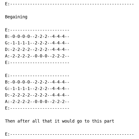
E:----------------------------------------------------
Begaining

E:------------------------

B:-0-0-0-0--2-2-2--4-4-4--

G:-1-1-1-1--2-2-2--4-4-4--

D:-2-2-2-2--2-2-2--4-4-4--

A:-2-2-2-2--0-0-0--2-2-2--

E:------------------------

E:------------------------

B:-0-0-0-0--2-2-2--4-4-4--

G:-1-1-1-1--2-2-2--4-4-4--

D:-2-2-2-2--2-2-2--4-4-4--

A:-2-2-2-2--0-0-0--2-2-2--

E:------------------------

Then after all that it would go to this part

E:---------------------------------------------------
