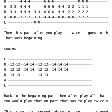
B:------4-4-4-------6-6-6------------0-0-0-----------

G:-3-3--4-4-4-------6-6-6--4-4--2-2--1-1-1----------- 
D:-3-3--4-4-4--3-3--6-6-6--4-4--2-2--2-2-2-----------

A:-0-0--2-2-2--3-3--4-4-4--0-0--0-0--2-2-2-----------

E:-------------0-0-----------------------------------

Then this part after you play it twice it goes to the 
That says begaining.

coures

E:------------------------------------------

B:-12-12--14-14--12-12--14-14-14------------

G:-12-12--14-14--12-12--14-14-14------------

D:-13-13---------13-13----------------------

A:------------------------------------------

E:------------------------------------------

Back to the begaining part then after play all that ag
You would play that on part that say to play twice you
THis is my first second tab so tell me if it is good.