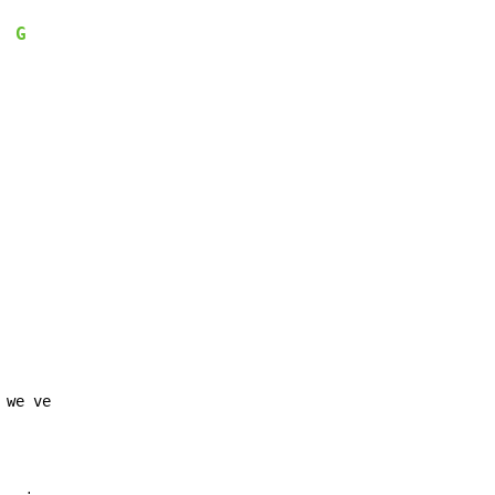
G
  
we ve
