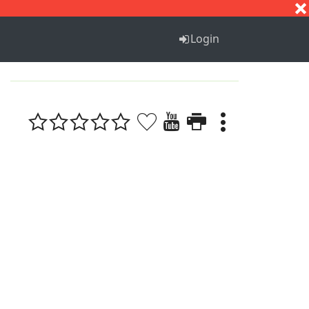
S
T
U
V
W
X
Y
Z
Login