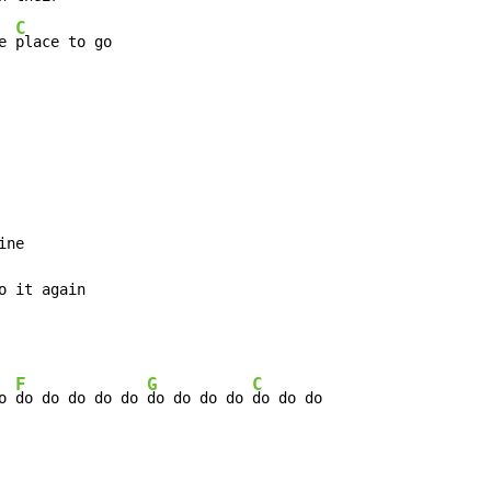
C
e 
place to go
o it again
F
G
C
o 
do do do do do 
do do do do 
do do do
