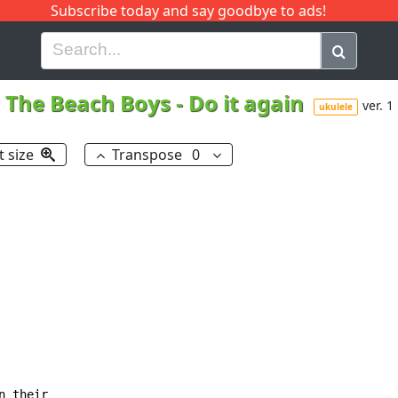
Subscribe today and say goodbye to ads!
G
H
I
J
K
L
M
N
O
P
Q
R
The Beach Boys
-
Do it again
ver. 1
ukulele
t size
Transpose
0