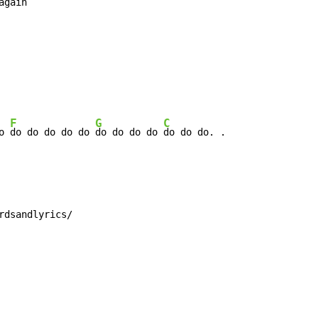
again

F
G
C
o 
do do do do do 
do do do do 
rdsandlyrics/