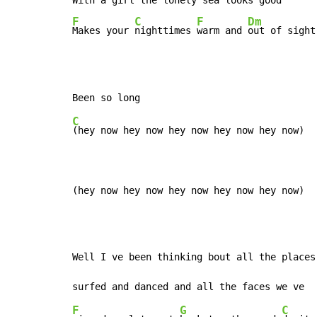
With a 
girl the 
lonely 
sea looks 
F
C
F
Dm
Makes your 
nighttimes 
warm and 
out of sight
C
(hey now hey now hey now hey now hey now)

(hey now hey now hey now hey now hey now)
Well I ve been thinking bout all the places 
F
G
C