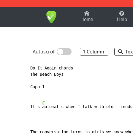
1-9
A
B
C
D
E
F
Home
Help
Autoscroll
1 Column
Tex
Do It Again chords

The Beach Boys

Capo I

C
It s 
automatic when I talk with old friends
