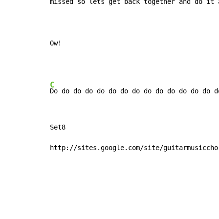
missed so lets get 
back together and 
do it 
Ow!
C
Do do do do do do do do do do do do do do d
Set8

http://sites.google.com/site/guitarmusiccho