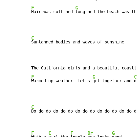
F
G
Hair was soft and 
long and the beach was th
C
Suntanned bodies and waves of sunshine

F
G
C
Warmed up weather, let s 
get together and 
d
C
Do do do do do do do do do do do do do do d
F
C
F
Dm
G