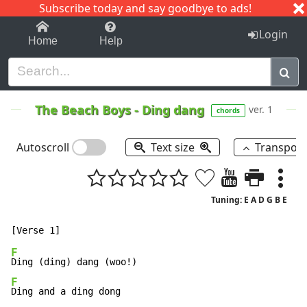
Subscribe today and say goodbye to ads!
1-9
A
B
C
D
E
F
G
H
I
J
K
Login
Home
Help
The Beach Boys
-
Ding dang
ver. 1
chords
Autoscroll
Text size
Transpos
Tuning: E A D G B E
F
F