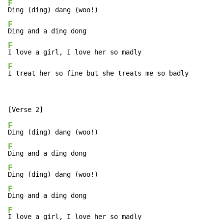
F
F
F
F
I treat her so fine but she treats me so badly
F
F
F
F
F