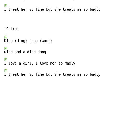
F
I treat her so fine but she treats me so badly
F
F
F
F
I treat her so fine but she treats me so badly