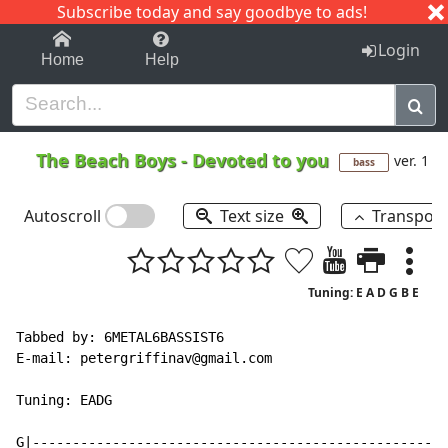
Subscribe today and say goodbye to ads!
1-9
A
B
C
D
E
F
G
H
I
J
K
Login
Home
Help
The Beach Boys
-
Devoted to you
ver. 1
bass
Autoscroll
Text size
Transpos
Tuning: E A D G B E
Tabbed by: 6METAL6BASSIST6

E
-
mail: petergriffinav@gmail.com

Tuning: EADG

G|----------------------------------------------------