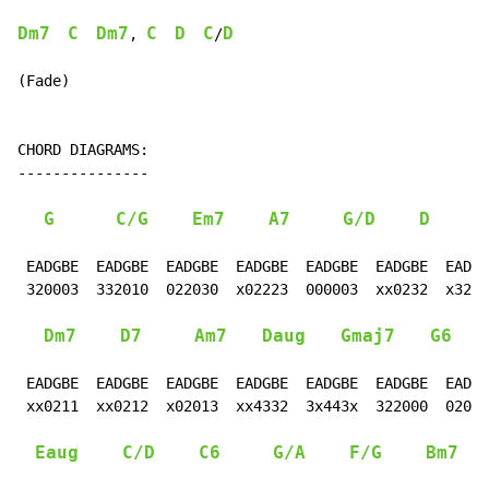
Dm7
C
Dm7
C
D
C
D
, 
/
(Fade)

CHORD DIAGRAMS:

---------------

G
C/G
Em7
A7
G/D
D
 EADGBE  EADGBE  EADGBE  EADGBE  EADGBE  EADGBE  EADGB
 320003  332010  022030  x02223  000003  xx0232  x3201
Dm7
D7
Am7
Daug
Gmaj7
G6
 EADGBE  EADGBE  EADGBE  EADGBE  EADGBE  EADGBE  EADGB
 xx0211  xx0212  x02013  xx4332  3x443x  322000  02010
Eaug
C/D
C6
G/A
F/G
Bm7