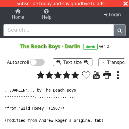
Subscribe today and say goodbye to ads!
1-9
A
B
C
D
E
F
G
H
I
J
K
Login
Home
Help
The Beach Boys
-
Darlin
ver. 2
chords
Autoscroll
Text size
Transpos
...DARLIN'... by The Beach Boys

-------------..................

*from 'Wild Honey' (1967)*

(modified from Andrew Roger's original tab)
