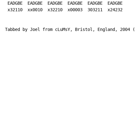
 EADGBE  EADGBE  EADGBE  EADGBE  EADGBE  EADGBE

 x32110  xx0010  x32210  x00003  303211  x24232

Tabbed by Joel from cLuMsY, Bristol, England, 2004 (cl