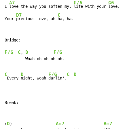
A7
G/A
G6
I 
love the way you soften my, 
life with your 
love,

D7
C
Your 
precious love, ah-
ha, ha.
Bridge:

F/G
C
D
F/G
, 
         Woah-oh-oh-oh-oh.

C
D
F/G
C
D
 Every 
night, woah 
darlin'.
Break:
D
Am7
Bm7
(
)                   