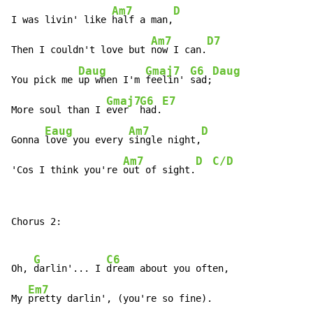
Am7
D
I was livin' like 
half a man,
Am7
D7
Then I couldn't love but 
now I can.
Daug
Gmaj7
G6
Daug
You pick me 
up when I'm 
feelin' 
sad;
Gmaj7
G6
E7
More soul than I 
ever  
had.
Eaug
Am7
D
Gonna 
love you every 
single night,
Am7
D
C/D
'Cos I think you're 
out of sight.
Chorus 2:

G
C6
Oh, 
darlin'... I 
dream about you often,

Em7
My 
pretty darlin', (you're so fine).
