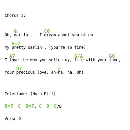
Chorus 1:

G
C6
Oh, 
darlin'... I 
dream about you often,

Em7
My 
pretty darlin', (you're so fine).

A7
G/A
G6
I 
love the way you soften my, 
life with your 
love,

D7
C
Your 
precious love, ah-
ha, ha. Oh!
Interlude: (Horn Riff)

Dm7
C
Dm7
C
D
C
, 
/D

Verse 2:
