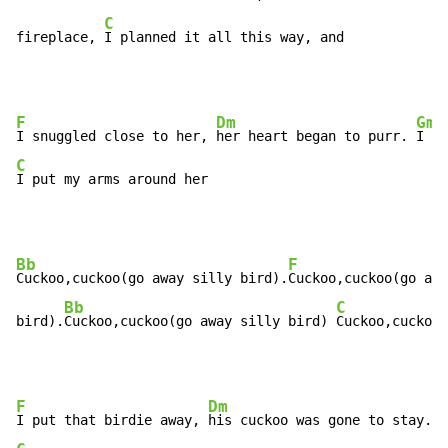
C
fireplace, 
I planned it all this way, and
F
Dm
Gm
I snuggled close to her, 
her heart began to purr. 
C
I put my arms around her
Bb
F
Cuckoo,cuckoo(go away silly bird).
Cuckoo,cuckoo(go awa
Bb
C
bird).
Cuckoo,cuckoo(go away silly bird) 
Cuckoo,cuckoo
F
Dm
I put that birdie away, 
his cuckoo was gone to stay. 