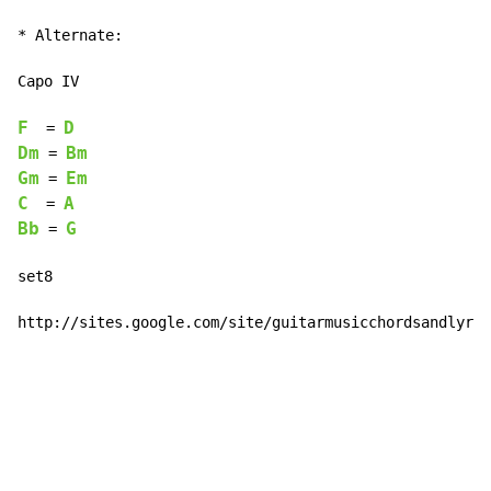
* Alternate:

Capo IV

F
D
  = 
Dm
Bm
 = 
Gm
Em
 = 
C
A
  = 
Bb
G
 = 
set8

http://sites.google.com/site/guitarmusicchordsandlyric