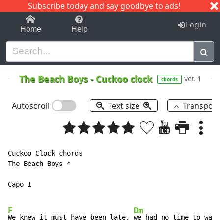
Subscribe today and say goodbye to ads!
1-9
A
B
C
D
E
F
G
H
I
J
K
Login
Home
Help
The Beach Boys
-
Cuckoo clock
ver. 1
chords
Autoscroll
Text size
Transpos
Cuckoo Clock chords

The Beach Boys *

Capo I

F
Dm
We knew it must have been late, 
we had no time to wait