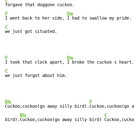
C
F
Dm
G
I went back to her side, 
I had to swallow my pride. 
C
we just got situated.
F
Dm
I took that clock apart, 
I broke the cuckoo s heart. 
C
we just forgot about him.
Bb
F
Cuckoo,cuckoo(go away silly bird).
Cuckoo,cuckoo(go awa
Bb
C
bird).
Cuckoo,cuckoo(go away silly bird) 
Cuckoo,cuckoo 