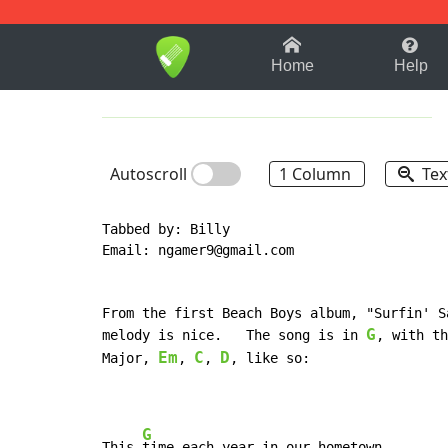
1-9
A
B
C
D
E
F
Home
Help
Autoscroll
1 Column
Tex
Tabbed by: Billy

Email: ngamer9@gmail.com

From the first Beach Boys album, "Surfin' S
G
melody is nice.   The song is in 
, with th
Em
C
D
Major, 
, 
, 
, like so:

G
This 
time each year in our hometown
