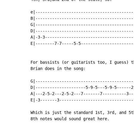
e|-----------------------------------------
B|-----------------------------------------
G|-----------------------------------------
D|-----------------------------------------
A|-3-3-------------------------------------
E|--------7-7-----5-5----------------------
For bassists (or guitarists too, I guess) t
Brian does in the song:

G|-----------------------------------------
D|---------------------5-9-5---5-9-5------2
A|---2-5-2---2-5-2---7-------7----------3--
E|-3-------3-------------------------------
Which is just the standard 1st, 3rd, and 5t
8th notes would sound great here.
