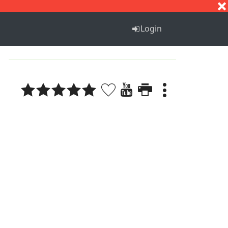
S
T
U
V
W
X
Y
Z
Login