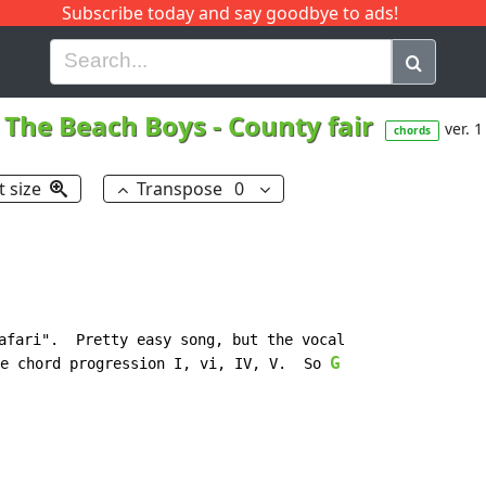
Subscribe today and say goodbye to ads!
G
H
I
J
K
L
M
N
O
P
Q
R
The Beach Boys
-
County fair
ver. 1
chords
t size
Transpose
0
afari".  Pretty easy song, but the vocal

G
e chord progression I, vi, IV, V.  So 