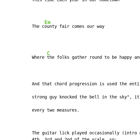
Em
The c
ounty fair comes our way
C
Where 
the folks gather round to be happy an
And that chord progression is used the enti
strong guy knocked the bell in the sky", it
every two measures.
The guitar lick played occasionally (intro 
4th, 3rd,and 2nd of the scale, so:
