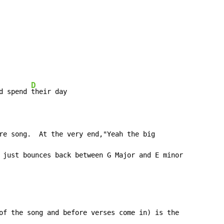
D
d spend 
their day

re song.  At the very end,"Yeah the big

 just bounces back between G Major and E minor

of the song and before verses come in) is the
