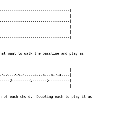
----------------------------------|

----------------------------------|

----------------------------------|

----------------------------------|

----------------------------------|

----------------------------------|

hat want to walk the bassline and play as

----------------------------------|

-5-2---2-5-2-----4-7-4---4-7-4----|

-----3---------5-------5----------|

----------------------------------|

h of each chord.  Doubling each to play it as
