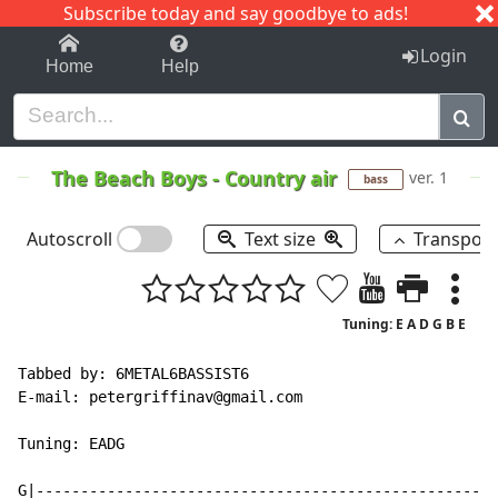
Subscribe today and say goodbye to ads!
1-9
A
B
C
D
E
F
G
H
I
J
K
Login
Home
Help
The Beach Boys
-
Country air
ver. 1
bass
Autoscroll
Text size
Transpos
Tuning: E A D G B E
Tabbed by: 6METAL6BASSIST6

E
-
mail: petergriffinav@gmail.com

Tuning: EADG

G|----------------------------------------------------