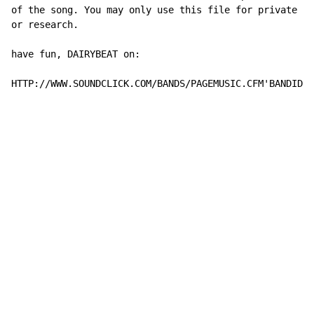
of the song. You may only use this file for private st
or research.

have fun, DAIRYBEAT on:

HTTP://WWW.SOUNDCLICK.COM/BANDS/PAGEMUSIC.CFM'BANDID=1