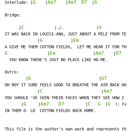
G
Am7
Am7
D7
G
Interlude:
 |
    |
    |
  |
Bridge:

C
G
      |
|./.
              |
            
IT WAS BACK IN LOUISI-ANA, JUST ABOUT A MILE FROM TEXA
G
Em
              |
            |
                      
G
Em
Am7
D7
                 |
                |
    |
  YOU KNOW THERE'S JUST NO PLACE LIKE HO-ME.

Outro:

G
G7
         |
                             |
OH BOY IT SURE FEELS GOOD TO BREATHE THE AIR BACK HOME
C
Am7
              |
                         |
YOU SHOULD 'VE SEEN THEIR FACES WHEN THEY SEE HOW I GR
G
Am7
D7
C
G
G
       |
     |
         |
  |
(:
Fad
IN THEM O- LD  COTTON FIELDS BACK HOME.

This file is the author's own work and represents thei