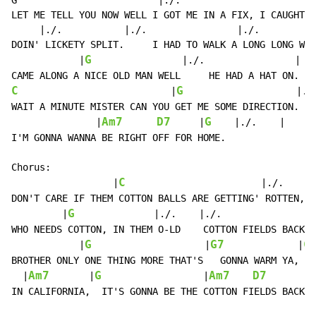
G                         |./.                        
LET ME TELL YOU NOW WELL I GOT ME IN A FIX, I CAUGHT A
     |./.           |./.                |./.          
DOIN' LICKETY SPLIT.     I HAD TO WALK A LONG LONG WAY
G
            |
                |./.                |

C
G
                           |
                    |./.
WAIT A MINUTE MISTER CAN YOU GET ME SOME DIRECTION.

Am7
D7
G
               |
     |
|./.
|
I'M GONNA WANNA BE RIGHT OFF FOR HOME.

Chorus:

C
                  |
                        |./.     
DON'T CARE IF THEM COTTON BALLS ARE GETTING' ROTTEN, W
G
         |
|./.
|./.
               |
WHO NEEDS COTTON, IN THEM O-LD    COTTON FIELDS BACK H
G
G7
C
            |
                    |
             |
BROTHER ONLY ONE THING MORE THAT'S   GONNA WARM YA,  A
Am7
G
Am7
D7
  |
       |
                  |
        
IN CALIFORNIA,  IT'S GONNA BE THE COTTON FIELDS BACK H