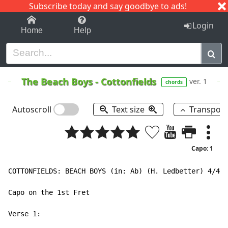
Subscribe today and say goodbye to ads!
1-9
A
B
C
D
E
F
G
H
I
J
K
Login
Home
Help
The Beach Boys
-
Cottonfields
ver. 1
chords
Autoscroll
Text size
Transpos
Capo: 1
COTTONFIELDS: BEACH BOYS (in: Ab) (H. Ledbetter) 4/4  
Capo on the 1st Fret

Verse 1:
