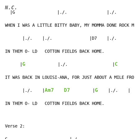
N.C.
  |G                 |./.                |./.         
WHEN I WAS A LITTLE BITTY BABY, MY MOMMA DONE ROCK ME 
       |./.    |./.               |D7    |./.

IN THEM O- LD   COTTON FIELDS BACK HOME.

G
C
      |
|./.
                  |
        
IT WAS BACK IN LOUISI-ANA, FOR JUST ABOUT A MILE FROM 
Am7
D7
G
|./.
    |
         |
|./.
|
IN THEM O- LD   COTTON FIELDS BACK HOME.
Verse 2:
