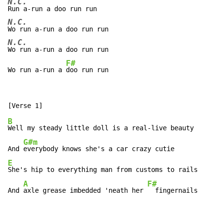
N.C.
N.C.
N.C.
Wo run a-run a doo run run

F#
Wo run a-run a 
doo run run
B
Well my steady little doll is a real-live beauty

G#m
And 
E
She's hip to everything man from customs to rails

A
F#
And 
axle grease imbedded 'neath her 
  fingernails