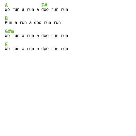
A
F#
Wo run a-run a 
B
G#m
E
Wo run a-run a doo run run