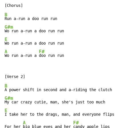
B
G#m
E
A
F#
Wo run a-run a 
doo run run
B
G#m
E
I take her to the drags, man, and everyone flips

A
F#
For her 
big blue eyes and her 
candy apple lips