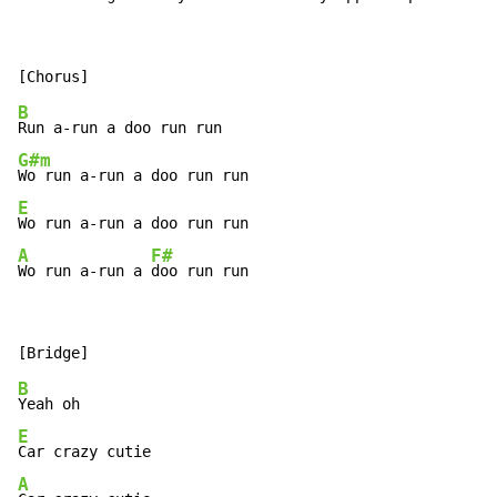
B
G#m
E
A
F#
Wo run a-run a 
doo run run
B
E
A