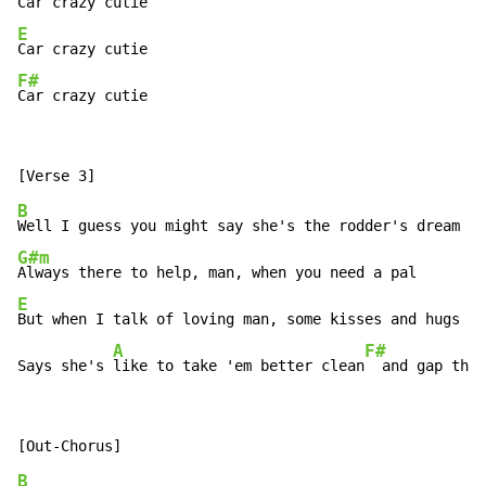
E
F#
Car crazy cutie
B
G#m
E
But when I talk of loving man, some kisses and hugs

A
F#
Says she's 
like to take 'em better clean
  and gap the 
B