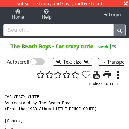
Subscribe today and say goodbye to ads!
1-9
A
B
C
D
E
F
G
H
I
J
K
Login
Home
Help
The Beach Boys
-
Car crazy cutie
ver. 1
chords
Autoscroll
Text size
Transpos
Tuning: E A D G B E
CAR CRAZY CUTIE

As recorded by The Beach Boys

(From the 1963 Album LITTLE DEUCE COUPE)
