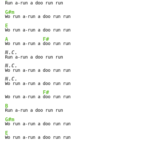
G#m
E
A
F#
Wo run a-run a 
N.C.
N.C.
N.C.
Wo run a-run a doo run run

F#
Wo run a-run a 
B
G#m
E