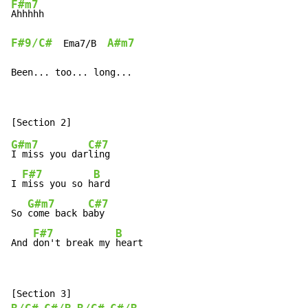
F#m7
F#9/C#
A#m7
  Ema7/B  
Been... too... long...
G#m7
C#7
I miss you dar
ling

F#7
B
I 
miss you so h
ard

G#m7
C#7
So 
come back b
aby

F#7
B
And 
don't break my 
heart