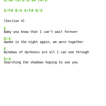
B/G#
C#/B
B/G#
C#/B
A/F#
B/A
A/F#
B/A
E
D/A
E
D/A
Searching the shadows hoping to see you