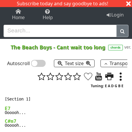
Subscribe today and say goodbye to ads!
1-9
A
B
C
D
E
F
G
H
I
J
K
Login
Home
Help
The Beach Boys
-
Cant wait too long
ver.
chords
Autoscroll
Text size
Transpos
Tuning: E A D G B E
E7
C#m7