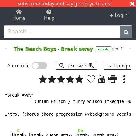
Subscribe today and say goodbye to ads!
1-9
A
B
C
D
E
F
G
H
I
J
K
Login
Home
Help
The Beach Boys
-
Break away
ver. 1
chords
Autoscroll
Text size
Transpos
"Break Away"

            (Brian Wilson / Murry Wilson ["Reggie Dunb
Intro: (chorus chord progression w/background vocals):

C
Dm
  (Br
eak, break, shake away, b
reak, break away)
