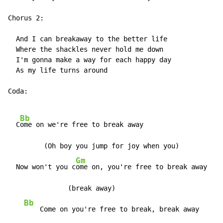
Chorus 2:

  And I can breakaway to the better life

  Where the shackles never hold me down

  I'm gonna make a way for each happy day

  As my life turns around

Coda:

Bb
  C
ome on we're free to break away

         (Oh boy you jump for joy when you)

Gm
  Now won't you c
ome on, you're free to break away

               (break away)

Bb
G
    Come on you're free to break, break away    