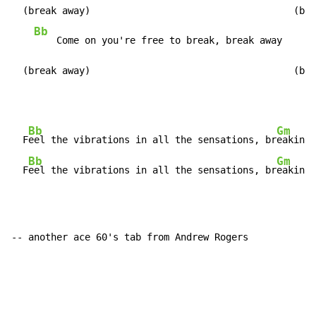
  (break away)                                    (bre
Bb
G
    Come on you're free to break, break away    
  (break away)                                    (bre
Bb
Gm
  F
eel the vibrations in all the sensations, br
eakin' 
Bb
Gm
  F
eel the vibrations in all the sensations, br
eakin' 
-- another ace 60's tab from Andrew Rogers