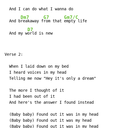
  And I can do what I wanna do

Dm7
G7
Gm7/C
  And b
reakaway f
rom that 
empty life

D7
  And my w
orld is new
Verse 2:

  When I laid down on my bed

  I heard voices in my head

  Telling me now "Hey it's only a dream"

  The more I thought of it

  I had been out of it

  And here's the answer I found instead

  (Baby baby) Found out it was in my head

  (Baby baby) Found out it was my head

  (Baby baby) Found out it was in my head
