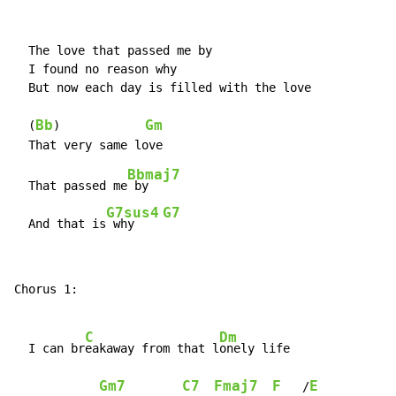
  The love that passed me by

  I found no reason why

  But now each day is filled with the love

Bb
Gm
  (
)            
Bbmaj7
  That passed me
 by

G7sus4
G7
  And that is
 why    
Chorus 1:

C
Dm
  I can br
eakaway from that l
onely life

Gm7
C7
Fmaj7
F
E
   /