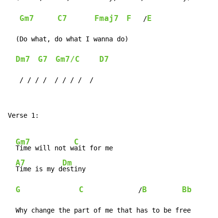
Gm7
C7
Fmaj7
F
E
   /
  (Do what, do what I wanna do)

Dm7
G7
Gm7/C
D7
   / / / /  / / / /  /
Verse 1:

Gm7
C
Time will not w
ait for me

A7
Dm
Time is my d
estiny

G
C
B
Bb
              /
  Why change the part of me that has to be free