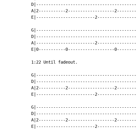
D|-----------------------------------------
A|2-----------2-------------------2--------
E|------------------------2----------------
                                           
G|-----------------------------------------
D|-----------------------------------------
A|------------------------2----------------
E|0-----------0-------------------0--------
1:22 Until fadeout.

G|-----------------------------------------
D|-----------------------------------------
A|2-----------2-------------------2--------
E|------------------------2----------------
G|-----------------------------------------
D|-----------------------------------------
A|2-----------2-------------------2--------
E|------------------------2----------------