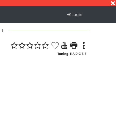
S
T
U
V
W
X
Y
Z
Login
. 1
Tuning: E A D G B E