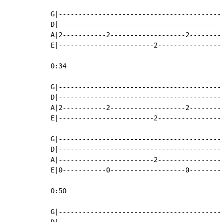
G|-----------------------------------------
D|-----------------------------------------
A|2-----------2-------------------2--------
E|------------------------2----------------
0:34

G|-----------------------------------------
D|-----------------------------------------
A|2-----------2-------------------2--------
E|------------------------2----------------
                                           
G|-----------------------------------------
D|-----------------------------------------
A|------------------------2----------------
E|0-----------0-------------------0--------
0:50

G|-----------------------------------------
D|-----------------------------------------