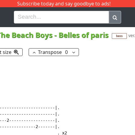
Subscribe today and say goodbye to ads!
G
H
I
J
K
L
M
N
O
P
Q
R
The Beach Boys
-
Belles of paris
ver
bass
t size
Transpose
0
-----------------------|.

-----------------------|.

---2-------------------|.

---------------2-------|.

                        . x2
