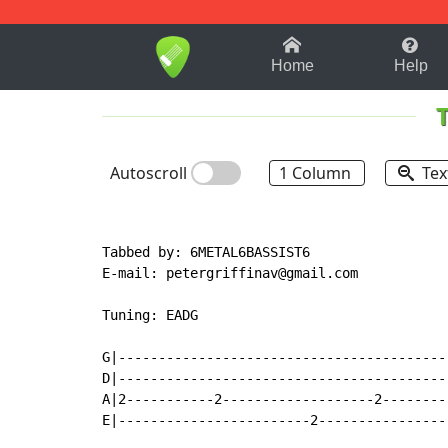
1-9
A
B
C
D
E
F
Home
Help
Autoscroll
1 Column
Tex
Tabbed by: 6METAL6BASSIST6

E
-
mail: petergriffinav@gmail.com

Tuning: EADG

G|-----------------------------------------
D|-----------------------------------------
A|2-----------2-------------------2--------
E|------------------------2----------------
                                           