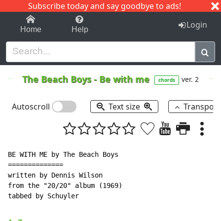
Subscribe today and say goodbye to ads!
1-9
A
B
C
D
E
F
G
H
I
J
K
Login
Home
Help
The Beach Boys
-
Be with me
ver. 2
chords
Autoscroll
Text size
Transpos
BE WITH ME by The Beach Boys

==============

written by Dennis Wilson

from the "20/20" album (1969)

tabbed by Schuyler
