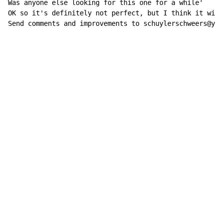
Was anyone else looking for this one for a while'

OK so it's definitely not perfect, but I think it will
Send comments and improvements to schuylerschweers@yah