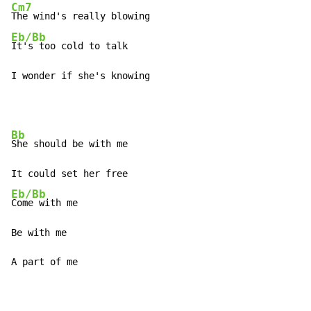
Cm7
Eb/Bb
It's too cold to talk

I wonder if she's knowing
Bb
She should be with me

Eb/Bb
Come with me

Be with me

A part of me