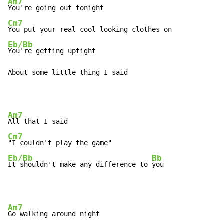
Am7
Cm7
Eb/Bb
You're getting uptight

About some little thing I said
Am7
Cm7
Eb/Bb
Bb
It shouldn't make any difference to 
you
Am7