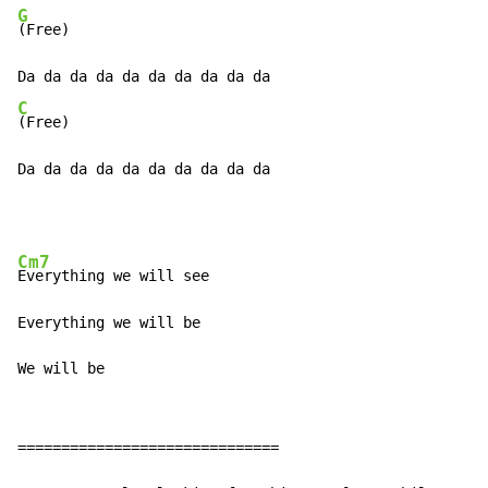
G
(Free)

C
(Free)

Da da da da da da da da da da
Cm7
Everything we will see

Everything we will be

We will be
==============================
