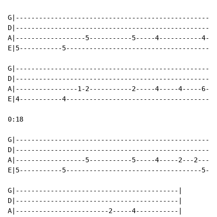
G|----------------------------------------------------
D|----------------------------------------------------
A|------------------5-----------5-----4-----------4---
E|5-----------5---------------------------------------
G|----------------------------------------------------
D|----------------------------------------------------
A|----------------1-2-----------2-----4-----4-----6---
E|4-----------4---------------------------------------
0:18

G|----------------------------------------------------
D|----------------------------------------------------
A|------------------5-----------5-----4-----2---2-----
E|5-----------5-----------------------------------5---
G|------------------------------------------|

D|------------------------------------------|

A|------------------------2-----4-----------|
