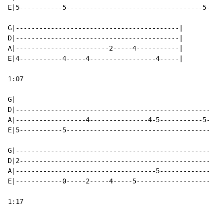
E|5-----------5-----------------------------------5---
G|------------------------------------------|

D|------------------------------------------|

A|------------------------2-----4-----------|

E|4-----------4-----4-----------------4-----|

1:07

G|----------------------------------------------------
D|----------------------------------------------------
A|------------------4---------------4-5-----------5---
E|5-----------5---------------------------------------
G|----------------------------------------------------
D|2---------------------------------------------------
A|------------------------------------5---------------
E|------------0-----2-----4-----5---------------------
1:17
