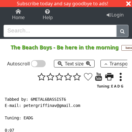
Subscribe today and say goodbye to ads!
1-9
A
B
C
D
E
F
G
H
I
J
K
Login
Home
Help
The Beach Boys
-
Be here in the morning
bass
Autoscroll
Text size
Transpos
Tuning: E A D G
Tabbed by: 6METAL6BASSIST6

E
-
mail: petergriffinav@gmail.com

Tuning: EADG

0:07
