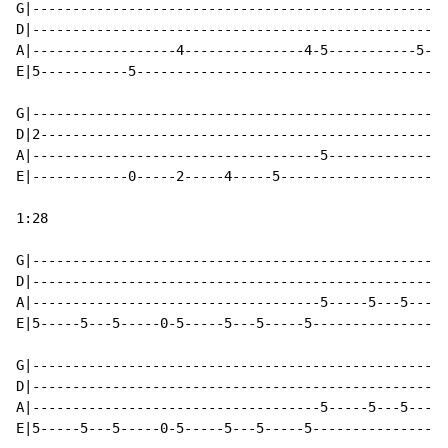
G|----------------------------------------------------
D|----------------------------------------------------
A|------------------4---------------4-5-----------5---
E|5-----------5---------------------------------------
G|----------------------------------------------------
D|2---------------------------------------------------
A|------------------------------------5---------------
E|------------0-----2-----4-----5---------------------
1:28

G|----------------------------------------------------
D|----------------------------------------------------
A|------------------------------------5-----5---5-----
E|5-----5---5-----0-5-----5---5-----5-----------------
G|----------------------------------------------------
D|----------------------------------------------------
A|------------------------------------5-----5---5-----
E|5-----5---5-----0-5-----5---5-----5-----------------