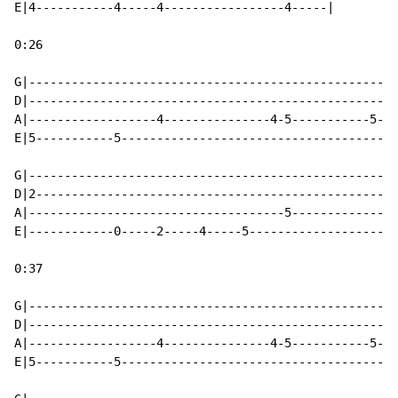
E|4-----------4-----4-----------------4-----|

0:26

G|----------------------------------------------------
D|----------------------------------------------------
A|------------------4---------------4-5-----------5---
E|5-----------5---------------------------------------
G|----------------------------------------------------
D|2---------------------------------------------------
A|------------------------------------5---------------
E|------------0-----2-----4-----5---------------------
0:37

G|----------------------------------------------------
D|----------------------------------------------------
A|------------------4---------------4-5-----------5---
E|5-----------5---------------------------------------