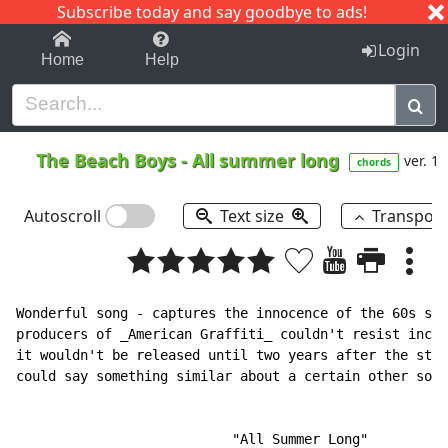
Subscribe today and say goodbye to ads!
1-9
A
B
C
D
E
F
G
H
I
J
K
Login
Home
Help
The Beach Boys
-
All summer long
ver. 1
chords
Autoscroll
Text size
Transpos
Wonderful song - captures the innocence of the 60s so 
producers of _American Graffiti_ couldn't resist inclu
it wouldn't be released until two years after the stor
could say something similar about a certain other song
                           "All Summer Long"
