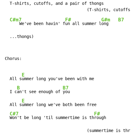
  T-shirts, cutoffs, and a pair of thongs

C#m7
F#
G#m
B7
    We've been havin' f
un all summer l
ong    
  ...thongs)
Chorus:

E
  All s
ummer long you've been with me

B
B7
  I c
an't see enough of 
you

E
  All s
ummer long we've both been free

C#7
F#
Won't be long 'til summertime is th
rough

                                  (summertime is throu