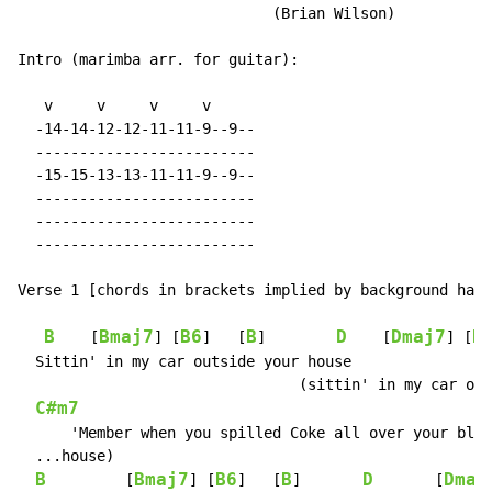
                             (Brian Wilson)

Intro (marimba arr. for guitar):

   v     v     v     v

  -14-14-12-12-11-11-9--9--

  -------------------------

  -15-15-13-13-11-11-9--9--

  -------------------------

  -------------------------

  -------------------------

Verse 1 [chords in brackets implied by background harm
B
Bmaj7
B6
B
D
Dmaj7
D
    [
] [
]   [
]        
    [
] [
  Sittin' in my car outside your house

                                (sittin' in my car out
C#m7
      'Member when you spilled Coke all over your blou
  ...house)

B
Bmaj7
B6
B
D
Dmaj
         [
] [
]   [
]       
       [