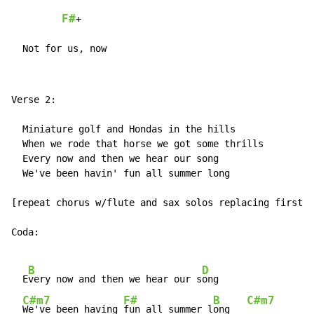
F#
+

  Not for us, now
Verse 2:

  Miniature golf and Hondas in the hills

  When we rode that horse we got some thrills

  Every now and then we hear our song

  We've been havin' fun all summer long

[repeat chorus w/flute and sax solos replacing first t
Coda:

B
D
  E
very now and then we hear our s
ong

C#m7
F#
B
C#m7
We've been having 
fun all summer l
ong   