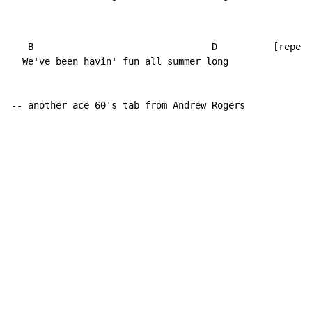
   B                                D          [repeat
  We've been havin' fun all summer long

-- another ace 60's tab from Andrew Rogers