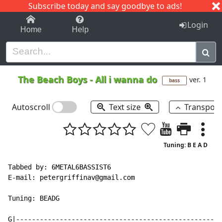
Subscribe today and say goodbye to ads!
1-9
A
B
C
D
E
F
G
H
I
J
K
Login
Home
Help
The Beach Boys
-
All i wanna do
ver. 1
bass
Autoscroll
Text size
Transpos
Tuning: B E A D
Tabbed by: 6METAL6BASSIST6

E
-
mail: petergriffinav@gmail.com

Tuning: BEADG

G|----------------------------------------------------