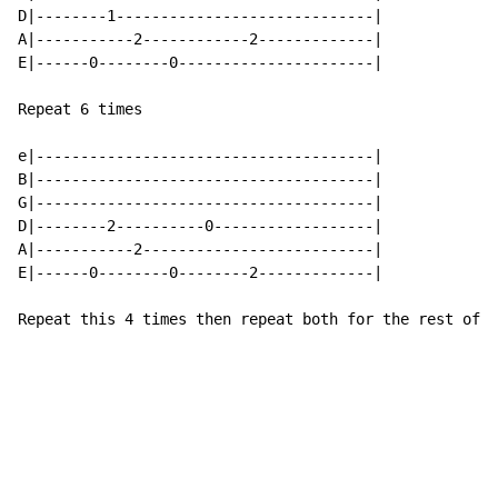
D|--------1-----------------------------|

A|-----------2------------2-------------|

E|------0--------0----------------------|

Repeat 6 times

e|--------------------------------------|

B|--------------------------------------|

G|--------------------------------------|

D|--------2----------0------------------|

A|-----------2--------------------------|

E|------0--------0--------2-------------|

Repeat this 4 times then repeat both for the rest of t