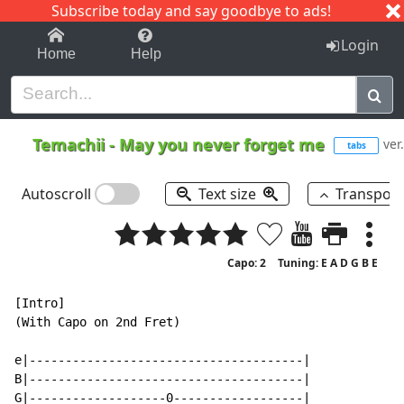
Subscribe today and say goodbye to ads!
1-9
A
B
C
D
E
F
G
H
I
J
K
Login
Home
Help
Temachii
-
May you never forget me
ver
tabs
Autoscroll
Text size
Transpos
Capo: 2
Tuning: E A D G B E
[Intro]

(With Capo on 2nd Fret)

e|--------------------------------------|

B|--------------------------------------|

G|-------------------0------------------|
