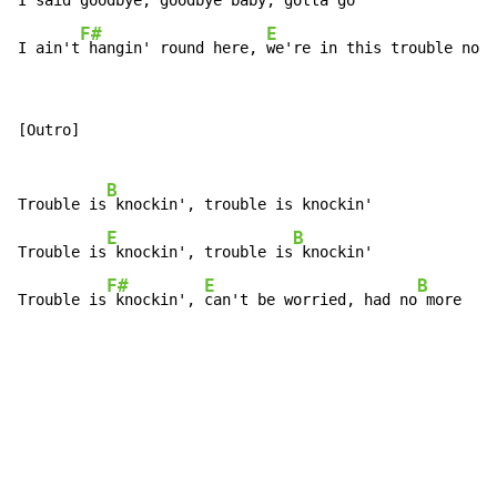
I said
 goodbye, goodbye baby, gott
a go

F#
E
I ain't
 hangin' round here, 
we're in this trouble no 
m
[Outro]

B
Trouble is
 knockin', trouble is knockin'

E
B
Trouble is
 knockin', trouble is
 knockin'

F#
E
B
Trouble is
 knockin', 
can't be worried, had no
 more