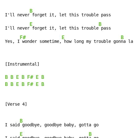
B
I'll never
 forget it, let this trouble pass

E
B
I'll never
 forget it, let this trouble
 pass

F#
E
B
Yes, I
 wonder sometime,
 how long my trouble gon
na last
[Instrumental]

B
B
E
B
F#
E
B
B
B
E
B
F#
E
B
[Verse 4]

B
I said
 goodbye, goodbye baby, gotta go

E
B