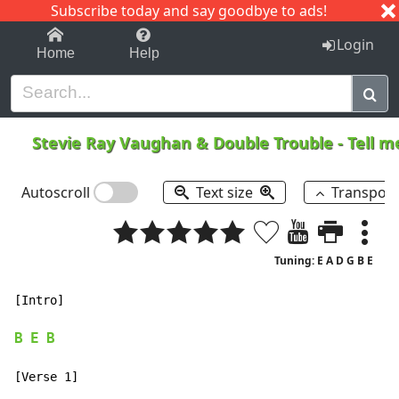
Subscribe today and say goodbye to ads!
1-9
A
B
C
D
E
F
G
H
I
J
K
Login
Home
Help
Stevie Ray Vaughan & Double Trouble
-
Tell 
Autoscroll
Text size
Transpos
Tuning: E A D G B E
[Intro]

B
E
B
[Verse 1]
