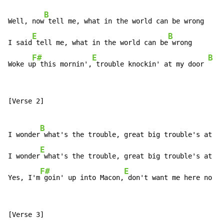
B
Well, now
 tell me, what in the world can be wrong

E
B
I said
 tell me, what in the world can be
 wrong

F#
E
B
Woke u
p this mornin',
 trouble knockin' at my door 
[Verse 2]

B
I wonder
 what's the trouble, great big trouble's at my
E
I wonder
 what's the trouble, great big trouble's at my
F#
E
Yes, I'm
 goin' up into Macon,
 don't want me here no mo
[Verse 3]
