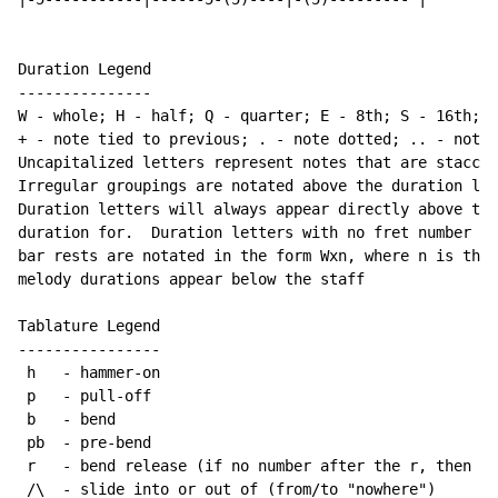
Duration Legend

---------------

W - whole; H - half; Q - quarter; E - 8th; S - 16th; T
+ - note tied to previous; . - note dotted; .. - note 
Uncapitalized letters represent notes that are staccat
Irregular groupings are notated above the duration lin
Duration letters will always appear directly above the
duration for.  Duration letters with no fret number be
bar rests are notated in the form Wxn, where n is the 
melody durations appear below the staff

Tablature Legend

----------------

 h   - hammer-on

 p   - pull-off

 b   - bend

 pb  - pre-bend

 r   - bend release (if no number after the r, then re
 /\  - slide into or out of (from/to "nowhere")
