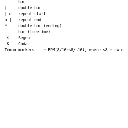
 |  - bar

||  - double bar

||o - repeat start

o|| - repeat end

*|  - double bar (ending)

 :  - bar (freetime)

 $  - Segno

 &  - Coda

Tempo markers -  = BPM(8/16=s8/s16), where s8 = swing 