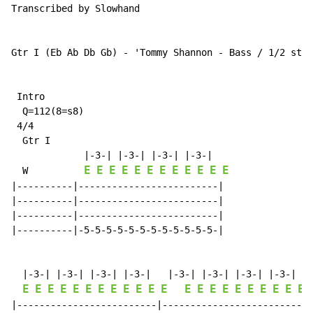
Transcribed by Slowhand

Gtr I (Eb Ab Db Gb) - 'Tommy Shannon - Bass / 1/2 step
 Intro

  Q=112(8=s8)

 4/4

  Gtr I

             |-3-| |-3-| |-3-| |-3-|

E
E
E
E
E
E
E
E
E
E
E
E
  W          
|----------|-------------------------|

|----------|-------------------------|

|----------|-------------------------|

|----------|-5-5-5-5-5-5-5-5-5-5-5-5-|

  |-3-| |-3-| |-3-| |-3-|   |-3-| |-3-| |-3-| |-3-|

E
E
E
E
E
E
E
E
E
E
E
E
E
E
E
E
E
E
E
E
E
E
|-------------------------|--------------------------|
