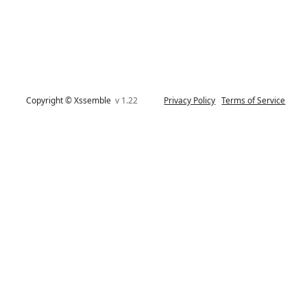
Copyright © Xssemble
v 1.22
Privacy Policy
Terms of Service