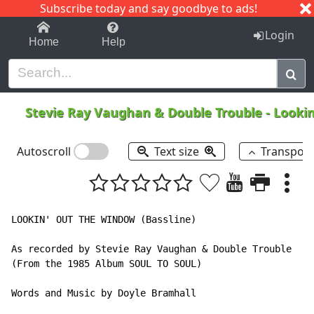
Subscribe today and say goodbye to ads!
1-9
A
B
C
D
E
F
G
H
I
J
K
Login
Home
Help
Stevie Ray Vaughan & Double Trouble
-
Looki
Autoscroll
Text size
Transpos
LOOKIN' OUT THE WINDOW (Bassline)

As recorded by Stevie Ray Vaughan & Double Trouble

(From the 1985 Album SOUL TO SOUL)

Words and Music by Doyle Bramhall
