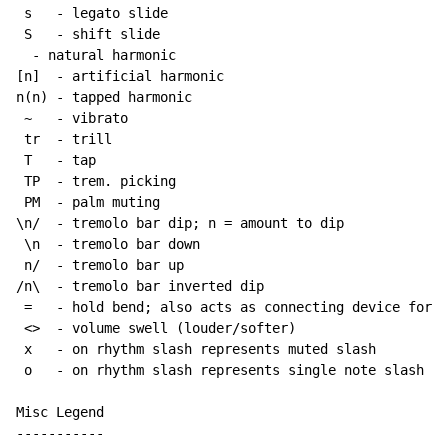
 s   - legato slide

 S   - shift slide

  - natural harmonic

[n]  - artificial harmonic

n(n) - tapped harmonic

~
   - vibrato

 tr  - trill

 T   - tap

 TP  - trem. picking

 PM  - palm muting

\n/  - tremolo bar dip; n = amount to dip

 \n  - tremolo bar down

 n/  - tremolo bar up

/n\  - tremolo bar inverted dip

 =   - hold bend; also acts as connecting device for h
 <>  - volume swell (louder/softer)

 x   - on rhythm slash represents muted slash

 o   - on rhythm slash represents single note slash

Misc Legend

-----------
