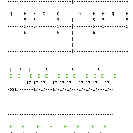
|---------------------------|-------------------------
|

| Q     E   E   Q     Q        Q     E   E   Q     E  
|-------5---5---------5-----|--------5---5---------5--
|-------5---5---------5-----|--------5---5---------5--
|-------6-------------6-----|--------6----------------
|---------------------------|-------------------------
|---------------------------|-------------------------
|---------------------------|-------------------------
  |---3---|  |---3---|  |---3---|  |---3---|

E
E
E
E
E
E
E
E
E
E
E
E
|--------17-17-17---17-17-17---17-17-17---17--|

|-5s17------17-17---17-17-17---17-17-17---17--|

|---------------------------------------------|

|---------------------------------------------|

|---------------------------------------------|

|---------------------------------------------|

|

E
E
E
E
E
E
E
E
| 