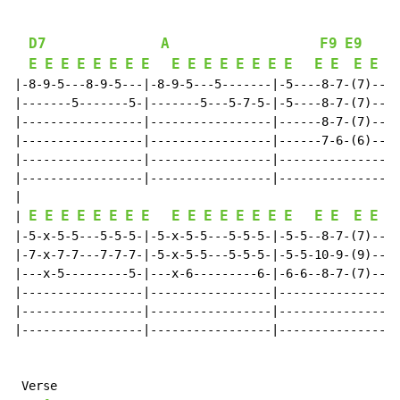
D7
A
F9
E9
E
E
E
E
E
E
E
E
E
E
E
E
E
E
E
E
E
E
E
E
 +Q
|-8-9-5---8-9-5---|-8-9-5---5-------|-5----8-7-(7)----
|-------5-------5-|-------5---5-7-5-|-5----8-7-(7)----
|-----------------|-----------------|------8-7-(7)----
|-----------------|-----------------|------7-6-(6)----
|-----------------|-----------------|-----------------
|-----------------|-----------------|-----------------
|

E
E
E
E
E
E
E
E
E
E
E
E
E
E
E
E
E
E
E
E
| 
 +Q
|-5-x-5-5---5-5-5-|-5-x-5-5---5-5-5-|-5-5--8-7-(7)----
|-7-x-7-7---7-7-7-|-5-x-5-5---5-5-5-|-5-5-10-9-(9)----
|---x-5---------5-|---x-6---------6-|-6-6--8-7-(7)----
|-----------------|-----------------|-----------------
|-----------------|-----------------|-----------------
|-----------------|-----------------|-----------------
 Verse
