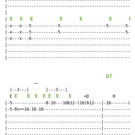
|-----------------------------------------------------
|

E
E
E
E
E
E
E
| 
|-x---x---5-----------5-------------------5-------5---
|-x---x---5-----------5---------------------------5---
|-x---x---6-------------------------------------------
|-----------------------------------------------------
|-----------------------------------------------------
|-----------------------------------------------------
D7
            ~~                                        
  |--3---|       |---3---|

E
E
E
E
E
E
E
  E 
     +Q          H        
|-5--------------8-10---10b12-(10)b12---|-10-------(10
|-5-8s==10-10-10------------------------|-------------
|---------------------------------------|-------------
|---------------------------------------|-------------
|---------------------------------------|-------------
|---------------------------------------|-------------