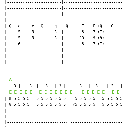
|------------------------|--------------------------||

|------------------------|--------------------------||

|------------------------|--------------------------||

|

| Q   e     e   Q     q    Q      E    E +Q    Q

|-----5-----5---------5--|--------8----7-(7)--------||

|-----5-----5---------5--|-------10----9-(9)--------||

|-----6------------------|--------8----7-(7)--------||

|------------------------|--------------------------||

|------------------------|--------------------------||

|------------------------|--------------------------||

A
  |-3-| |--3--| |-3-| |-3-|    |-3-| |--3--| |-3-| |--
E
E
E
E
E
E
E
E
E
E
E
E
E
E
E
E
E
E
E
E
|-8-5-5-5-5---5-5-5-5-5-5-5-|--5-5-5-5-5---5-5-5-5-5-5
|-8-5-5-5-5---5-5-5-5-5-5-5-|-/5-5-5-5-5---5-5-5-5-5-5
|---------------------------|-------------------------
|---------------------------|-------------------------
|---------------------------|-------------------------