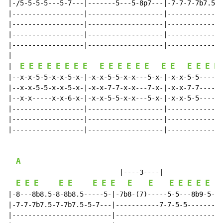
|-/5-5-5-5---5-7---|-------5---5-8p7---|-7-7-7-7b7.5--
|------------------|-------------------|--------------
|------------------|-------------------|--------------
|------------------|-------------------|--------------
|------------------|-------------------|--------------
|

E
E
E
E
E
E
E
E
E
E
E
E
E
E
E
E
E
E
E
E
|  
|--x-x-5-5-x-x-5-x-|-x-x-5-5-x-x---5-x-|-x-x-5-5------
|--x-x-5-5-x-x-5-x-|-x-x-7-7-x-x---7-x-|-x-x-7-7------
|--x-x-----x-x-6-x-|-x-x-5-5-x-x---5-x-|-x-x-5-5------
|------------------|-------------------|--------------
|------------------|-------------------|--------------
|------------------|-------------------|--------------
A
                            |----3----|

E
E
E
E
E
E
E
E
E
E
E
E
E
E
E
|-8---8b8.5-8-8b8.5-----5-|-7b8-(7)-----5-5---8b9-5---
|-7-7-7b7.5-7-7b7.5-5-7---|-----------7-7-5-5-------5-
|-------------------------|---------------------------