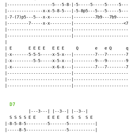
|-------------------5---5-8-|-5-----5-----5-----5-----
|---------------x-x-5-8-5---|-5-8p5---5---5-----5-----
|-7-(7)p5---5---x-x---------|---------7b9---7b9-------
|---------7-----x-x---------|---------------------<7>-
|---------------------------|-------------------------
|---------------------------|-------------------------
|

| E       E E E E   E E E     Q       e   e Q      q

|-x-------5-5-5-----x-5-x---|---------7---7--------7--
|-x---------5-5-----x-5-x---|---------9---9--------9--
|-x-----------------x-6-x---|---------7---7--------7--
|---------------------------|-------------------------
|---------------------------|-------------------------
|---------------------------|-------------------------
D7
          |---3---| |--3--| |--3--|

  S S S S E E     E E E   E S  S  S E

|-8-5-8-5---------5-------5-----------|

|-----8-5-----------------5-----------|
