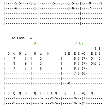
|-x---5-5---x-5-x-|-x-----5---5---x-5-x-|-x--9-----9--
|-x---6-----x---x-|-x-------------x-6-x-|-x--7-----7--
|-----------------|---------------------|-------------
|-----------------|---------------------|-------------
|-----------------|---------------------|-------------
    To Coda   &

A
F7
E7
                                              |-3-|

  Q  q  Q  q    Q  q   H        E E  E E +Q   E E E

|----7-----7--|----5----------|------8-7-(7)--5---5-||

|----9-----9--|----5----------|------8-7-(7)--5h7-5-||

|----7-----7--|----6----------|------8-7-(7)--------||

|-------------|---------------|------7-6-(6)--------||

|-------------|---------------|---------------------||

|-------------|---------------|---0-----------------||

|

| Q  Q  Q  Q    Q  E E E E Q    Q    E E +Q   Q

|----7-----7--|----5-5---x-5--|------8-7-(7)--------||

|----9-----9--|----5-5---x-5--|-----10-9-(9)--------||
