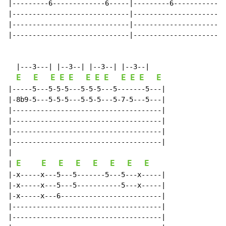
|---------6-------------6-----|---------6-------------
|-----------------------------|-----------------------
|-----------------------------|-----------------------
|-----------------------------|-----------------------
  |---3---| |--3--| |--3--| |--3--|

E
E
E
E
E
E
E
E
E
E
E
E
|-----5---5-5-5---5-5-5---5-------5---|

|-8b9-5---5-5-5---5-5-5---5-7-5---5---|

|-------------------------------------|

|-------------------------------------|

|-------------------------------------|

|-------------------------------------|

|

E
E
E
E
E
E
E
E
| 
|-x-----x---5---5-------5---5---x-----|

|-x-----x---5---5-----------5---x-----|

|-x-----x---6-------------------------|

|-------------------------------------|

|-------------------------------------|
