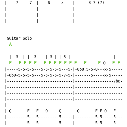
|----7-----7--|----6-----x----|------8-7-(7)--------||

|-------------|---------------|---------------------||

|-------------|---------------|---------------------||

|-------------|---------------|---------------------||

 Guitar Solo

A
~
  |--3--| |--3--| |-3-| |-3-|                   |---3-
E
E
E
E
E
E
E
E
E
E
E
E
E
E
E
E
E
 Q   
|-----5-5-5-5---5-5-5-5-5---5-|-8b8.5-5-8---x-5-------
|-8b9-5-5-5-5---5-5-5-5-5-7-5-|-------5-----x-5-----5-
|-----------------------------|-----------------7b8---
|-----------------------------|-----------------------
|-----------------------------|-----------------------
|-----------------------------|-----------------------
|

| Q       E   E   Q     Q       Q       E E Q   E     
|---------5---5---------5-----|---------5-5-----5-----
|---------5---5---------5-----|---------5-5-----5-----