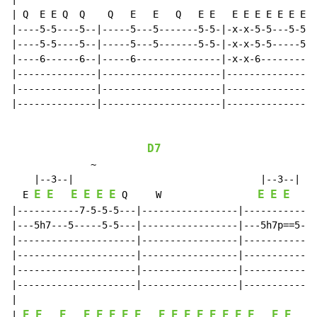
| Q  E E Q  Q    Q   E   E   Q   E E   E E E E E E E E

|----5-5----5--|-----5---5-------5-5-|-x-x-5-5---5-5-x
|----5-5----5--|-----5---5-------5-5-|-x-x-5-5-----5-x
|----6------6--|-----6---------------|-x-x-6----------
|--------------|---------------------|----------------
|--------------|---------------------|----------------
|--------------|---------------------|----------------
D7
~
    |--3--|                                 |--3--|

E
E
E
E
E
E
E
E
E
E
  E 
 Q     W                 
|-----------7-5-5-5---|-----------------|-----------7-
|---5h7---5-----5-5---|-----------------|---5h7p==5---
|---------------------|-----------------|-------------
|---------------------|-----------------|-------------
|---------------------|-----------------|-------------
|---------------------|-----------------|-------------
|

E
E
E
E
E
E
E
E
E
E
E
E
E
E
E
E
E
E
E
| 