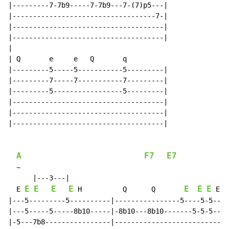
|---------7-7b9-----7-7b9---7-(7)p5---|

|-----------------------------------7-|

|-------------------------------------|

|-------------------------------------|

|

| Q       e     e   Q       q

|---------5-----5-----------5---------|

|---------7-----7-----------7---------|

|---------5-----------------5---------|

|-------------------------------------|

|-------------------------------------|

|-------------------------------------|

A
F7
E7
~
      |---3---|

E
E
E
E
E
E
E
  E 
 H          Q      Q       
 E

|---5---------5----------|----------------5----5-5--||

|---5-----5-----8b10-----|-8b10---8b10-------5-5-5--||

|-5---7b8----------------|--------------------------||
