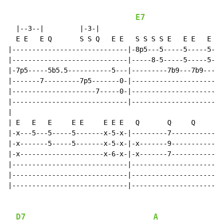
E7
  |--3--|         |-3-|

  E E   E Q       S S Q   E E   S S S S E   E E   E E 
|-----------------------------|-8p5---5-----5-----5---
|-----------------------------|-----8-5-----5-----5---
|-7p5-----5b5.5-----------5---|---------7b9---7b9-----
|-------7---------7p5-------0-|-----------------------
|---------------------7-----0-|---------------------0-
|-----------------------------|-----------------------
|

| E   E   E     E E     E E E   Q       Q     Q     Q

|-x---5---5-----5-------x-5-x-|---------7-----------7-
|-x-------5-----5-------x-5-x-|-x-------9-----------9-
|-x---------------------x-6-x-|-x-------7-----------7-
|-----------------------------|-----------------------
|-----------------------------|-----------------------
|-----------------------------|-----------------------
D7
A