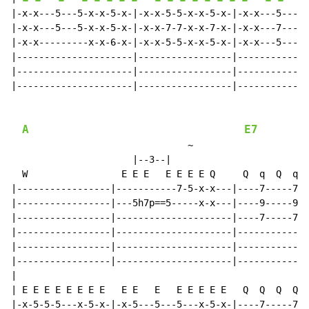
|-x-x---5---5-x-x-5-x-|-x-x-5-5-x-x-5-x-|-x-x---5---5-
|-x-x---5---5-x-x-5-x-|-x-x-7-7-x-x-7-x-|-x-x---7---7-
|-x-x---------x-x-6-x-|-x-x-5-5-x-x-5-x-|-x-x---5---5-
|---------------------|-----------------|-------------
|---------------------|-----------------|-------------
|---------------------|-----------------|-------------
A
E7
~
                      |--3--|

  W                 E E E   E E E E Q     Q  q  Q  q

|-----------------|-----------7-5-x-x---|----7-----7--
|-----------------|---5h7p==5-----x-x---|----9-----9--
|-----------------|---------------------|----7-----7--
|-----------------|---------------------|-------------
|-----------------|---------------------|-------------
|-----------------|---------------------|-------------
|

| E E E E E E E E   E E   E   E E E E E   Q  Q  Q  Q

|-x-5-5-5---x-5-x-|-x-5---5---5---x-5-x-|----7-----7--