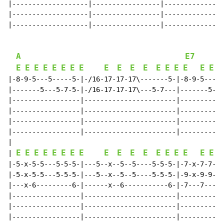
|-------------------|-----------------|---------------
|-------------------|-----------------|---------------
|-------------------|-----------------|---------------
A
E7
E
E
E
E
E
E
E
E
E
E
E
E
E
E
E
E
E
E
E
|-8-9-5---5-----5-|-/16-17-17-17\-------5-|-8-9-5---8-
|-------5---5-7-5-|-/16-17-17-17\---5-7---|-------5---
|-----------------|-----------------------|-----------
|-----------------|-----------------------|-----------
|-----------------|-----------------------|-----------
|-----------------|-----------------------|-----------
|

E
E
E
E
E
E
E
E
E
E
E
E
E
E
E
E
E
E
E
| 
|-5-x-5-5---5-5-5-|---5--x--5--5----5-5-5-|-7-x-7-7---
|-5-x-5-5---5-5-5-|---5--x--5--5----5-5-5-|-9-x-9-9---
|---x-6---------6-|------x--6-----------6-|-7---7-----
|-----------------|-----------------------|-----------
|-----------------|-----------------------|-----------
|-----------------|-----------------------|-----------