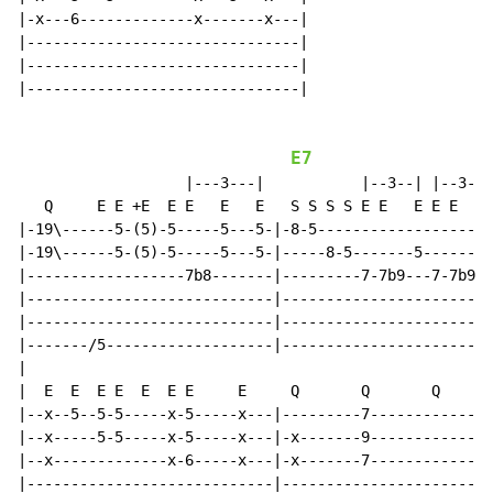
|-x---6-------------x-------x---|

|-------------------------------|

|-------------------------------|

|-------------------------------|

E7
                   |---3---|           |--3--| |--3--|

   Q     E E +E  E E   E   E   S S S S E E   E E E   E
|-19\------5-(5)-5-----5---5-|-8-5--------------------
|-19\------5-(5)-5-----5---5-|-----8-5-------5-------5
|------------------7b8-------|---------7-7b9---7-7b9--
|----------------------------|------------------------
|----------------------------|------------------------
|-------/5-------------------|------------------------
|

|  E  E  E E  E  E E     E     Q       Q       Q      
|--x--5--5-5-----x-5-----x---|---------7--------------
|--x-----5-5-----x-5-----x---|-x-------9--------------
|--x-------------x-6-----x---|-x-------7--------------
|----------------------------|------------------------