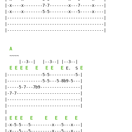
|-x----x--------7-7--------x---7-----x----|

|-x----x--------5-5--------x---5-----x----|

|-----------------------------------------|

|-----------------------------------------|

|-----------------------------------------|

A
  ~~~~

      |--3--|   |--3--| |--3--|

E
E
E
E
E
E
E
E
E
 E.  S 
|---------------5-5-----------5-|

|---------------5-5---5-8b9-5---|

|-----5-7---7b9-----------------|

|-7-7---------------------------|

|-------------------------------|

|-------------------------------|

|

E
E
E
E
E
E
E
E
| 
|-x-5-5---5---------x---5---x---|

|-x---5---5---------x---5---x---|
