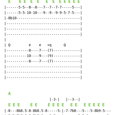
E
E
E
E
E
E
E
E
E
E
E
E
|------5-5--8--8---7--7--7-7-----5---|

|------5-5-10-10---9--9--9-9-5-7-5---|

|-8b10-------------------------------|

|------------------------------------|

|------------------------------------|

|------------------------------------|

|

| Q         e    e   +q      Q

|-----------8----7---(7)-------------|

|----------10----9---(9)-------------|

|-----------8----7---(7)-------------|

|------------------------------------|

|------------------------------------|

|------------------------------------|

A
                      |-3-|   |--3--|

E
E
E
E
E
E
E
E
E
E
E
E
E
E
E
E
E
|-8---8b8.5-8-8b8.5-8-----5-|-7-7b8---5---5-8b9-5---|
