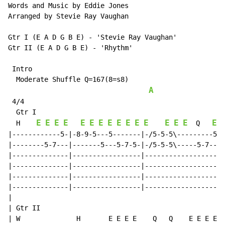
Words and Music by Eddie Jones

Arranged by Stevie Ray Vaughan

Gtr I (E A D G B E) - 'Stevie Ray Vaughan'

Gtr II (E A D G B E) - 'Rhythm'

 Intro

  Moderate Shuffle Q=167(8=s8)

A
 4/4

  Gtr I

E
E
E
E
E
E
E
E
E
E
E
E
E
E
E
E
  H    
  Q   
|------------5-|-8-9-5---5-------|-/5-5-5\---------5-|
|--------5-7---|-------5---5-7-5-|-/5-5-5\-----5-7---|
|--------------|-----------------|-------------------|
|--------------|-----------------|-------------------|
|--------------|-----------------|-------------------|
|--------------|-----------------|-------------------|
|

| Gtr II

| W              H       E E E E    Q   Q    E E E E  