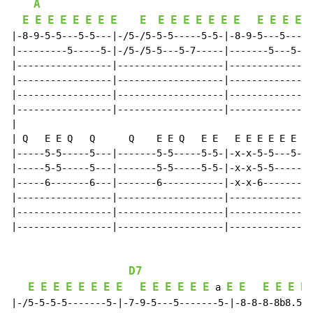
A
E
E
E
E
E
E
E
E
E
E
E
E
E
E
E
E
E
E
E
E
|-8-9-5-5---5-5---|-/5-/5-5-5-----5-5-|-8-9-5---5-----
|---------5-----5-|-/5-/5-5---5-7-----|-------5---5-7-
|-----------------|-------------------|---------------
|-----------------|-------------------|---------------
|-----------------|-------------------|---------------
|-----------------|-------------------|---------------
|

| Q   E E Q   Q      Q    E E Q   E E   E E E E E E E 
|-----5-5-----5---|-------5-5-----5-5-|-x-x-5-5---5-5-
|-----5-5-----5---|-------5-5-----5-5-|-x-x-5-5-----5-
|-----6-------6---|-------6-----------|-x-x-6---------
|-----------------|-------------------|---------------
|-----------------|-------------------|---------------
|-----------------|-------------------|---------------
D7
E
E
E
E
E
E
E
E
E
E
E
E
E
E
E
E
E
E
E
E
 a 
|-/5-5-5-5-------5-|-7-9-5---5-------5-|-8-8-8-8b8.5--