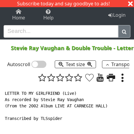
Subscribe today and say goodbye to ads!
1-9
A
B
C
D
E
F
G
H
I
J
K
Login
Home
Help
Stevie Ray Vaughan & Double Trouble
-
Letter
Autoscroll
Text size
Transpos
LETTER TO MY GIRLFRIEND (Live)

As recorded by Stevie Ray Vaughan

(From the 2002 Album LIVE AT CARNEGIE HALL)

Transcribed by TLSspider
