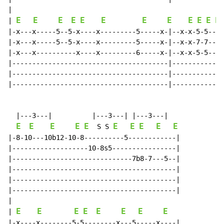
|

E
E
E
E
E
E
E
E
E
E
E
E
| 
|-x---x-----5--5-x----x---------5-----x-|--x-x-5-5---x
|-x---x-----5--5-x----x---------5-----x-|--x-x-7-7---x
|-x---x----------x----x---------6-----x-|--x-x-5-5---x
|---------------------------------------|-------------
|---------------------------------------|-------------
|---------------------------------------|-------------
  |---3---|          |---3---| |---3---|

E
E
E
E
E
E
E
E
E
E
  S S 
|-8-10---10b12-10-8----------5------------|

|-------------------10-8s5----------------|

|------------------------------7b8-7---5--|

|-----------------------------------------|

|-----------------------------------------|

|-----------------------------------------|

|

E
E
E
E
E
E
E
E
| 
|-x----x--------5-5--------x---5-----x----|
