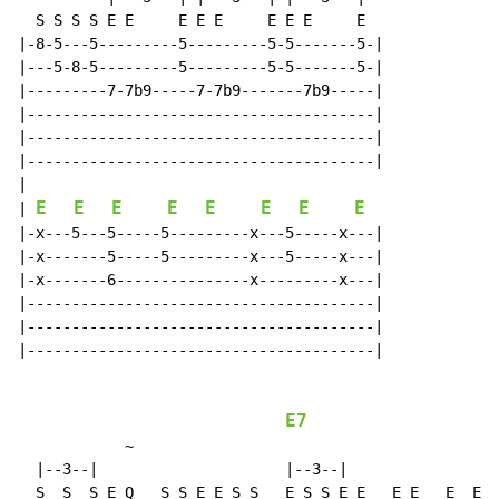
  S S S S E E     E E E     E E E     E

|-8-5---5---------5---------5-5-------5-|

|---5-8-5---------5---------5-5-------5-|

|---------7-7b9-----7-7b9-------7b9-----|

|---------------------------------------|

|---------------------------------------|

|---------------------------------------|

|

E
E
E
E
E
E
E
E
| 
|-x---5---5-----5---------x---5-----x---|

|-x-------5-----5---------x---5-----x---|

|-x-------6---------------x---------x---|

|---------------------------------------|

|---------------------------------------|

|---------------------------------------|

E7
~
  |--3--|                     |--3--|

  S  S  S E Q   S S E E S S   E S S E E   E E   E  E  