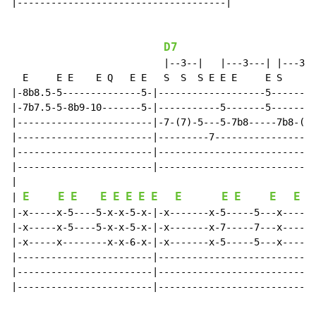
|-------------------------------------|

D7
                           |--3--|   |---3---| |---3--
  E     E E    E Q   E E   S  S  S E E E     E S    S 
|-8b8.5-5--------------5-|-------------------5--------
|-7b7.5-5-8b9-10-------5-|-----------5-------5--------
|------------------------|-7-(7)-5---5-7b8-----7b8-(7)
|------------------------|---------7------------------
|------------------------|----------------------------
|------------------------|----------------------------
|

E
E
E
E
E
E
E
E
E
E
E
E
E
| 
|-x-----x-5----5-x-x-5-x-|-x-------x-5-----5---x------
|-x-----x-5----5-x-x-5-x-|-x-------x-7-----7---x------
|-x-----x--------x-x-6-x-|-x-------x-5-----5---x------
|------------------------|----------------------------
|------------------------|----------------------------
|------------------------|----------------------------