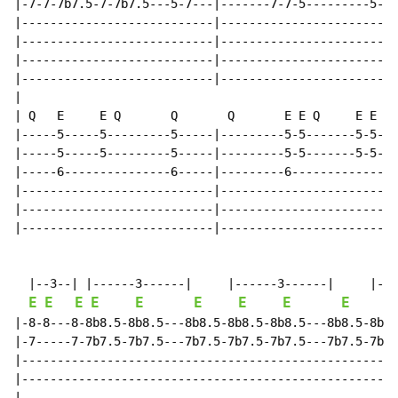
|-7-7-7b7.5-7-7b7.5---5-7---|-------7-7-5---------5-|

|---------------------------|-----------------------|

|---------------------------|-----------------------|

|---------------------------|-----------------------|

|---------------------------|-----------------------|

|

| Q   E     E Q       Q       Q       E E Q     E E

|-----5-----5---------5-----|---------5-5-------5-5-|

|-----5-----5---------5-----|---------5-5-------5-5-|

|-----6---------------6-----|---------6-------------|

|---------------------------|-----------------------|

|---------------------------|-----------------------|

|---------------------------|-----------------------|

  |--3--| |------3------|     |------3------|     |---
E
E
E
E
E
E
E
E
E
E
|-8-8---8-8b8.5-8b8.5---8b8.5-8b8.5-8b8.5---8b8.5-8b8.
|-7-----7-7b7.5-7b7.5---7b7.5-7b7.5-7b7.5---7b7.5-7b7.
|-----------------------------------------------------
|-----------------------------------------------------
|-----------------------------------------------------