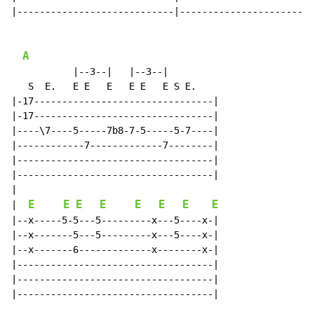
|----------------------------|------------------------
A
           |--3--|   |--3--|

   S  E.   E E   E   E E   E S E.

|-17--------------------------------|

|-17--------------------------------|

|----\7----5-----7b8-7-5-----5-7----|

|------------7-------------7--------|

|-----------------------------------|

|-----------------------------------|

|

E
E
E
E
E
E
E
E
|  
|--x-----5-5---5---------x---5----x-|

|--x-------5---5---------x---5----x-|

|--x-------6-------------x--------x-|

|-----------------------------------|

|-----------------------------------|

|-----------------------------------|
