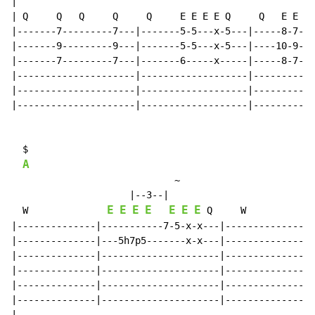
|

| Q     Q   Q     Q     Q     E E E E Q     Q   E E +Q
|-------7---------7---|-------5-5---x-5---|-----8-7-(7
|-------9---------9---|-------5-5---x-5---|----10-9-(9
|-------7---------7---|-------6-----x-----|-----8-7-(7
|---------------------|-------------------|-----------
|---------------------|-------------------|-----------
|---------------------|-------------------|-----------
  $

A
~
                     |--3--|

E
E
E
E
E
E
E
  W              
 Q     W

|--------------|-----------7-5-x-x---|----------------
|--------------|---5h7p5-------x-x---|----------------
|--------------|---------------------|----------------
|--------------|---------------------|----------------
|--------------|---------------------|----------------
|--------------|---------------------|----------------
|
