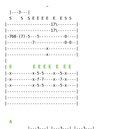
~
  |---3---|

  S    S  S E E E E  E  E S S

|-------------------17\--------|

|-------------------17\--------|

|-7b8-(7)-5---5-----------0----|

|-----------7-------------0-0--|

|-----------------x------------|

|-----------------x------------|

|

E
E
E
E
E
E
E
E
| 
|-x---------x-5-5----x--5-x----|

|-x---------x-7-7----x--7-x----|

|-x---------x-5-5----x--5-x----|

|------------------------------|

|------------------------------|

|------------------------------|

A
          |---3---| |---3---| |---3---|
