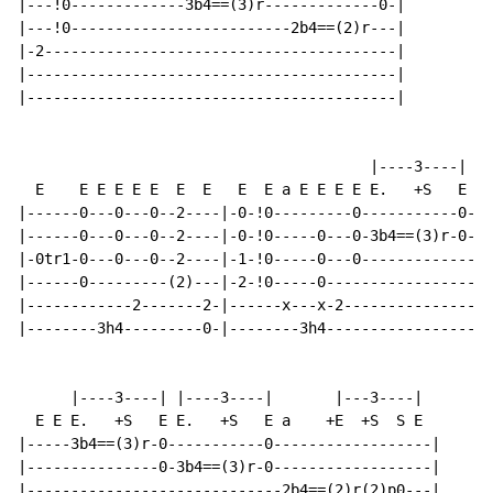
|---!0-------------3b4==(3)r-------------0-|

|---!0-------------------------2b4==(2)r---|

|-2----------------------------------------|

|------------------------------------------|

|------------------------------------------|

                                        |----3----|   
  E    E E E E E  E  E   E  E a E E E E E.   +S   E   
|------0---0---0--2----|-0-!0---------0-----------0-|-
|------0---0---0--2----|-0-!0-----0---0-3b4==(3)r-0-|-
|-0tr1-0---0---0--2----|-1-!0-----0---0-------------|-
|------0---------(2)---|-2-!0-----0-----------------|-
|------------2-------2-|------x---x-2---------------|-
|--------3h4---------0-|--------3h4-----------------|-
      |----3----| |----3----|       |---3----|

  E E E.   +S   E E.   +S   E a    +E  +S  S E

|-----3b4==(3)r-0-----------0------------------|

|---------------0-3b4==(3)r-0------------------|

|-----------------------------2b4==(2)r(2)p0---|
