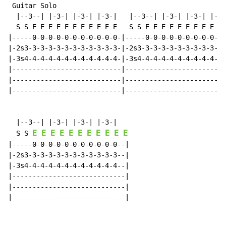
 Guitar Solo

  |--3--| |-3-| |-3-| |-3-|   |--3--| |-3-| |-3-| |-3-
  S S E E E E E E E E E E E   S S E E E E E E E E E E 
|-----0-0-0-0-0-0-0-0-0-0-0-|-----0-0-0-0-0-0-0-0-0-0-
|-2s3-3-3-3-3-3-3-3-3-3-3-3-|-2s3-3-3-3-3-3-3-3-3-3-3-
|-3s4-4-4-4-4-4-4-4-4-4-4-4-|-3s4-4-4-4-4-4-4-4-4-4-4-
|---------------------------|-------------------------
|---------------------------|-------------------------
|---------------------------|-------------------------
  |--3--| |-3-| |-3-| |-3-|

E
E
E
E
E
E
E
E
E
E
E
  S S 
|-----0-0-0-0-0-0-0-0-0-0-0--|

|-2s3-3-3-3-3-3-3-3-3-3-3-3--|

|-3s4-4-4-4-4-4-4-4-4-4-4-4--|

|----------------------------|

|----------------------------|

|----------------------------|
