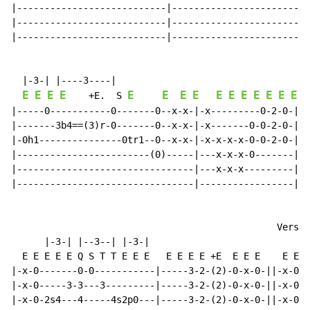
|---------------------------|-----------------------2-
|---------------------------|-------------------------
|---------------------------|-------------------------
  |-3-| |----3----|

E
E
E
E
E
E
E
E
E
E
E
E
E
E
E
E
    +E.  S 
|-----0-----------0-------0--x-x-|-x---------0-2-0-|--
|-------3b4==(3)r-0-------0--x-x-|-x-------0-0-2-0-|-2
|-0h1---------------0tr1--0--x-x-|-x-x-x-x-0-0-2-0-|-2
|------------------------(0)-----|---x-x-x-0-------|-2
|--------------------------------|---x-x-x---------|-0
|--------------------------------|-----------------|--
                                                Verse

      |-3-| |--3--| |-3-|

  E E E E E Q S T T E E E   E E E E +E  E E E    E E E
|-x-0-------0-0-----------|-----3-2-(2)-0-x-0-||-x-0-x
|-x-0-----3-3---3---------|-----3-2-(2)-0-x-0-||-x-0-x
|-x-0-2s4---4-----4s2p0---|-----3-2-(2)-0-x-0-||-x-0-x