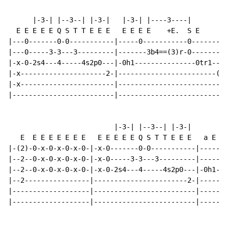
      |-3-| |--3--| |-3-|   |-3-| |----3----|

  E E E E E Q S T T E E E   E E E E    +E.  S E     E 
|---0-------0-0-----------|-----0-----------0-------0-
|---0-----3-3---3---------|-------3b4==(3)r-0-------0-
|-x-0-2s4---4-----4s2p0---|-0h1---------------0tr1--0-
|-x---------------------2-|------------------------(0)
|-x-----------------------|---------------------------
|-------------------------|---------------------------
                          |-3-| |--3--| |-3-|

   E  E E E E E E E   E E E E E Q S T T E E E   a E E 
|-(2)-0-x-0-x-0-x-0-|-x-0-------0-0-----------|-------
|--2--0-x-0-x-0-x-0-|-x-0-----3-3---3---------|-------
|--2--0-x-0-x-0-x-0-|-x-0-2s4---4-----4s2p0---|-0h1---
|--2----------------|-----------------------2-|-----0-
|-------------------|-------------------------|-----0-
|-------------------|-------------------------|-----0-