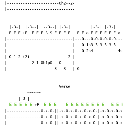
|-----------------------0h2--2-|

|------------------------------|

  |-3-|  |-3--| |--3--| |-3-|         |-3-| |-3-|   |-
  E E E +E  E E E S S E E E E   E E a E E E E E E a E 
|-----------------------------|---0---0-0-0-0-0-0-----
|-----------------------------|---0-1s3-3-3-3-3-3-----
|-----------------------------|---0-2s4-----------4s2-
|-0-1-2-(2)-----------------2-|-----------------------
|-----------2-1-0h1p0---0-----|-----------------------
|---------------------3---3---|-0---------------------
                        Verse

          ~~~~~~

      |-3-|

E
E
E
E
E
E
E
E
E
E
E
E
E
E
E
E
E
E
E
 +E  
|---------------0-x-0-||-x-0-x-0-x-0-x-0-|-x-0-x-0-x-0
|---------------0-x-0-||-x-0-x-0-x-0-x-0-|-x-0-x-0-x-0
|---------------0-x-0-||-x-0-x-0-x-0-x-0-|-x-0-x-0-x-0