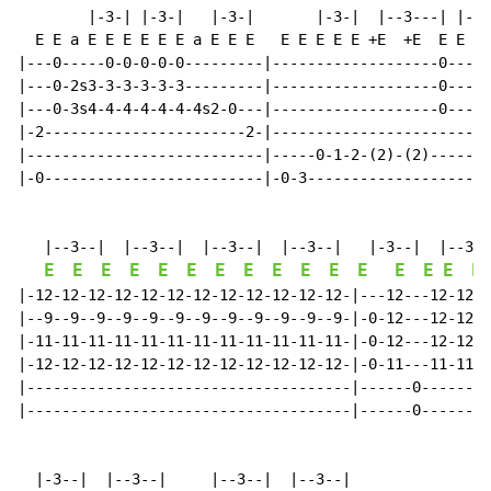
        |-3-| |-3-|   |-3-|       |-3-|  |--3---| |-3-
  E E a E E E E E E a E E E   E E E E E +E  +E  E E  E
|---0-----0-0-0-0-0---------|-------------------0---12
|---0-2s3-3-3-3-3-3---------|-------------------0----9
|---0-3s4-4-4-4-4-4-4s2-0---|-------------------0---11
|-2-----------------------2-|-----------------------12
|---------------------------|-----0-1-2-(2)-(2)-------
|-0-------------------------|-0-3---------------------
   |--3--|  |--3--|  |--3--|  |--3--|   |-3--|  |--3--
E
E
E
E
E
E
E
E
E
E
E
E
E
E
E
E
|-12-12-12-12-12-12-12-12-12-12-12-12-|---12---12-12-1
|--9--9--9--9--9--9--9--9--9--9--9--9-|-0-12---12-12-1
|-11-11-11-11-11-11-11-11-11-11-11-11-|-0-12---12-12-1
|-12-12-12-12-12-12-12-12-12-12-12-12-|-0-11---11-11-1
|-------------------------------------|------0--------
|-------------------------------------|------0--------
  |-3--|  |--3--|     |--3--|  |--3--|
