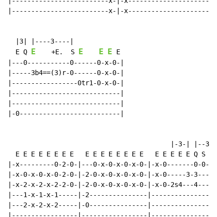
|-------------------------x-|-x-----------------------
|-------------------------x-|-x-----------------------
  |3| |----3----|

E
E
E
E
  E Q 
    +E.  S 
 E

|---0-----------0------0-x-0-|

|-----3b4==(3)r-0------0-x-0-|

|-----------------0tr1-0-x-0-|

|----------------------------|

|----------------------------|

|-0--------------------------|

                                          |-3-| |--3--
  E E E E E E E E   E E E E E E E E   E E E E E Q S T 
|-x---------0-2-0-|---0-x-0-x-0-x-0-|-x-0-------0-0---
|-x-0-x-0-x-0-2-0-|-2-0-x-0-x-0-x-0-|-x-0-----3-3---3-
|-x-2-x-2-x-2-2-0-|-2-0-x-0-x-0-x-0-|-x-0-2s4---4-----
|---1-x-1-x-1-----|-2---------------|-----------------
|---2-x-2-x-2-----|-0---------------|-----------------
|-----------------|-----------------|-----------------