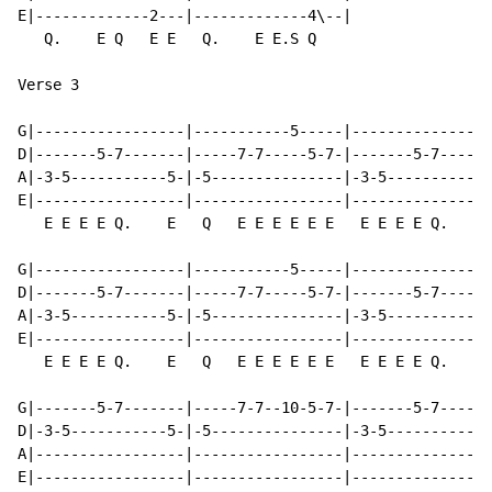
E|-------------2---|-------------4\--|

   Q.    E Q   E E   Q.    E E.S Q

Verse 3

G|-----------------|-----------5-----|----------------
D|-------5-7-------|-----7-7-----5-7-|-------5-7-----7
A|-3-5-----------5-|-5---------------|-3-5------------
E|-----------------|-----------------|----------------
   E E E E Q.    E   Q   E E E E E E   E E E E Q.    E
G|-----------------|-----------5-----|----------------
D|-------5-7-------|-----7-7-----5-7-|-------5-7-----7
A|-3-5-----------5-|-5---------------|-3-5------------
E|-----------------|-----------------|----------------
   E E E E Q.    E   Q   E E E E E E   E E E E Q.    E
G|-------5-7-------|-----7-7--10-5-7-|-------5-7-----7
D|-3-5-----------5-|-5---------------|-3-5------------
A|-----------------|-----------------|----------------
E|-----------------|-----------------|----------------