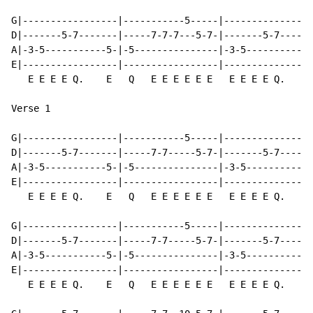
G|-----------------|-----------5-----|----------------
D|-------5-7-------|-----7-7-7---5-7-|-------5-7-----7
A|-3-5-----------5-|-5---------------|-3-5------------
E|-----------------|-----------------|----------------
   E E E E Q.    E   Q   E E E E E E   E E E E Q.    E
Verse 1

G|-----------------|-----------5-----|----------------
D|-------5-7-------|-----7-7-----5-7-|-------5-7-----7
A|-3-5-----------5-|-5---------------|-3-5------------
E|-----------------|-----------------|----------------
   E E E E Q.    E   Q   E E E E E E   E E E E Q.    E
G|-----------------|-----------5-----|----------------
D|-------5-7-------|-----7-7-----5-7-|-------5-7-----7
A|-3-5-----------5-|-5---------------|-3-5------------
E|-----------------|-----------------|----------------
   E E E E Q.    E   Q   E E E E E E   E E E E Q.    E