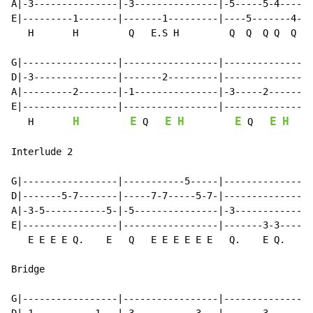
A|-3---------------|-3---------------|-5-----5-4-----4
E|---------1-------|-------1---------|----5-------4---
   H       H         Q   E.S H         Q  Q  Q Q  Q  Q
G|-----------------|-----------------|----------------
D|-3---------------|-------2---------|----------------
A|---------2-------|-1---------------|-3-----2--------
E|-----------------|-----------------|----------------
H
E
E
H
E
E
H
   H       
 Q   
 Q   
Interlude 2

G|-----------------|-----------5-----|----------------
D|-------5-7-------|-----7-7-----5-7-|----------------
A|-3-5-----------5-|-5---------------|-3-------------3
E|-----------------|-----------------|-------3-3------
   E E E E Q.    E   Q   E E E E E E   Q.    E Q.    E
Bridge

G|-----------------|-----------------|----------------