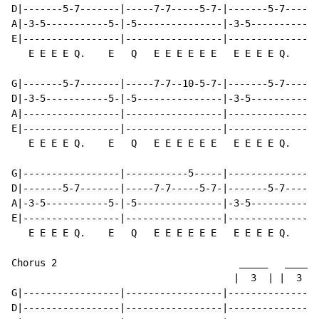
D|-------5-7-------|-----7-7-----5-7-|-------5-7-----7
A|-3-5-----------5-|-5---------------|-3-5------------
E|-----------------|-----------------|----------------
   E E E E Q.    E   Q   E E E E E E   E E E E Q.    E
G|-------5-7-------|-----7-7--10-5-7-|-------5-7-----7
D|-3-5-----------5-|-5---------------|-3-5------------
A|-----------------|-----------------|----------------
E|-----------------|-----------------|----------------
   E E E E Q.    E   Q   E E E E E E   E E E E Q.    E
G|-----------------|-----------5-----|----------------
D|-------5-7-------|-----7-7-----5-7-|-------5-7-----7
A|-3-5-----------5-|-5---------------|-3-5------------
E|-----------------|-----------------|----------------
   E E E E Q.    E   Q   E E E E E E   E E E E Q.    E
Chorus 2                                _____   _____

                                       |  3  | |  3  |

G|-----------------|-----------------|----------------
D|-----------------|-----------------|----------------