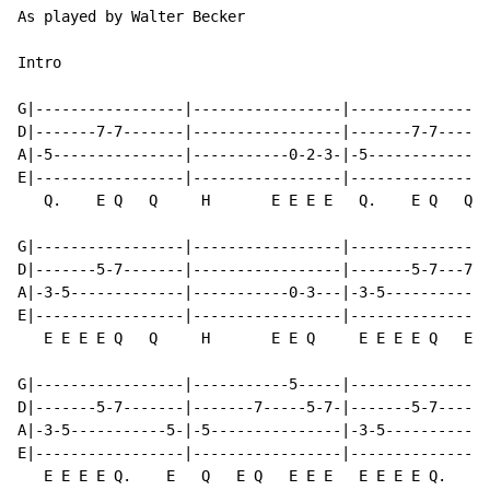
As played by Walter Becker

Intro

G|-----------------|-----------------|----------------
D|-------7-7-------|-----------------|-------7-7------
A|-5---------------|-----------0-2-3-|-5--------------
E|-----------------|-----------------|----------------
   Q.    E Q   Q     H       E E E E   Q.    E Q   Q  
G|-----------------|-----------------|---------------5
D|-------5-7-------|-----------------|-------5-7---7--
A|-3-5-------------|-----------0-3---|-3-5------------
E|-----------------|-----------------|----------------
   E E E E Q   Q     H       E E Q     E E E E Q   E E
G|-----------------|-----------5-----|----------------
D|-------5-7-------|-------7-----5-7-|-------5-7-----7
A|-3-5-----------5-|-5---------------|-3-5------------
E|-----------------|-----------------|----------------
   E E E E Q.    E   Q   E Q   E E E   E E E E Q.    E