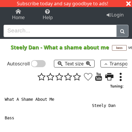
Subscribe today and say goodbye to ads!
1-9
A
B
C
D
E
F
G
H
I
J
K
Login
Home
Help
Steely Dan
-
What a shame about me
ve
bass
Autoscroll
Text size
Transpos
Tuning:
What A Shame About Me

                                     Steely Dan

Bass                                                  
                                                      