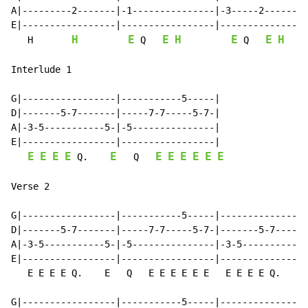
A|---------2-------|-1---------------|-3-----2--------
E|-----------------|-----------------|----------------
H
E
E
H
E
E
H
   H       
 Q   
 Q   
Interlude 1

G|-----------------|-----------5-----|

D|-------5-7-------|-----7-7-----5-7-|

A|-3-5-----------5-|-5---------------|

E|-----------------|-----------------|

E
E
E
E
E
E
E
E
E
E
E
 Q.    
   Q   
Verse 2

G|-----------------|-----------5-----|----------------
D|-------5-7-------|-----7-7-----5-7-|-------5-7-----7
A|-3-5-----------5-|-5---------------|-3-5------------
E|-----------------|-----------------|----------------
   E E E E Q.    E   Q   E E E E E E   E E E E Q.    E
G|-----------------|-----------5-----|----------------