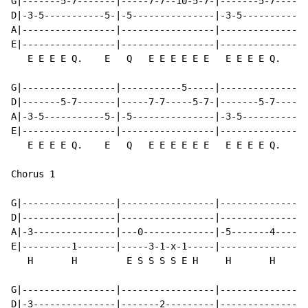
G|-------5-7-------|-----7-7--10-5-7-|-------5-7-----7
D|-3-5-----------5-|-5---------------|-3-5------------
A|-----------------|-----------------|----------------
E|-----------------|-----------------|----------------
   E E E E Q.    E   Q   E E E E E E   E E E E Q.    E
G|-----------------|-----------5-----|----------------
D|-------5-7-------|-----7-7-----5-7-|-------5-7-----7
A|-3-5-----------5-|-5---------------|-3-5------------
E|-----------------|-----------------|----------------
   E E E E Q.    E   Q   E E E E E E   E E E E Q.    E
Chorus 1

G|-----------------|-----------------|----------------
D|-----------------|-----------------|----------------
A|-3---------------|---0-------------|-5-------4------
E|---------1-------|-----3-1-x-1-----|----------------
   H       H         E S S S S E H     H       H      
G|-----------------|-----------------|----------------
D|-3---------------|-------2---------|----------------