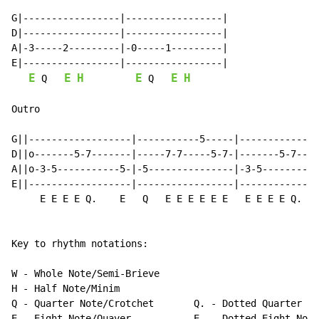
G|-----------------|-----------------|

D|-----------------|-----------------|

A|-3-----2---------|-0-----1---------|

E|-----------------|-----------------|

E
E
H
E
E
H
 Q   
 Q   
Outro

                                                      
G||------------------|-----------5-----|--------------
D||o-------5-7-------|-----7-7-----5-7-|-------5-7----
A||o-3-5-----------5-|-5---------------|-3-5----------
E||------------------|-----------------|--------------
     E E E E Q.    E   Q   E E E E E E   E E E E Q.   
Key to rhythm notations:

W - Whole Note/Semi-Brieve

H 
-
 Half Note/Minim

Q - Quarter Note/Crotchet       Q. - Dotted Quarter No
E - Eight Note/Quaver           E. - Dotted Eight Note
