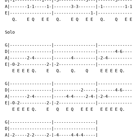
D|-1-----------1---|-3-----------3---|-------3--------
A|-------1-1-----1-|-------3-3-------|-1---------1-1-1
E|-----------------|---------------1-|----------------
   Q.    E Q   E E   Q.    E Q   E E   Q.    Q   E E E
Solo

G|-----------------|-----------------|----------------
D|-----------------|-----------------|-------4-6-----6
A|-------2-4-------|-------4---------|-2-4------------
E|-0-2-----------2-|-2---------------|----------------
   E E E E Q.    E   Q.    Q.    Q     E E E E Q.    E
G|-----------------|-----------------|----------------
D|-----------------|-----------2-----|-------4-6-----6
A|-------2-4-------|-----4-4-----2-4-|-2-4------------
E|-0-2-----------2-|-2---------------|----------------
   E E E E Q.    E   Q   E Q   E E E   E E E E Q.    E
G|-----------------|-----------------|

D|-----------------|-----------------|

A|-2-----2-2-----2-|-4-----4-4-4-----|
