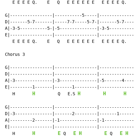
   E E E E Q.    E   Q   E E E E E E   E E E E Q.    E
G|-----------------|-----------5-----|----------------
D|-------5-7-------|-----7-7-----5-7-|-------5-7-----7
A|-3-5-----------5-|-5---------------|-3-5------------
E|-----------------|-----------------|----------------
   E E E E Q.    E   Q   E E E E E E   E E E E Q.    E
Chorus 3

G|-----------------|-----------------|----------------
D|-----------------|-----------------|----------------
A|-3---------------|-3---------------|-5-------4------
E|---------1-------|-------1---------|----------------
H
H
H
H
   H       
         Q   E.S 
     
G|-----------------|-----------------|----------------
D|-3---------------|-------2---------|-------1--------
A|---------2-------|-1---------------|-1--------------
E|-----------------|-----------------|----------------
H
E
E
H
E
E
H
   H       
 Q   
 Q   