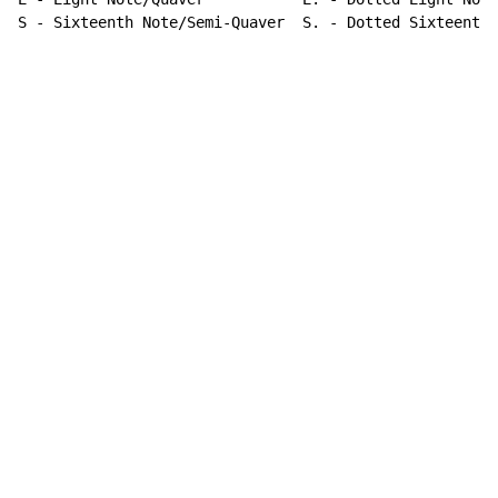
S - Sixteenth Note/Semi-Quaver  S. - Dotted Sixteenth 