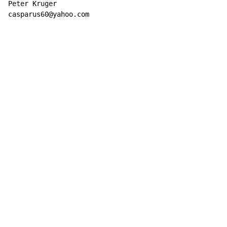
Peter Kruger

casparus60@yahoo.com
Copyright © Xssemble
v 1.22
Privacy Policy
Terms of Service