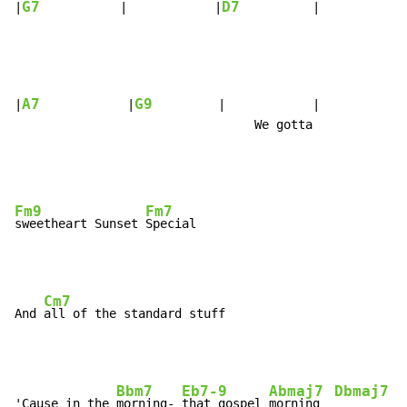
G7
D7
|
           |            |
          |            
A7
G9
|
            |
         |            |

                                 We gotta

Fm9
Fm7
sweetheart Sunset 
Cm7
And 
Bbm7
Eb7-9
Abmaj7
Dbmaj7
'Cause in the 
morning- 
that gospel 
morning  