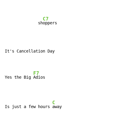
C7
              sh
It's Cancellation Day

F7
Yes the Big 
C
Is just a few hours 