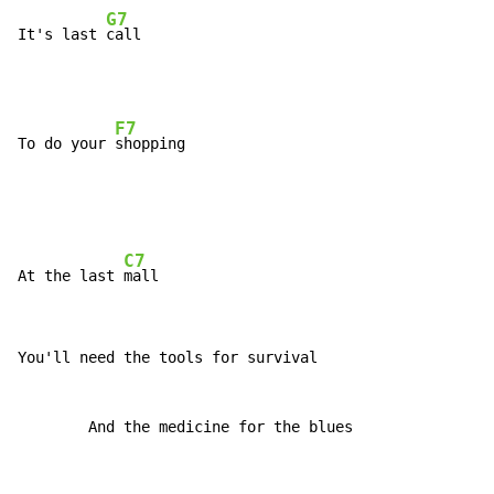
G7
It's last 
F7
To do your 
C7
At the last 
You'll need the tools for survival

        And the medicine for the blues
