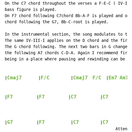
On the C7 chord throughout the verses a F-E-C ( IV-III
bass figure is played.

On F7 chord following C7chord Bb-A-F is played and on 
chord following the G7, Bb-C-root is played.

In the instrumental section, the song modulates to the
The same IV-III-I applies on the D chord and the first
The G chord following. The next two bars in G change t
the following A7 chords C-D-A. Again I recommend first
being in a place where pausing and rewinding can be do
Cmaj7
F/C
Cmaj7
F/C
Em7
Am7
|
       |
         |
  |
F7
F7
C7
C7
|
          |
          |
          |
          
G7
F7
C7
C7
|
          |
           |
         |
          
                                               Attenti