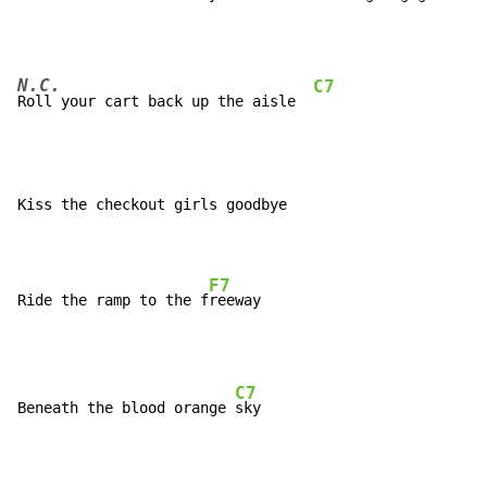
N.C.
C7
Roll your cart back up the aisle  
Kiss the checkout girls goodbye

F7
Ride the ramp to the f
C7
Beneath the blood orange 