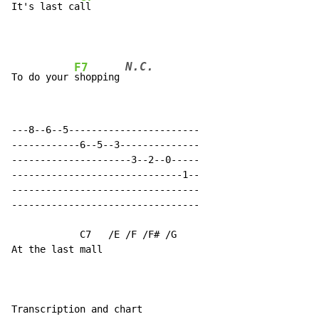
It's last ca
N.C.
F7
To do your 
shopping 
---8--6--5-----------------------

------------6--5--3--------------

---------------------3--2--0-----

------------------------------1--

---------------------------------

---------------------------------

            C7   /E /F /F# /G

At the last mall

Transcription and chart
