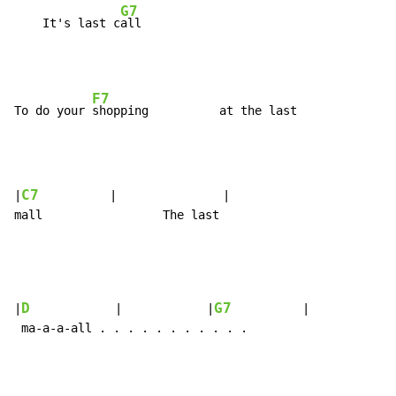
G7
    It's last c
F7
To do your 
C7
|
          |               |

mall                 The last

D
G7
|
            |            |
          |            |
 ma-a-a-all . . . . . . . . . . .
