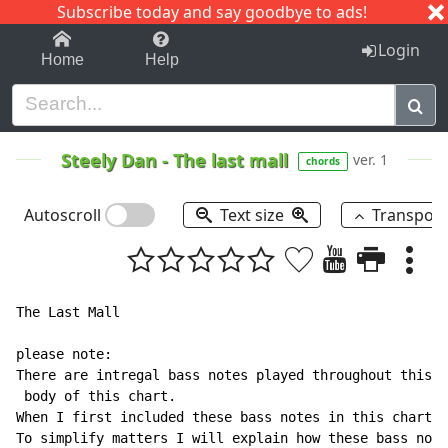
Subscribe today and say goodbye to ads!
1-9
A
B
C
D
E
F
G
H
I
J
K
Login
Home
Help
Steely Dan
-
The last mall
ver. 1
chords
Autoscroll
Text size
Transpos
The Last Mall

please note:

There are intregal bass notes played throughout this s
 body of this chart.

When I first included these bass notes in this chart, 
To simplify matters I will explain how these bass note