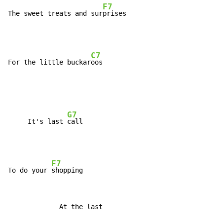
F7
The sweet treats and sur
C7
For the little buckar
G7
     It's last 
F7
To do your 
             At the last
