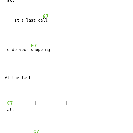
mall

G7
    It's last ca
F7
To do your 
At the last

C7
|
         |            |

mall

G7