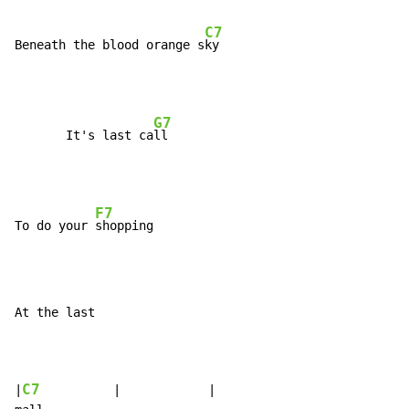
C7
Beneath the blood orange s
G7
       It's last ca
F7
To do your 
At the last

C7
|
          |            |
