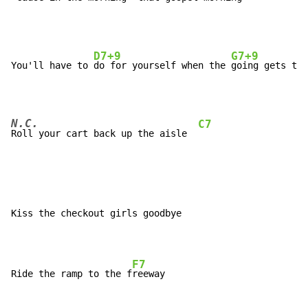
D7+9
G7+9
You'll have to 
do for yourself when the 
N.C.
C7
Roll your cart back up the aisle  
Kiss the checkout girls goodbye

F7
Ride the ramp to the f