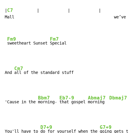
C7
|
          |            |            |              
Mall                                          we’ve go
Fm9
Fm7
sweetheart Sunset 
Cm7
And 
Bbm7
Eb7-9
Abmaj7
Dbmaj7
'Cause in the 
morning- 
that gospel 
morning  
D7+9
G7+9
You'll have to 
do for yourself when the 