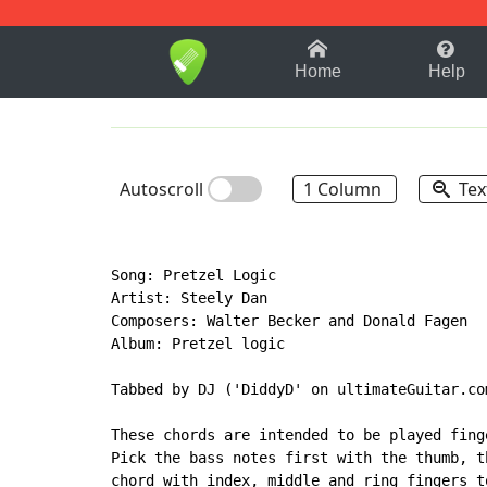
1-9
A
B
C
D
E
F
Home
Help
Autoscroll
1 Column
Tex
Song: Pretzel Logic

Artist: Steely Dan

Composers: Walter Becker and Donald Fagen

Album: Pretzel logic

Tabbed by DJ ('DiddyD' on ultimateGuitar.co
These chords are intended to be played fing
Pick the bass notes first with the thumb, t
chord with index, middle and ring fingers t