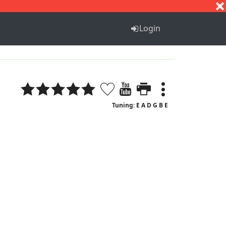
S
T
U
V
W
X
Y
Z
Login
Tuning: E A D G B E