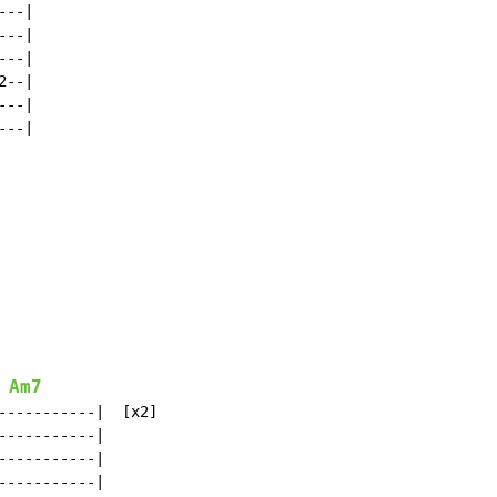
--|

--|

--|

--|

--|

--|

Am7
-----------|  [x2]

----------|

----------|

----------|
