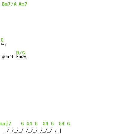
Bm7/A
Am7
/G
ow,

D/G
 don't 
know,

maj7
G
G4
G
G4
G
G4
G
 | / /_/_/ /_/_/ /_/_/ :||
