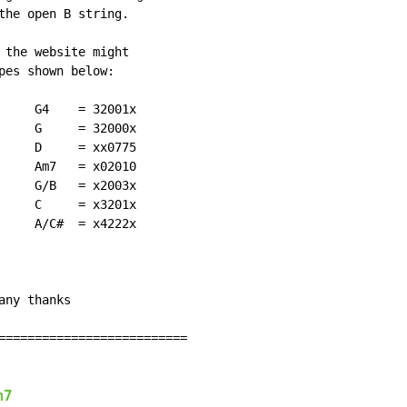
the open B string.

 the website might

pes shown below:

     G4    = 32001x

     G     = 32000x

     D     = xx0775

     Am7   = x02010

     G/B   = x2003x

     C     = x3201x

     A/C#  = x4222x

ny thanks

==========================

m7