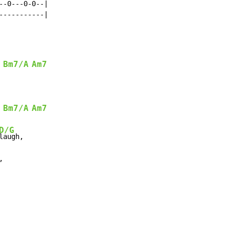
-0---0-0--|

----------|

Bm7/A
Am7
Bm7/A
Am7
D/G

