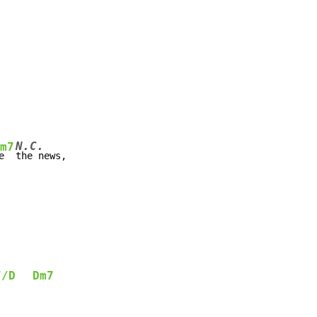
N.C.
m7
e  
the news,

7/D
Dm7