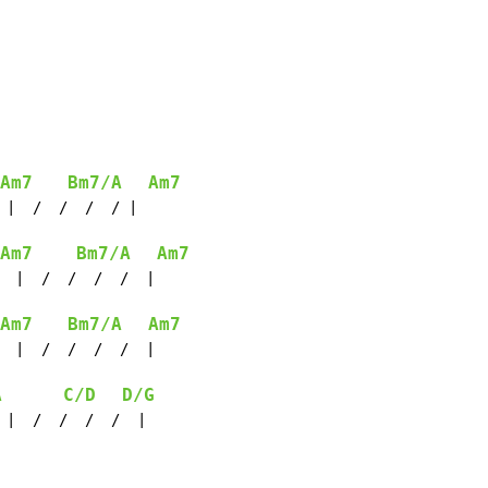
Am7
Bm7/A
Am7
 |  /  /  /  / |

Am7
Bm7/A
Am7
  |  /  /  /  /  |

Am7
Bm7/A
Am7
  |  /  /  /  /  |

A
C/D
D/G
 |  /  /  /  /  |
