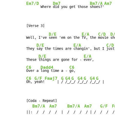
Em7/D
Dm7
Bm7/A
Am7
       Where 
did you get those 
shoes?'
D/E
E/A
C/D
D
Well, I've 
seen 'em on the 
TV, the 
movie 
sh
D/E
E/A
C/D
They 
say the times are 
changin', but I 
just
D/E
E/A
These 
things are gone for - 
C6
Dadd4
C6
Over a 
long time a - 
C6
G/F
Fmaj7
G
G4
G
G4
G
G4
G
Oh, 
yeah!
      | 
/ 
/_/
_/ 
/_/
_/ 
/_/
_/ |
[Coda - Repeat]

Bm7/A
Am7
Bm7/A
Am7
G/F
F
||:  /  /  /  /  |  /  /  /  / | /  /  /  /