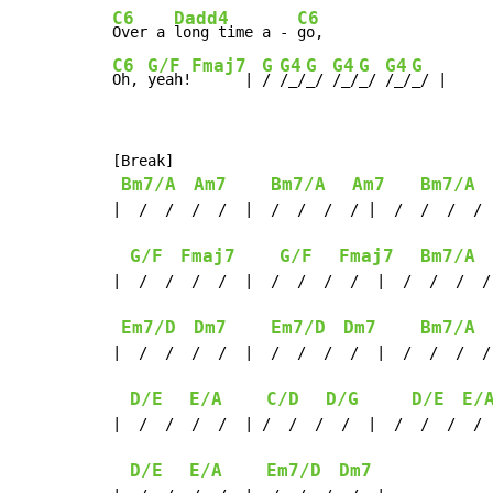
C6
Dadd4
C6
Over a 
long time a - 
C6
G/F
Fmaj7
G
G4
G
G4
G
G4
G
Oh, 
yeah!
      | 
/ 
/_/
_/ 
/_/
_/ 
/_/
_/ |
[Break]

Bm7/A
Am7
Bm7/A
Am7
Bm7/A
|  /  /  /  /  |  /  /  /  / |  /  /  /  / 
G/F
Fmaj7
G/F
Fmaj7
Bm7/A
|  /  /  /  /  |  /  /  /  /  |  /  /  /  /
Em7/D
Dm7
Em7/D
Dm7
Bm7/A
|  /  /  /  /  |  /  /  /  /  |  /  /  /  /
D/E
E/A
C/D
D/G
D/E
E/
|  /  /  /  /  | /  /  /  /  |  /  /  /  / 
D/E
E/A
Em7/D
Dm7