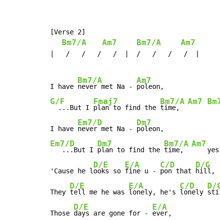
[Verse 2]

Bm7/A
Am7
Bm7/A
Am7
|   /   /   /   /  |  /   /   /   /  |

Bm7/A
Am7
I have 
never met Na - 
G/F
Fmaj7
Bm7/A
Am7
Bm
  ...But I 
plan to find the 
time,  
Em7/D
Dm7
I have 
never met Na - 
Em7/D
Dm7
Bm7/A
Am7
   ...But I 
plan to find the 
time,  
    yes
D/E
E/A
C/D
D/G
'Cause he l
ooks so 
fine u - 
pon that 
hill,

D/E
E/A
C/D
D/
They 
tell me he was 
lonely, he's 
lonely 
sti
D/E
E/A
Those 
days are gone for - 