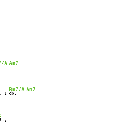
7/A
Am7
Bm7/A
Am7
, I 
do,    
G
ll,
