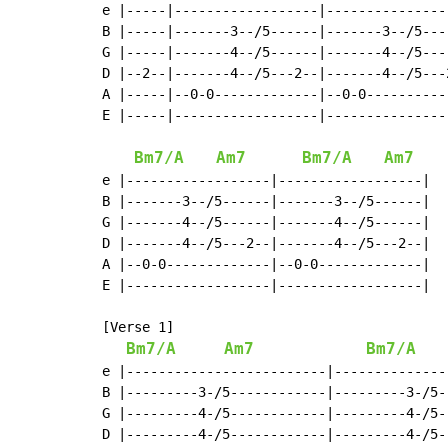
e |-----|------------------|----------------
B |-----|-------3--/5------|-------3--/5----
G |-----|-------4--/5------|-------4--/5----
D |--2--|-------4--/5---2--|-------4--/5---2
A |-----|--0-0-------------|--0-0-----------
E |-----|------------------|----------------
Bm7/A
Am7
Bm7/A
Am7
e |------------------|------------------|

B |-------3--/5------|-------3--/5------|

G |-------4--/5------|-------4--/5------|

D |-------4--/5---2--|-------4--/5---2--|

A |--0-0-------------|--0-0-------------|

E |------------------|------------------|

[Verse 1]

Bm7/A
Am7
Bm7/A
e |-------------------------|--------------
B |---------3-/5------------|---------3-/5--
G |---------4-/5------------|---------4-/5--
D |---------4-/5------------|---------4-/5--