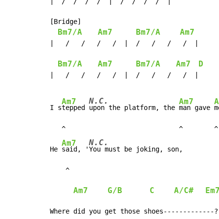
|  /  /  /  /  |  /  /  /  /  |

[Bridge]

Bm7/A
Am7
Bm7/A
Am7
|   /   /   /   /  |  /   /   /   /  |

Bm7/A
Am7
Bm7/A
Am7
D
|   /   /   /   /  |  /   /   /   /  |

N.C.
Am7
Am7
A
I s
tepped 
upon the platform, the 
man gave 
m
   ^                             ^        ^

N.C.
Am7
He 
said, '
You must be joking, son,

    ^

Am7
G/B
C
A/C#
Em