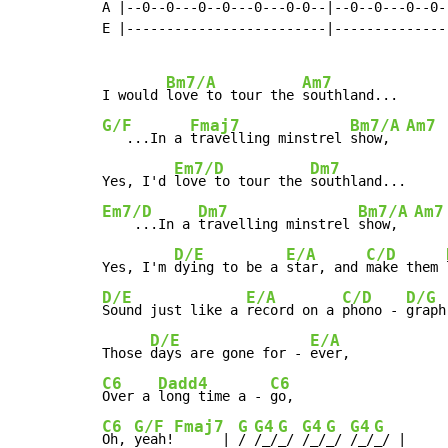
A |--0--0---0--0---0---0-0--|--0--0---0--0--
E |-------------------------|---------------
Bm7/A
Am7
I would 
love to tour the 
G/F
Fmaj7
Bm7/A
Am7
   ...In a 
travelling minstrel 
show,  
Em7/D
Dm7
Yes, I'd 
love to tour the 
Em7/D
Dm7
Bm7/A
Am7
    ...In a 
travelling minstrel 
show,  
D/E
E/A
C/D
Yes, I'm 
dying to be a 
star, and 
make them 
D/E
E/A
C/D
D/G
Sound just like a 
record on a 
phono - 
graph,
D/E
E/A
Those 
days are gone for - 
C6
Dadd4
C6
Over a 
long time a - 
C6
G/F
Fmaj7
G
G4
G
G4
G
G4
G
Oh, 
yeah!
      | 
/ 
/_/
_/ 
/_/
_/ 
/_/
_/ |