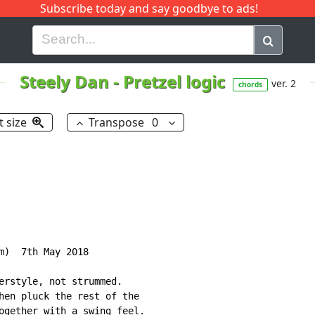
Subscribe today and say goodbye to ads!
G
H
I
J
K
L
M
N
O
P
Q
R
Steely Dan
-
Pretzel logic
ver. 2
chords
t size
Transpose
0
m)  7th May 2018

erstyle, not strummed.

hen pluck the rest of the

ogether with a swing feel.
