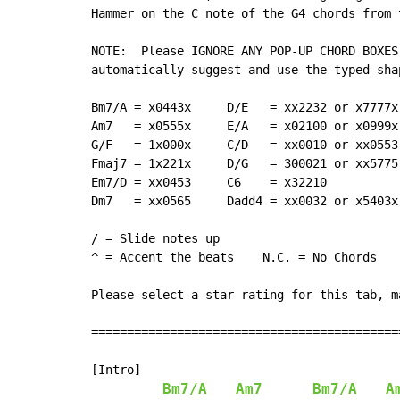
Hammer on the C note of the G4 chords from 
NOTE:  Please IGNORE ANY POP-UP CHORD BOXES
automatically suggest and use the typed sha
Bm7/A = x0443x     D/E   = xx2232 or x7777x
Am7   = x0555x     E/A   = x02100 or x0999x
G/F   = 1x000x     C/D   = xx0010 or xx0553
Fmaj7 = 1x221x     D/G   = 300021 or xx5775
Em7/D = xx0453     C6    = x32210          
Dm7   = xx0565     Dadd4 = xx0032 or x5403x
                                           
/ = Slide notes up

^ = Accent the beats    N.C. = No Chords

Please select a star rating for this tab, ma
===========================================
[Intro]

Bm7/A
Am7
Bm7/A
A