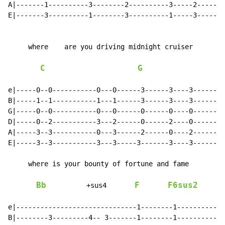
A|-------1----------3--------2----------3-----2-------
E|-------3----------1--------3----------1-----3-------
     where    are you driving midnight cruiser

C
G
e|-----0--0-----------0---0------3------3----3--------
B|-----1--1-----------1---1------3------3----3--------
G|-----0--0-----------0---0------0------0----0--------
D|-----0--2-----------3---2------0------2----0--------
A|-----3--3-----------0---3------2------0----2--------
E|-----3--3-----------3---3-----3-------3----3--------
     where is your bounty of fortune and fame

Bb
F
F6sus2
          +sus4       
e|------------------------------1--------1------------
B|--------3---------4-- 3-------1--------1------------