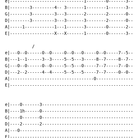
e|------------------------------1--------0-------3----
B|--------3---------4-- 3-------1--------1-------3----
G|--------3---------3---3-------2--------2-------0----
D|--------3---------3---3-------3--------2-------0----
A|-----1------------1---1-------3--------0-------2----
E|------------------X---X-------1--------0-------3----
           /

e|---0--0------0--0-----0--0---0-----0--0-----7--5--|

B|---1--1------3--3-----5--5---3-----8--7-----8--7--|

G|---0--0------0--0-----5--5---0-----7--7-----7--0--|

D|---2--2------4--4-----5--5---5-----7--7-----0--0--|

A|----------------------------------0---------------|

E|--------------------------------------------------|

e|----0-------3---------------------------------------
B|----1h------0---------------------------------------
G|----0-------0---------------------------------------
D|----2-------2---------------------------------------
A|---0------------------------------------------------
E|----------------------------------------------------