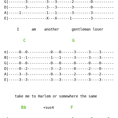
G|--------3---------3---3-------2--------0------------
D|--------3---------3---3-------3--------0------------
A|-----1------------1---1-------3--------3------------
E|------------------X---X------1---------3------------
      I      am    another      gentleman loser

C
G
e|-----0--0-----------0---0------3------3----3--------
B|-----1--1-----------1---1------3------3----3--------
G|-----0--0-----------0---0------0------0----0--------
D|-----0--2-----------3---2------0------2----0--------
A|-----3--3-----------0---3------2------0----2--------
E|-----3--3-----------3---3------3------3----3--------
     take me to Harlem or somewhere the same

Bb
F
        +sus4        