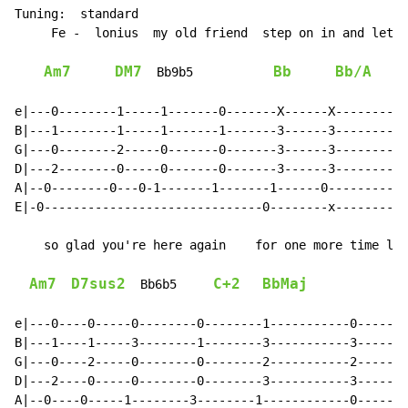
Tuning:  standard

     Fe -  lonius  my old friend  step on in and let m
Am7
DM7
Bb
Bb/A
  Bb9b5           
e|---0--------1-----1-------0-------X------X----------
B|---1--------1-----1-------1-------3------3----------
G|---0--------2-----0-------0-------3------3----------
D|---2--------0-----0-------0-------3------3----------
A|--0--------0---0-1-------1-------1------0-----------
E|-0------------------------------0--------x----------
    so glad you're here again    for one more time let
Am7
D7sus2
C+2
BbMaj
  Bb6b5     
e|---0----0-----0--------0--------1-----------0-------
B|---1----1-----3--------1--------3-----------3-------
G|---0----2-----0--------0--------2-----------2-------
D|---2----0-----0--------0--------3-----------3-------
A|--0----0-----1--------3--------1------------0-------