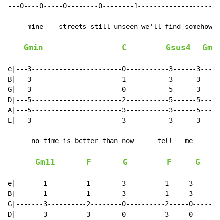
---0----0-----0--------0--------1---------------------
     mine    streets still unseen we'll find somehow

Gmin
C
Gsus4
Gmi
e|---3-----------------------0-----------3------3-----
B|---3-----------------------1-----------3------3-----
G|---3-----------------------0-----------5------3-----
D|---5-----------------------2-----------5------5-----
A|---5-----------------------3-----------3------5-----
E|---3-----------------------3-----------3------3-----
      no time is better than now      tell   me

Gm11
F
G
F
G
e|-------1----------1--------3----------1-----3-------
B|-------1----------1--------3----------1-----3-------
G|-------3----------2--------0----------2-----0-------
D|-------3----------3--------0----------3-----0-------