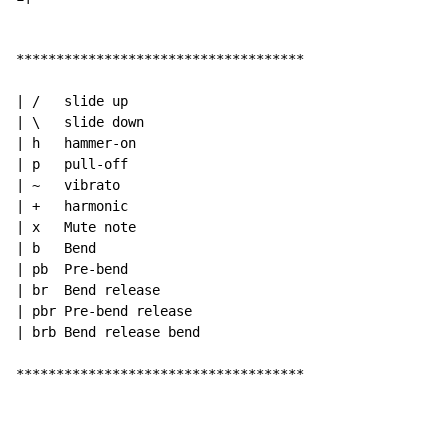
************************************

| /   slide up

| \   slide down

| h   hammer-on

| p   pull-off

| ~   vibrato

| +   harmonic

| x   Mute note

| b   Bend

| pb  Pre-bend

| br  Bend release

| pbr Pre-bend release

| brb Bend release bend

************************************