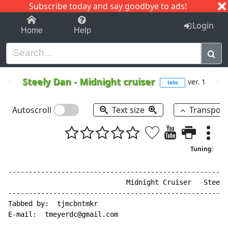
Subscribe today and say goodbye to ads!
1-9
A
B
C
D
E
F
G
H
I
J
K
Login
Home
Help
Steely Dan
-
Midnight cruiser
ver. 1
tabs
Autoscroll
Text size
Transpos
Tuning:
------------------------------------------------------
                             Midnight Cruiser   Steely
------------------------------------------------------
Tabbed by:  tjmcbntmkr

E
-
mail:  tmeyerdc@gmail.com
