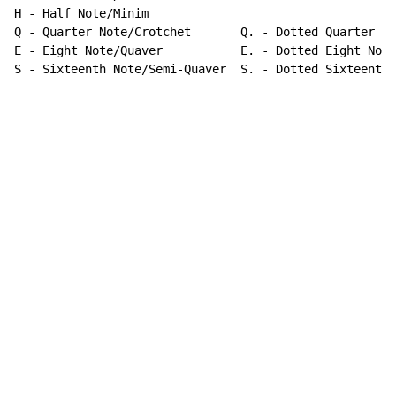
-
 Half Note/Minim

Q - Quarter Note/Crotchet       Q. - Dotted Quarter No
E - Eight Note/Quaver           E. - Dotted Eight Note

S - Sixteenth Note/Semi-Quaver  S. - Dotted Sixteenth 