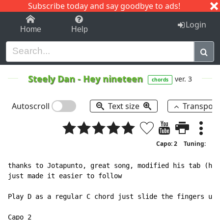
Subscribe today and say goodbye to ads!
1-9
A
B
C
D
E
F
G
H
I
J
K
Login
Home
Help
Steely Dan
-
Hey nineteen
ver. 3
chords
Autoscroll
Text size
Transpos
Capo: 2
Tuning:
thanks to Jotapunto, great song, modified his tab (hey
just made it easier to follow

Play D as a regular C chord just slide the fingers up 
Capo 2
