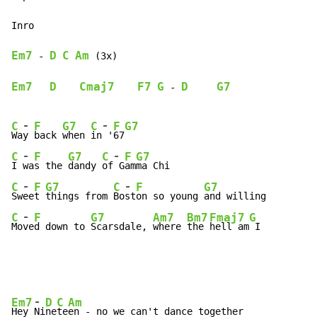
Inro

Em7
D
C
Am
-
 (3x)

Em7
D
Cmaj7
F7
G
D
G7
-
-
-
C
F
G7
C
F
G7
Wa
y 
back 
when 
in
 '
67
-
-
C
F
G7
C
F
G7
I 
wa
s the 
dandy 
of
 G
am
-
-
C
F
G7
C
F
G7
Sw
ee
t 
things from 
Bo
st
on so young 
-
C
F
G7
Am7
Bm7
Fmaj7
G
Mo
ve
d down to 
Scarsdale, 
where 
the 
hell am
 I
-
Em7
D
C
Am
Hey 
Ni
ne
te