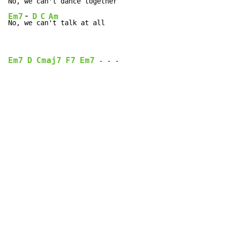
No, 
we
 c
an
-
Em7
D
C
Am
No, 
we
 c
an
't talk at all
Em7
D
Cmaj7
F7
Em7
-
-
-