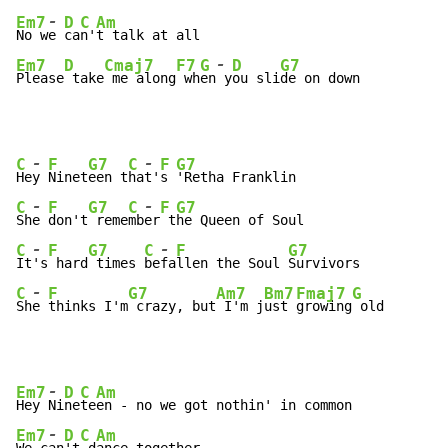
-
Em7
D
C
Am
No w
e 
ca
n'
-
Em7
D
Cmaj7
F7
G
D
G7
Please
 take
 me along
 wh
en
 y
ou sli
de on down
-
-
C
F
G7
C
F
G7
He
y 
Ninet
een t
ha
t'
s 
-
-
C
F
G7
C
F
G7
Sh
e 
don't
 reme
mb
er
 t
-
-
C
F
G7
C
F
G7
It
's
 hard
 times 
be
fa
llen the Soul 
-
C
F
G7
Am7
Bm7
Fmaj7
G
Sh
e 
thinks I'm
 crazy, but
 I'm j
ust 
growing
 old
-
Em7
D
C
Am
Hey 
Ni
ne
te
-
Em7
D
C
Am