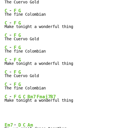
Th
e 
Cu
-
C
F
G
Th
e 
fi
-
C
F
G
Ma
ke
 t
-
C
F
G
Th
e 
Cu
-
C
F
G
Th
e 
fi
-
C
F
G
Ma
ke
 t
-
C
F
G
Th
e 
Cu
-
C
F
G
Th
e 
fi
-
C
F
G
C
Bm7
Fmaj7
B7
Ma
ke
 t
on
ig
ht a
 wonde
rful thing
-
Em7
D
C
Am