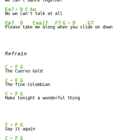
We c
an
't
 d
-
Em7
D
C
Am
No w
e 
ca
n'
-
Em7
D
Cmaj7
F7
G
D
G7
Please
 take
 me along
 wh
en
 y
ou sli
de on down
Refrain
-
C
F
G
Th
e 
Cu
-
C
F
G
Th
e 
fi
-
C
F
G
Ma
ke
 t
onight a wonderful thing
-
C
F
G
Sa
y 
it
-
C
F
G