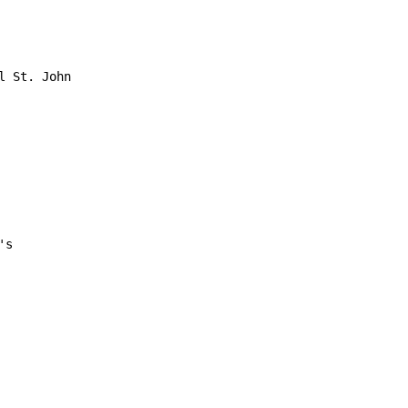
 St. John

s
