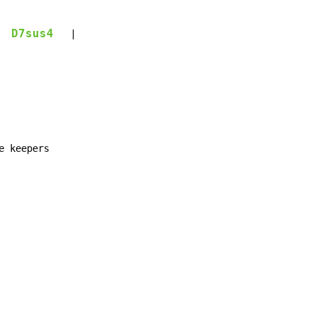
D7sus4
   |
 keepers
