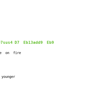
D7sus4
D7
Eb13add9
Eb9
e  on  fire
younger
