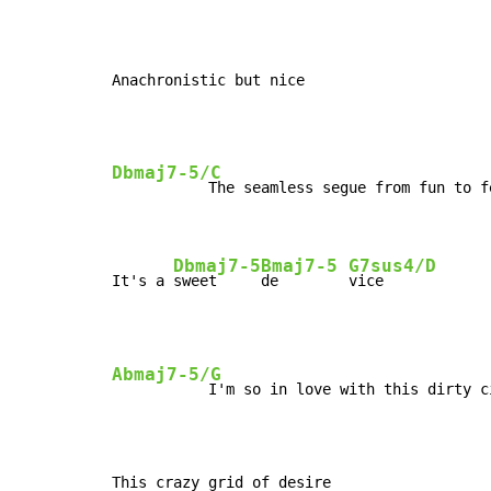
Anachronistic but nice
Dbmaj7-5/C
           The seamless segue from fun to fe
Dbmaj7-5
Bmaj7-5
G7sus4/D
It's a 
sweet     
de        
vice
Abmaj7-5/G
           I'm so in love with this dirty ci
This crazy grid of desire