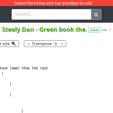
Subscribe today and say goodbye to ads!
G
H
I
J
K
L
M
N
O
P
Q
R
Steely Dan
-
Green book the
ver. 1
chords
t size
Transpose
0
tone lower than the root

)

    |

    |

           |
