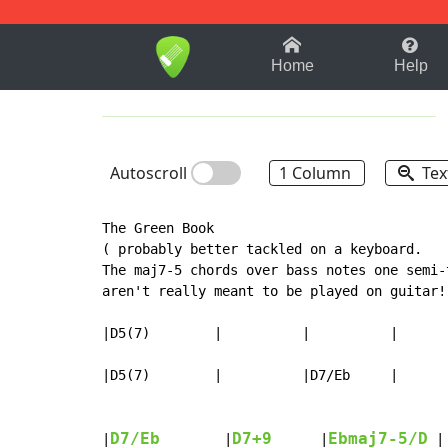
1-9
A
B
C
D
E
F
Home
Help
Autoscroll
1 Column
Tex
The Green Book

( probably better tackled on a keyboard.

The maj7-5 chords over bass notes one semi-
aren't really meant to be played on guitar! 
|D5(7)        |          |          |       
|D5(7)        |          |D7/Eb     |       
D7/Eb
D7+9
Ebmaj7-5/D
|
        |
      |
 |