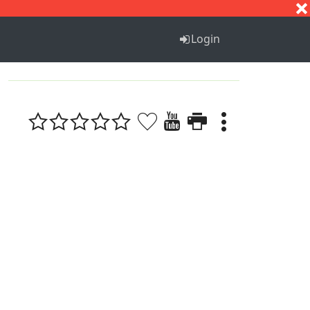
S
T
U
V
W
X
Y
Z
Login