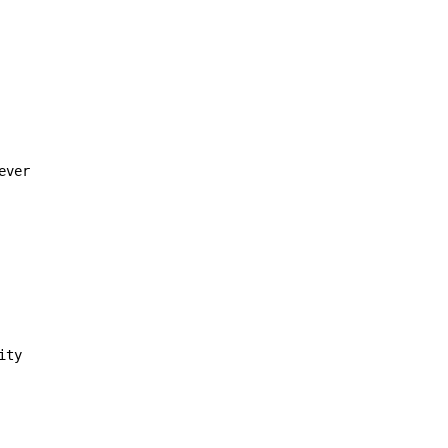
ver

ty
