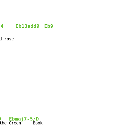
s4
Eb13add9
Eb9
d rose
D
Ebmaj7-5/D
the 
Green     Book
