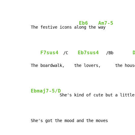
Eb6
Am7-5
The festive icons al
ong the 
way

F7sus4
Eb7sus4
  /C    
   /Bb        
The boardwalk,    the lovers,      the hous
Ebmaj7-5/D
            She's kind of cute but a little 
She's got the mood and the moves