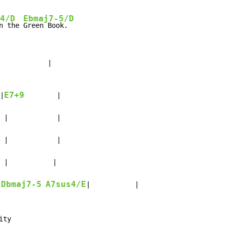
4/D
Ebmaj7-5/D
n the 
           |

E7+9
|
        |

 |            |

 |            |

 |           |

Dbmaj7-5
A7sus4/E
|           |

ty
