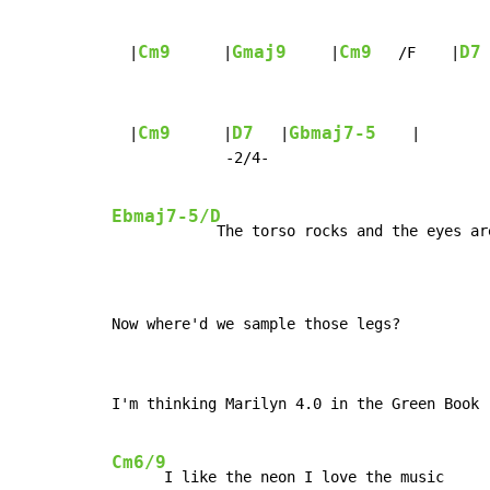
Cm9
Gmaj9
Cm9
D7
  |
      |
     |
   /F    |
Cm9
D7
Gbmaj7-5
  |
      |
   |
    |

             -2/4-

Ebmaj7-5/D
            The torso rocks and the eyes are
Now where'd we sample those legs?
I'm thinking Marilyn 4.0 in the Green Book

Cm6/9
      I like the neon I love the music
