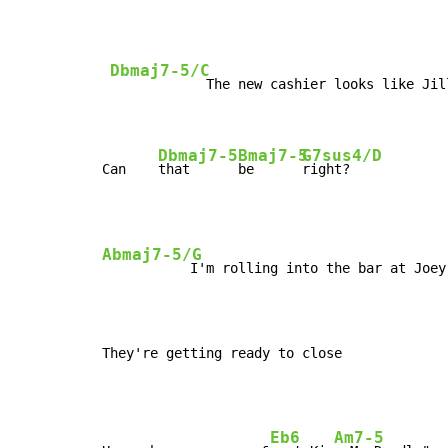
Dbmaj7-5/C
            The new cashier looks like Jill
Dbmaj7-5
Bmaj7-5
G7sus4/D
Can    
that      
be      
right?
Abmaj7-5/G
           I'm rolling into the bar at Joey'
They're getting ready to close
Eb6
Am7-5