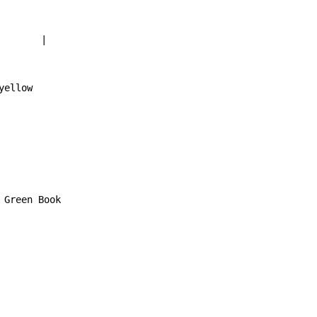
       |

ellow

Green Book
