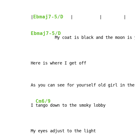
Ebmaj7-5/D
|
   |           |         |    
Ebmaj7-5/D
          My coat is black and the moon is y
Here is where I get off
As you can see for yourself old girl in the 
Cm6/9
I 
tango down to the smoky lobby

My eyes adjust to the light