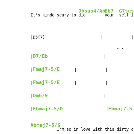
Dbsus4/Ab
Eb7
G7sus
It's kinda scary to 
dig        
your  
self i
|D5(7)          |            |            | 
                                    ^ ^

D7/Eb
|
          |            |            
Fmaj7-5/E
|
      |            |           
Fmaj7-5/E
|
      |            |           
Dm6/9
|
          |            |            
Ebmaj7-5/D
Ebmaj7-5
|
     |            |
Abmaj7-5/G
           I'm so in love with this dirty ci