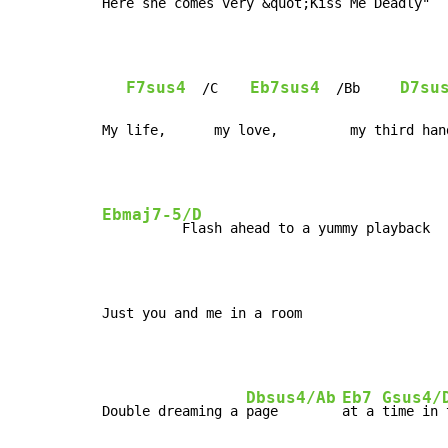
Here she comes very &
quot;Kis
s Me Deadly"

F7sus4
Eb7sus4
D7su
  /C    
  /Bb     
My life,      my love,         my third han
Ebmaj7-5/D
          Flash ahead to a yummy playback

Just you and me in a room
Dbsus4/Ab
Eb7
Gsus4/
Double dreaming a 
page        
at a 
time in 