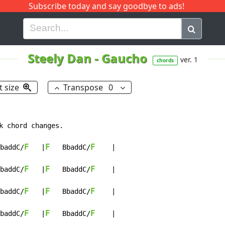
Subscribe today and say goodbye to ads!
G
H
I
J
K
L
M
N
O
P
Q
R
Steely Dan
-
Gaucho
ver. 1
chords
t size
Transpose
0
k chord changes.

F
F
F
baddC/
   |
   BbaddC/
    |

F
F
F
baddC/
   |
   BbaddC/
    |

F
F
F
baddC/
   |
   BbaddC/
    |

F
F
F
baddC/
   |
   BbaddC/
    |
