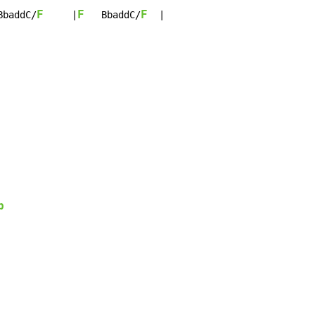
F
F
F
BbaddC/
     |
   BbaddC/
  |

b