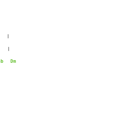
   |

   |

Bb
Dm