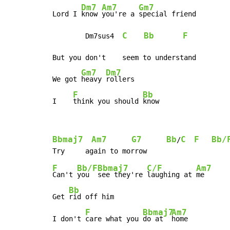
Dm7
Am7
Gm7
Lord I 
know 
you're a 
special friend

C
Bb
F
        Dm7sus4  
But you don't    seem to understand

Gm7
Dm7
We got 
heavy 
rollers

F
Bb
I    
think you should 
know
Bbmaj7
Am7
G7
Bb
C
F
Bb/
/
F
Bb/F
Bbmaj7
C/F
Am7
Can't 
you  
see they're 
laughing at 
me

Bb
Get 
rid off him

F
Bbmaj7
Am7
I don't 
care what you 
do at  
home