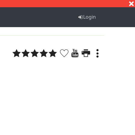
S
T
U
V
W
X
Y
Z
Login