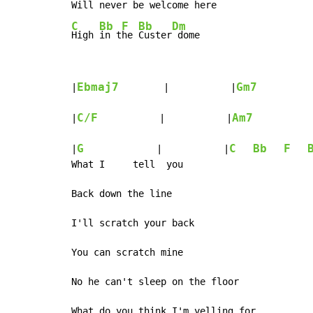
Will never be 
welcome 
here    
C
Bb
F
Bb
Dm
High 
in t
he 
Custer
 dome
Ebmaj7
Gm7
|
        |           |
          
C/F
Am7
|
           |           |
           
G
C
Bb
F
|
             |           |
What I     tell  you

Back down the line

I'll scratch your back

You can scratch mine

No he can't sleep on the floor

What do you think I'm yelling for
