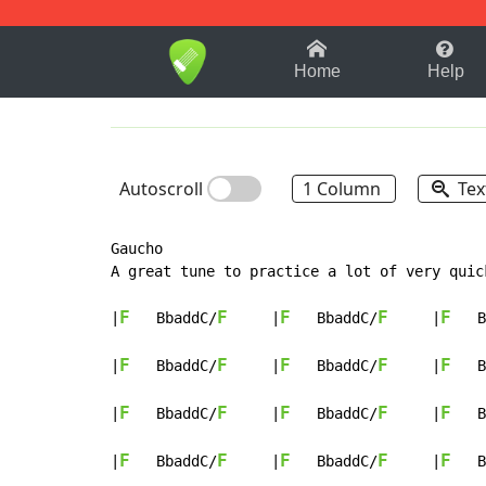
1-9
A
B
C
D
E
F
Home
Help
Autoscroll
1 Column
Tex
Gaucho

A great tune to practice a lot of very quic
F
F
F
F
F
|
   BbaddC/
     |
   BbaddC/
     |
   B
F
F
F
F
F
|
   BbaddC/
     |
   BbaddC/
     |
   B
F
F
F
F
F
|
   BbaddC/
     |
   BbaddC/
     |
   B
F
F
F
F
F
|
   BbaddC/
     |
   BbaddC/
     |
   B