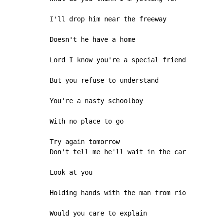
I'll drop him near the freeway

Doesn't he have a home

Lord I know you're a special friend

But you refuse to understand

You're a nasty schoolboy

With no place to go

Try again tomorrow

Don't tell me he'll wait in the car

Look at you

Holding hands with the man from rio

Would you care to explain
