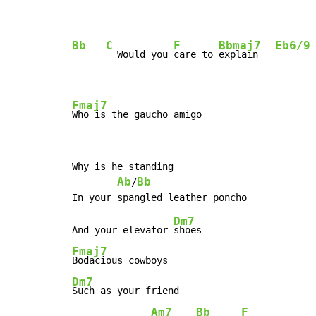
Bb
C
F
Bbmaj7
Eb6/9
  Would you 
care to 
explain   
Fmaj7
Who is the gaucho amigo
Why is he standing

Ab
Bb
/
Dm7
And your elevator 
Fmaj7
Dm7
Such as your friend

Am7
Bb
F