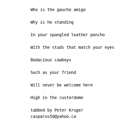
Who is the gaucho amigo

Why is he standing

In your spangled leather poncho

With the studs that match your eyes

Bodacious cowboys

Such as your friend

Will never be welcome here

High in the custerdome

tabbed by Peter Kruger

casparus50@yahoo.ca