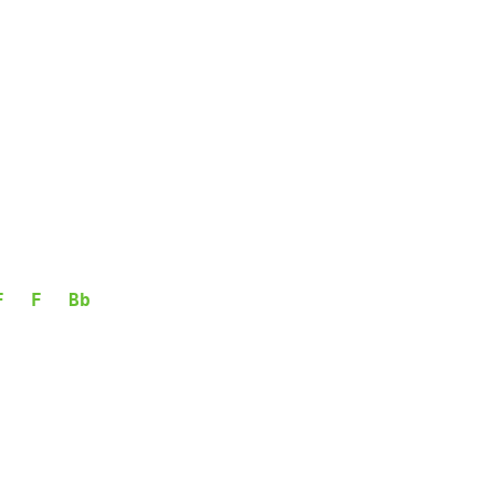
F
F
Bb