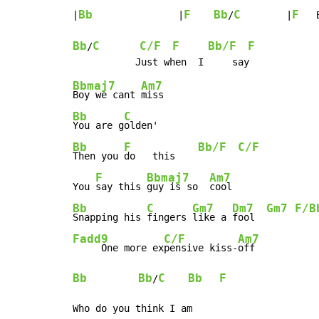
Bb
F
Bb
C
F
|
               |
/
        |
   
Bb
C
C/F
F
Bb/F
F
/
Bbmaj7
Am7
Boy we cant 
Bb
C
You are g
Bb
F
Bb/F
C/F
Then you 
do   this    
F
Bbmaj7
Am7
You 
say this 
guy is so  
Bb
C
Gm7
Dm7
Gm7
F/B
Snapping his 
fingers 
like a 
fool  
Fadd9
C/F
Am7
     One more ex
pensive kiss-
Bb
Bb
C
Bb
F
/
Who do you think I am
