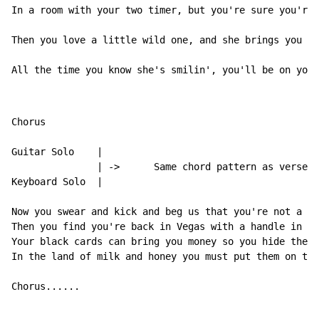
In a room with your two timer, but you're sure you're 
Then you love a little wild one, and she brings you on
All the time you know she's smilin', you'll be on your
Chorus

Guitar Solo    |

               | ->      Same chord pattern as verses/
Keyboard Solo  |

Now you swear and kick and beg us that you're not a ga
Then you find you're back in Vegas with a handle in yo
Your black cards can bring you money so you hide them 
In the land of milk and honey you must put them on the
Chorus......