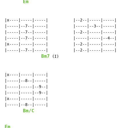
Em
|x----|-----|-----|           |--2--|-----|-----|

|-----|--7--|-----|           |-----|--3--|-----|

|-----|--7--|-----|           |--2--|-----|-----|

|-----|--7--|-----|           |-----|-----|--4--|

|x----|-----|-----|           |--2--|-----|-----|

|-----|--7--|-----|           |--2--|-----|-----|

Bm7
 (I)                              
|x----|-----|-----|

|-----|--8--|-----|

|-----|-----|--9--|

|-----|-----|--9--|

|x----|-----|-----|

|-----|--8--|-----|

Bm/C
Em