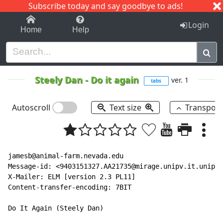
Subscribe today and say goodbye to ads!
1-9
A
B
C
D
E
F
G
H
I
J
K
Login
Home
Help
Steely Dan
-
Do it again
ver. 1
tabs
Autoscroll
Text size
Transpos
jamesb@animal-farm.nevada.edu

Message-id: <9403151327.AA21735@mirage.unipv.it.unipv.
X-Mailer: ELM [version 2.3 PL11]

Content-transfer-encoding: 7BIT

Do It Again (Steely Dan)
