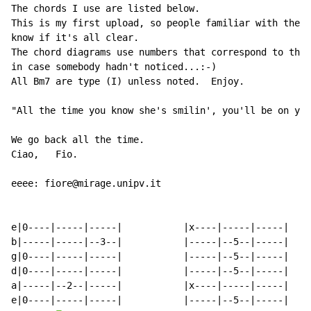
The chords I use are listed below.

This is my first upload, so people familiar with the a
know if it's all clear.

The chord diagrams use numbers that correspond to the 
in case somebody hadn't noticed...:-)

All Bm7 are type (I) unless noted.  Enjoy.

"All the time you know she's smilin', you'll be on you
We go back all the time.

Ciao,   Fio.

eeee: fiore@mirage.unipv.it

e|0----|-----|-----|           |x----|-----|-----|

b|-----|-----|--3--|           |-----|--5--|-----|

g|0----|-----|-----|           |-----|--5--|-----|

d|0----|-----|-----|           |-----|--5--|-----|

a|-----|--2--|-----|           |x----|-----|-----|

e|0----|-----|-----|           |-----|--5--|-----|
