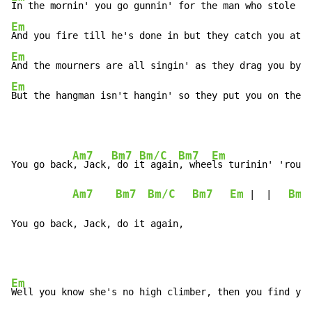
Em
Em
Em
But the hangman isn't hangin' so they put you on the s
Am7
Bm7
Bm/C
Bm7
Em
You go back
, Jack,
 do i
t again
, whee
ls turinin' 'round
Am7
Bm7
Bm/C
Bm7
Em
Bm7
 |  |   
You go back, Jack, do it again,
Em
Well you know she's no high climber, then you find you