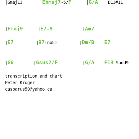
Ebmaj7
F
G/A
|Gmaj13       |
-5/
      |
    D13#11     |
Fmaj9
E7-9
Am7
|
      |
            |
                |
E7
B7
Dm/B
E7
B
|
         |
(no5)         |
         |
G6
Gsus2/F
G/A
F13
|
        |
          |
-5add9    
transcription and chart

Peter Kruger

casparus50@yahoo.ca