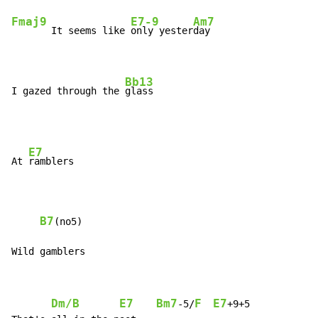
Fmaj9
E7-9
Am7
       It seems like 
only yester
day

Bb13
I gazed through the 
glass
E7
At 
ramblers

B7
(no5)

Wild gamblers
Dm/B
E7
Bm7
F
E7
-5/
+9+5
