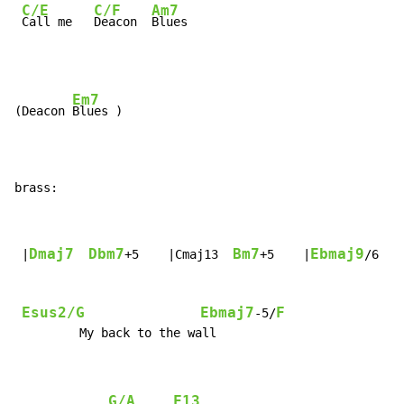
C/E
C/F
Am7
Call me   
Deacon  
Blues
Em7
(Deacon 
Blues )

brass:
Dmaj7
Dbm7
Bm7
Ebmaj9
 |
+5    |Cmaj13  
+5    |
/6   
Esus2/G
Ebmaj7
F
-5/
         My back to the wall

G/A
F13