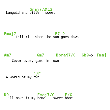
Gmaj7/A
A13
 Languid and 
bitter  
sweet
Fmaj7
E7-9
      I'll rise when the s
Am7
Gm7
Bbmaj7/C
Gb9
Fmaj9
+5  
    Cover every game in town

C/E
 A world of my 
own

D9
Fmaj7/G
F/G
 I'll make it my 
home    sweet 
home