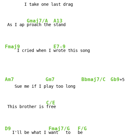
        I take one last drag

Gmaj7/A
A13
 As I ap 
proach the 
stand

Fmaj9
E7-9
     I cried when I 
wrote this song
Am7
Gm7
Bbmaj7/C
Gb9
F
+5   
    Sue me if I play too long

C/E
 This brother is 
free

D9
Fmaj7/G
F/G
   I'll be what I 
want   to   
be