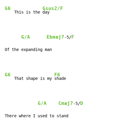
G6
Gsus2/F
    This is the 
day

G/A
Ebmaj7
F
-5/
Of the expanding man
G6
F6
    That shape is my 
shade

G/A
Cmaj7
D
-5/
There where I used to stand