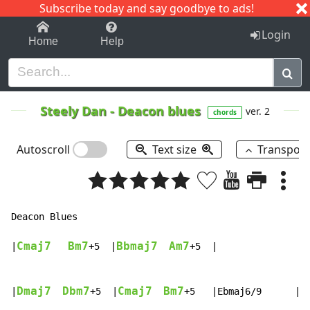
Subscribe today and say goodbye to ads!
1-9
A
B
C
D
E
F
G
H
I
J
K
Login
Home
Help
Steely Dan
-
Deacon blues
ver. 2
chords
Autoscroll
Text size
Transpos
Deacon Blues

Cmaj7
Bm7
Bbmaj7
Am7
|
+5  |
+5  |

Dmaj7
Dbm7
Cmaj7
Bm7
E
|
+5  |
+5   |Ebmaj6/9      |