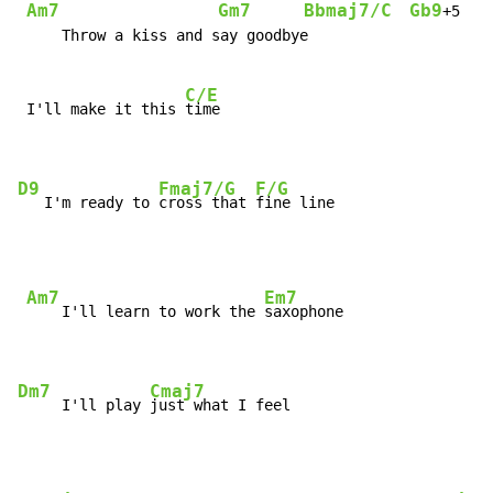
Am7
Gm7
Bbmaj7/C
Gb9
+5   
     Throw a kiss and say goodbye

C/E
 I'll make it this 
time

D9
Fmaj7/G
F/G
   I'm ready to 
cross that 
fine line
Am7
Em7
    I'll learn to work the 
saxophone

Dm7
Cmaj7
     I'll play 
just what I feel