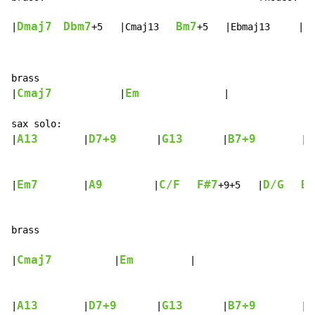
Dmaj7
Dbm7
Bm7
E
|
+5   |Cmaj13   
+5   |Ebmaj13     |
brass

Cmaj7
Em
|
            |
               |

sax solo:

A13
D7+9
G13
B7+9
|
        |
       |
       |
        |

Em7
A9
C/F
F#7
D/G
B7
|
        |
         |
+9+5   |
brass

Cmaj7
Em
|
           |
          |

A13
D7+9
G13
B7+9
|
        |
       |
       |
        |
