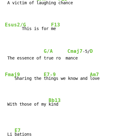
 A victim of 
laughing 
chance

Esus2/G
F13
       This is for 
me
G/A
Cmaj7
D
-5/
 The essence of true ro  mance

Fmaj9
E7-9
Am7
    Sharing the 
things we know and 
love

Bb13
 With those of my 
kind
E7
 Li 
bations
