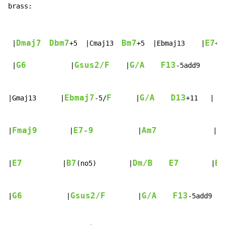
brass:
Dmaj7
Dbm7
Bm7
E7
 |
+5  |Cmaj13  
+5  |Ebmaj13    |
+9
G6
Gsus2/F
G/A
F13
 |
           |
    |
-5add9      
Ebmaj7
F
G/A
D13
|Gmaj13      |
-5/
      |
+11   |   
Fmaj9
E7-9
Am7
B
|
        |
           |
              |
E7
B7
Dm/B
E7
Bm
|
          |
(no5)        |
        |
G6
Gsus2/F
G/A
F13
|
           |
        |
-5add9   