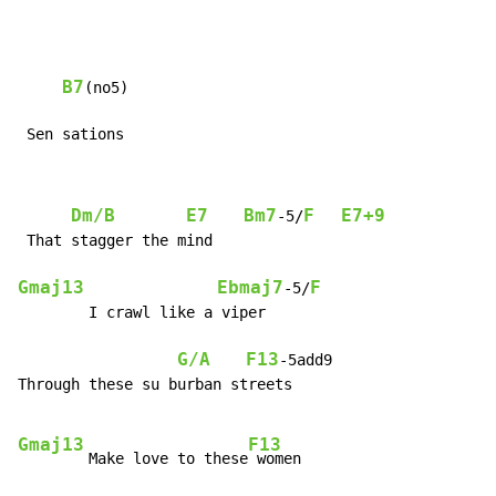
B7
(no5)

 Sen sations
Dm/B
E7
Bm7
F
E7+9
-5/
 That stagger the mind

Gmaj13
Ebmaj7
F
-5/
        I crawl like a viper

G/A
F13
-5add9

Through these su burban streets

Gmaj13
F13
        Make love to these
 women
