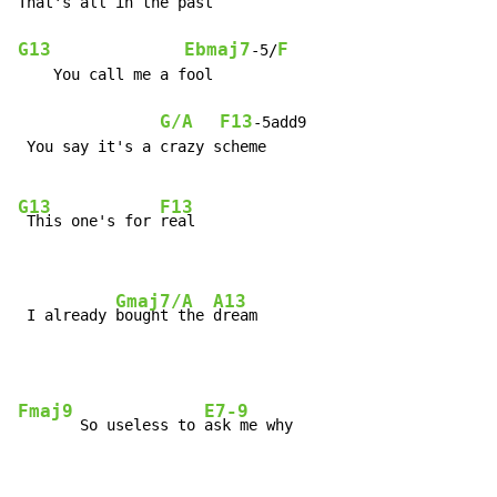
That's all in the past

G13
Ebmaj7
F
-5/
    You call me a fool

G/A
F13
-5add9

 You say it's a crazy scheme

G13
F13
 This one's for 
real

Gmaj7/A
A13
 I already 
bought the 
dream
Fmaj9
E7-9
       So useless to 