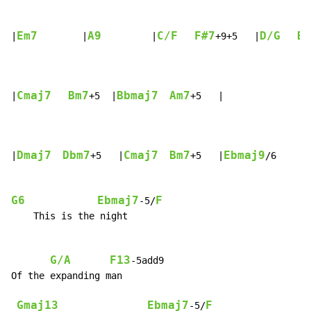
Em7
A9
C/F
F#7
D/G
B7
|
        |
         |
+9+5   |
Cmaj7
Bm7
Bbmaj7
Am7
|
+5  |
+5   |

Dmaj7
Dbm7
Cmaj7
Bm7
Ebmaj9
|
+5   |
+5   |
/6     |
G6
Ebmaj7
F
-5/
    This is the night

G/A
F13
-5add9

Of the expanding man

Gmaj13
Ebmaj7
F
-5/