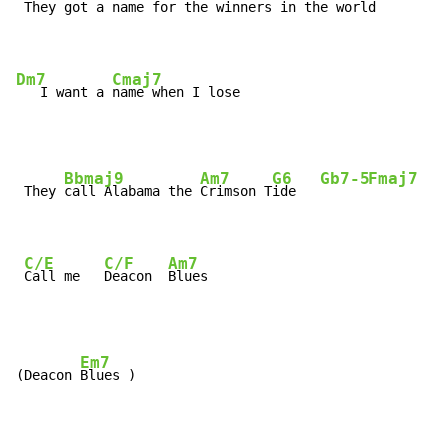
 They got a name for the 
winners in the world

Dm7
Cmaj7
   I want a 
name when I lose
Bbmaj9
Am7
G6
Gb7-5
Fmaj7
 They 
call Alabama the 
Crimson T
ide   
C/E
C/F
Am7
Call me   
Deacon  
Blues
Em7
(Deacon 
Blues )
