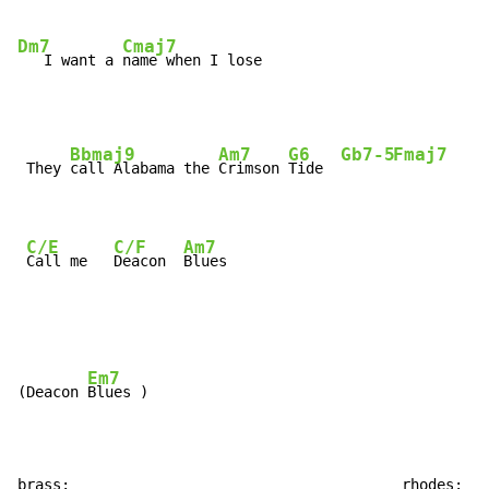
Dm7
Cmaj7
   I want a 
name when I lose
Bbmaj9
Am7
G6
Gb7-5
Fmaj7
 They 
call Alabama the 
Crimson 
Tide  
C/E
C/F
Am7
Call me   
Deacon  
Blues
Em7
(Deacon 
Blues )

brass:                                      rhodes:
