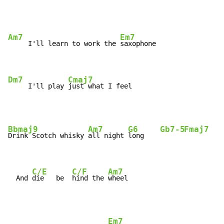
Am7
Em7
     I'll learn to work the 
saxophone

Dm7
Cmaj7
     I'll play 
just what I feel
Bbmaj9
Am7
G6
Gb7-5
Fmaj7
Drink Scotch whisky 
all night 
long    
C/E
C/F
Am7
  And 
die   be  
hind the 
wheel
Em7