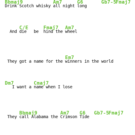
Bbmaj9
Am7
G6
Gb7-5
Fmaj7
Drink Scotch whisky 
all night 
long      
C/E
Fmaj7
Am7
  And 
die   be  
hind the 
wheel
Em7
 They got a name for the 
winners in the world

Dm7
Cmaj7
   I want a 
name when I lose
Bbmaj9
Am7
G6
Gb7-5
Fmaj7
 They 
call Alabama the 
Crimson 
Tide  