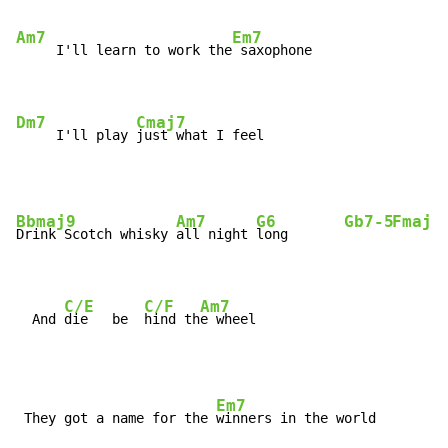
Am7
Em7
     I'll learn to work the
 saxophone

Dm7
Cmaj7
     I'll play 
just what I feel
Bbmaj9
Am7
G6
Gb7-5
Fmaj7
Drink Scotch whisky 
all night 
long       
C/E
C/F
Am7
  And 
die   be  
hind th
e wheel
Em7
 They got a name for the 
winners in the world
