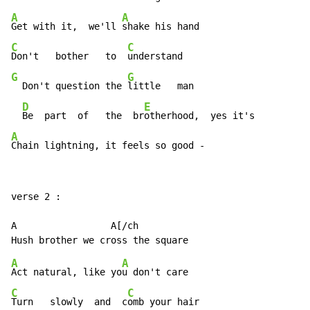
A
A
Get with it,  we'll 
C
C
Don't   bother   to  
G
G
  Don't question the 
little   man

D
E
Be  part  of   the  br
A
Chain lightning, it feels so good -
verse 2 :

A                 A[/ch

A
A
Act natural, like yo
C
C
Turn   slowly  and  c