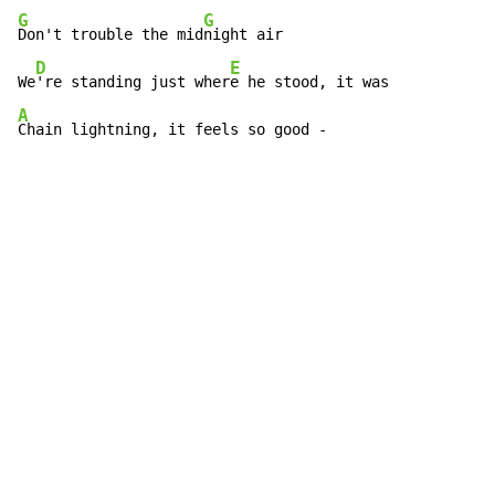
G
G
Don't trouble the mid
night air

D
E
We
're standing just wher
A
Chain lightning, it feels so good -