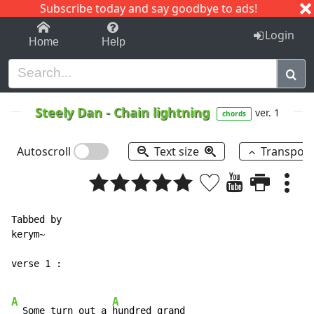
Subscribe today and say goodbye to ads!
1-9
A
B
C
D
E
F
G
H
I
J
K
Login
Home
Help
Steely Dan
-
Chain lightning
ver. 1
chords
Autoscroll
Text size
Transpos
Tabbed by

kerym~

verse 1 :

A
A
  Some turn out a 