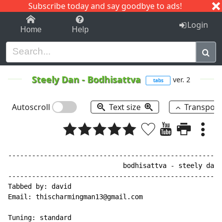
Subscribe today and say goodbye to ads!
1-9
A
B
C
D
E
F
G
H
I
J
K
Login
Home
Help
Steely Dan
-
Bodhisattva
ver. 2
tabs
Autoscroll
Text size
Transpos
------------------------------------------------------
                             bodhisattva - steely dan

------------------------------------------------------
Tabbed by: david

Email: thischarmingman13@gmail.com

Tuning: standard
