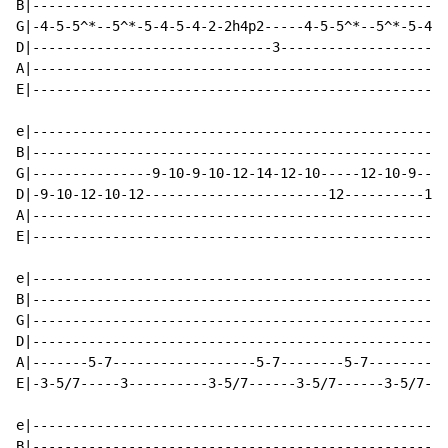
B|----------------------------------------------------
G|-4-5-5^*--5^*-5-4-5-4-2-2h4p2-----4-5-5^*--5^*-5-4-5
D|------------------------------3---------------------
A|----------------------------------------------------
E|----------------------------------------------------
e|----------------------------------------------------
B|----------------------------------------------------
G|---------------9-10-9-10-12-14-12-10-----12-10-9----
D|-9-10-12-10-12-----------------------12----------12-
A|----------------------------------------------------
E|----------------------------------------------------
e|----------------------------------------------------
B|----------------------------------------------------
G|----------------------------------------------------
D|----------------------------------------------------
A|-------5-7------------------5-7--------5-7--------5-
E|-3-5/7-----3----------3-5/7------3-5/7------3-5/7---
e|----------------------------------------------------
B|----------------------------------------------------