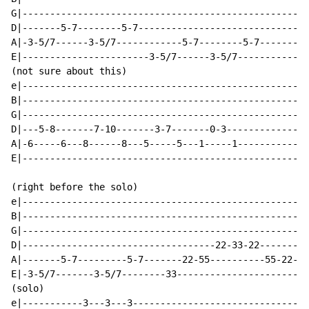
G|----------------------------------------------------
D|-------5-7--------5-7-------------------------------
A|-3-5/7------3-5/7------------5-7--------5-7---------
E|-----------------------3-5/7------3-5/7-------------
(not sure about this)

e|----------------------------------------------------
B|----------------------------------------------------
G|----------------------------------------------------
D|---5-8-------7-10-------3-7-------0-3---------------
A|-6-----6---8------8---5-----5---1-----1-------------
E|----------------------------------------------------
(right before the solo)

e|----------------------------------------------------
B|----------------------------------------------------
G|----------------------------------------------------
D|-----------------------------------22-33-22---------
A|-------5-7---------5-7-------22-55----------55-22---
E|-3-5/7-------3-5/7--------33------------------------
(solo)

e|-----------3---3---3--------------------------------