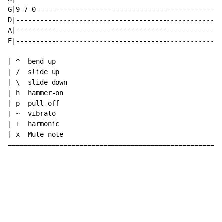
G|9-7-0-----------------------------------------------
D|----------------------------------------------------
A|----------------------------------------------------
E|----------------------------------------------------
| ^  bend up

| /  slide up

| \  slide down

| h  hammer-on

| p  pull-off

| ~  vibrato

| +  harmonic

| x  Mute note

======================================================