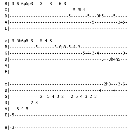
B|-3-6-6p5p3---3---3---6-3----------------------------
G|---------------------------5-3h4--------------------
D|-------------------------5-------5---3h5----5-----34
A|-----------------------------------5----------345---
E|----------------------------------------------------
e|-3-5h6p5-3---5-4-3----------------------------------
B|-----------5-------3-6p3-5-4-3----------------------
G|-------------------------------5-4-3-4----------3---
D|---------------------------------------5--3h4h5---5-
A|----------------------------------------------------
E|----------------------------------------------------
e|----------------------------------------2h3---3-6-5-
B|--------------------------------------4-----4-------
G|-------------2--5-4-3-2---2-5-4-3-2-3---------------
D|---------2-3----------------------------------------
A|---3-4-5--------------------------------------------
E|-5--------------------------------------------------
                                                      
e|-3--------------------------------------------------