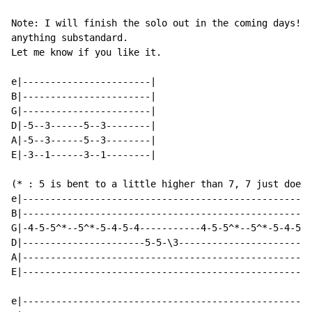
Note: I will finish the solo out in the coming days! J
anything substandard.

Let me know if you like it.

e|-----------------------|

B|-----------------------|

G|-----------------------|

D|-5--3------5--3--------|

A|-5--3------5--3--------|

E|-3--1------3--1--------|

(* : 5 is bent to a little higher than 7, 7 just doesn
e|----------------------------------------------------
B|----------------------------------------------------
G|-4-5-5^*--5^*-5-4-5-4-----------4-5-5^*--5^*-5-4-5-4
D|----------------------5-5-\3------------------------
A|----------------------------------------------------
E|----------------------------------------------------
e|----------------------------------------------------