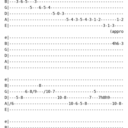
B|---3-6-5---3----------------------------------------
G|---------5---6-5-4----------------------------------
D|-------------------5-0-3----------------------------
A|-------------------------5-4-3-5-4-3-1-2-------1-2--
E|-----------------------------------------3-1-3------
                                              (approx 
e|----------------------------------------------------
B|---------------------------------------------4h6-3-3
G|----------------------------------------------------
D|----------------------------------------------------
A|----------------------------------------------------
E|----------------------------------------------------
e|----------------------------------------------------
B|-------------8--------------------------------------
G|-------6-8/9---/10-7-----------------5--------------
D|---5-8---------------10-8----------7---7h8h9--------
A|/6------------------------10-6-5-8-----------10-8-9-
E|----------------------------------------------------
e|----------------------------------------------------
B|----------------------------------------------------