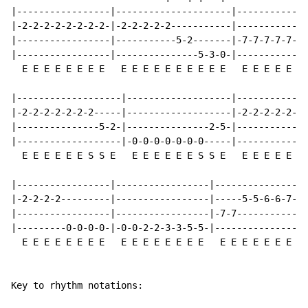
|-----------------|---------------------|-------------
|-2-2-2-2-2-2-2-2-|-2-2-2-2-2-----------|-------------
|-----------------|-----------5-2-------|-7-7-7-7-7-7-
|-----------------|---------------5-3-0-|-------------
  E E E E E E E E   E E E E E E E E E E   E E E E E E 
|-------------------|-------------------|-------------
|-2-2-2-2-2-2-2-----|-------------------|-2-2-2-2-2-2-
|---------------5-2-|---------------2-5-|-------------
|-------------------|-0-0-0-0-0-0-0-----|-------------
  E E E E E E S S E   E E E E E E S S E   E E E E E E 
|-----------------|-----------------|-----------------
|-2-2-2-2---------|-----------------|-----5-5-6-6-7-7-
|-----------------|-----------------|-7-7-------------
|---------0-0-0-0-|-0-0-2-2-3-3-5-5-|-----------------
  E E E E E E E E   E E E E E E E E   E E E E E E E E 
                                                      
Key to rhythm notations:
