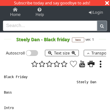
Subscribe today and say goodbye to ads!
1-9
A
B
C
D
E
F
G
H
I
J
K
Login
Home
Help
Steely Dan
-
Black friday
ver. 1
bass
Autoscroll
Text size
Transpos
Black Friday

                                     Steely Dan

Bass                                                  
                                                      
Intro
