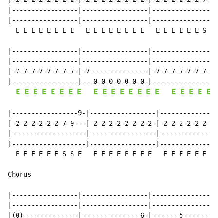
|-----------------|-----------------|-----------------
|-----------------|-----------------|-----------------
  E E E E E E E E   E E E E E E E E   E E E E E E S S 
|-----------------|-----------------|-----------------
|-----------------|-----------------|-----------------
|-7-7-7-7-7-7-7-7-|-7---------------|-7-7-7-7-7-7-7-7-
|-----------------|---0-0-0-0-0-0-0-|-----------------
E
E
E
E
E
E
E
E
E
E
E
E
E
E
E
E
E
E
E
E
E
|-----------------9-|-----------------|---------------
|-2-2-2-2-2-2-7-9---|-2-2-2-2-2-2-2-2-|-2-2-2-2-2-2-2-
|-------------------|-----------------|---------------
|-------------------|-----------------|---------------
  E E E E E E S S E   E E E E E E E E   E E E E E E S 
Chorus

|-----------------|-----------------|-----------------
|-----------------|-----------------|-----------------
|(0)--------------|---------------6-|-------5-------2-