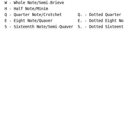
W - Whole Note/Semi-Brieve

H - Half Note/Minim

Q - Quarter Note/Crotchet       Q. - Dotted Quarter No
E - Eight Note/Quaver           E. - Dotted Eight Note

S - Sixteenth Note/Semi-Quaver  S. - Dotted Sixteenth 