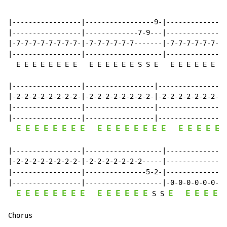
                                                      
                                                      
|-----------------|-----------------9-|---------------
|-----------------|-------------7-9---|-------------7-
|-7-7-7-7-7-7-7-7-|-7-7-7-7-7-7-------|-7-7-7-7-7-7---
|-----------------|-------------------|---------------
  E E E E E E E E   E E E E E E S S E   E E E E E E S 
|-----------------|-----------------|-----------------
|-2-2-2-2-2-2-2-2-|-2-2-2-2-2-2-2-2-|-2-2-2-2-2-2-2-2-
|-----------------|-----------------|-----------------
|-----------------|-----------------|-----------------
E
E
E
E
E
E
E
E
E
E
E
E
E
E
E
E
E
E
E
E
E
|-----------------|-------------------|---------------
|-2-2-2-2-2-2-2-2-|-2-2-2-2-2-2-2-----|---------------
|-----------------|---------------5-2-|---------------
|-----------------|-------------------|-0-0-0-0-0-0-0-
E
E
E
E
E
E
E
E
E
E
E
E
E
E
E
E
E
E
E
E
 S S 
Chorus
