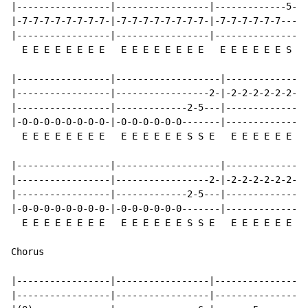
|-----------------|-----------------|-------------5-2-
|-7-7-7-7-7-7-7-7-|-7-7-7-7-7-7-7-7-|-7-7-7-7-7-7-----
|-----------------|-----------------|-----------------
  E E E E E E E E   E E E E E E E E   E E E E E E S S 
|-----------------|-------------------|---------------
|-----------------|-----------------2-|-2-2-2-2-2-2-2-
|-----------------|-------------2-5---|---------------
|-0-0-0-0-0-0-0-0-|-0-0-0-0-0-0-------|---------------
  E E E E E E E E   E E E E E E S S E   E E E E E E E 
|-----------------|-------------------|---------------
|-----------------|-----------------2-|-2-2-2-2-2-2-2-
|-----------------|-------------2-5---|---------------
|-0-0-0-0-0-0-0-0-|-0-0-0-0-0-0-------|---------------
  E E E E E E E E   E E E E E E S S E   E E E E E E E 
Chorus

|-----------------|-----------------|-----------------
|-----------------|-----------------|-----------------