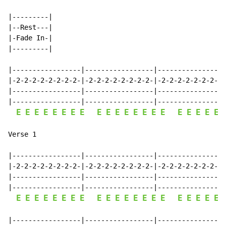
|---------|

|--Rest---|

|-Fade In-|

|---------|

|-----------------|-----------------|-----------------
|-2-2-2-2-2-2-2-2-|-2-2-2-2-2-2-2-2-|-2-2-2-2-2-2-2-2-
|-----------------|-----------------|-----------------
|-----------------|-----------------|-----------------
E
E
E
E
E
E
E
E
E
E
E
E
E
E
E
E
E
E
E
E
E
Verse 1

|-----------------|-----------------|-----------------
|-2-2-2-2-2-2-2-2-|-2-2-2-2-2-2-2-2-|-2-2-2-2-2-2-2-2-
|-----------------|-----------------|-----------------
|-----------------|-----------------|-----------------
E
E
E
E
E
E
E
E
E
E
E
E
E
E
E
E
E
E
E
E
E
|-----------------|-----------------|-----------------