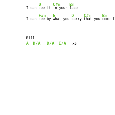
D
C#m
Bm
I can 
see it 
in your 
face

F#m
E
D
C#m
Bm
I can 
see by 
what you 
carry 
that you 
come f
A
D/A
D/A
E/A
   x6