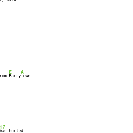
E
A
rom 
Barry
town
j7