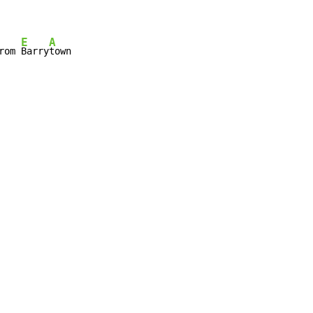
E
A
rom 
Barry
town