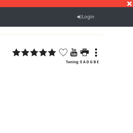
S
T
U
V
W
X
Y
Z
Login
Tuning: E A D G B E