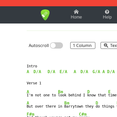
1-9
A
B
C
D
E
F
Home
Help
Autoscroll
1 Column
Tex
A
D/A
D/A
E/A
A
D/A
G/A
A
D/A
A
Bm
D
E
I'm not one to 
look behind I 
know that 
time
A
Bm
D
But over there in 
Barrytown they 
do things 
F#m
C#m