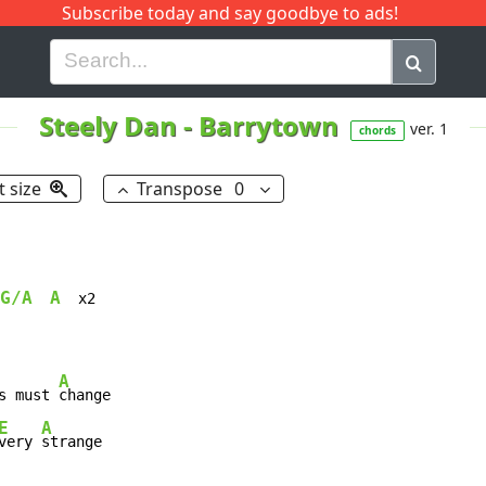
Subscribe today and say goodbye to ads!
G
H
I
J
K
L
M
N
O
P
Q
R
Steely Dan
-
Barrytown
ver. 1
chords
t size
Transpose
0
G/A
A
  x2

A
s must 
E
A
very 