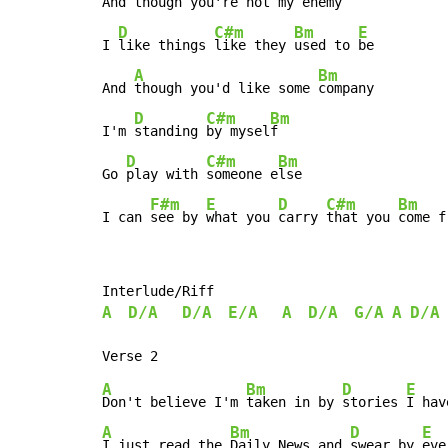
And though you're not my 
enemy

D
C#m
Bm
E
I 
like things 
like they 
used to 
be

A
Bm
And 
though you'd like some 
company

D
C#m
Bm
I'm 
standing 
by mysel
f

D
C#m
Bm
Go 
play with 
someone e
lse

F#m
E
D
C#m
Bm
I can 
see by 
what you 
carry 
that you 
come f
A
D/A
D/A
E/A
A
D/A
G/A
A
D/A
A
Bm
D
E
Don't believe I'm 
taken in by 
stories 
I hav
A
Bm
D
E
I just read the 
Daily News and 
swear by 
eve