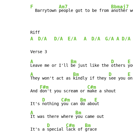
F
Am7
Bbmaj7
  Barrytown 
people got to be from 
another w
A
D/A
D/A
E/A
A
D/A
G/A
A
D/A
A
Bm
D
E
Leave me or I'll 
be just like the 
others 
yo
A
Bm
D
E
They won't act as 
kindly if they 
see you 
on
F#m
C#m
And 
don't you scream or 
make a shout

D
C#m
Bm
E
It's 
nothing 
you can 
do abo
A
Bm
It was there where 
you came out

D
C#m
Bm
It's a 
special 
lack of 
grace
