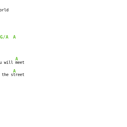
orld
G/A
A
A
u will 
A
 the s
treet
