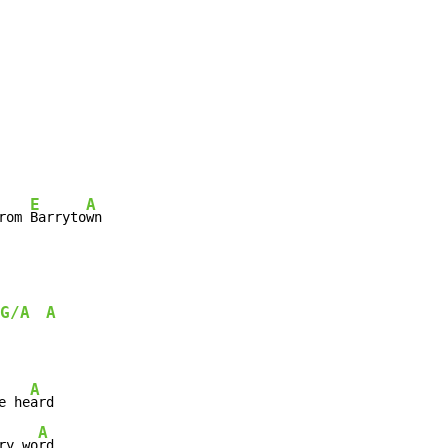
E
A
rom 
Barryto
wn
G/A
A
A
e he
A
ry wo
rd
