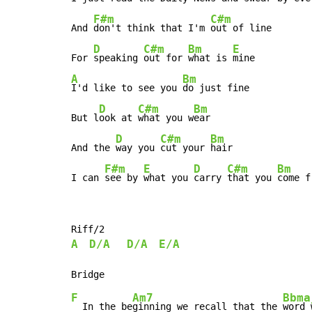
F#m
C#m
And 
don't think that I'm 
out of line

D
C#m
Bm
E
For 
speaking 
out for 
what is 
A
Bm
I'd like to see you 
do just fine

D
C#m
Bm
But l
ook at 
what you w
ear

D
C#m
Bm
And the 
way you 
cut your 
hair

F#m
E
D
C#m
Bm
I can 
see by 
what you 
carry 
that you 
come f
A
D/A
D/A
E/A
F
Am7
Bbma
  In the be
ginning we recall that the 