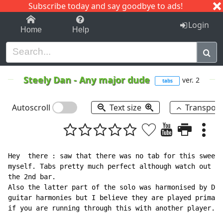
Subscribe today and say goodbye to ads!
1-9
A
B
C
D
E
F
G
H
I
J
K
Login
Home
Help
Steely Dan
-
Any major dude
ver. 2
tabs
Autoscroll
Text size
Transpos
Hey  there : saw that there was no tab for this sweet 
myself. Tabs pretty much perfect although watch out fo
the 2nd bar.

Also the latter part of the solo was harmonised by Dia
guitar harmonies but I believe they are played primari
if you are running through this with another player.
