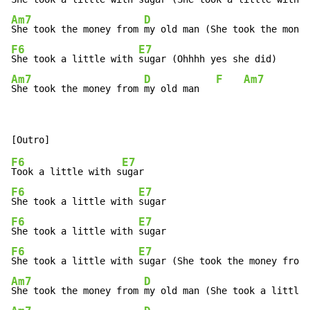
Am7
D
She took the money from 
F6
E7
She took a little with 
Am7
D
F
Am7
She took the money from 
my old man   
F6
E7
Took a little with s
F6
E7
She took a little with 
F6
E7
She took a little with 
F6
E7
She took a little with 
Am7
D
She took the money from 