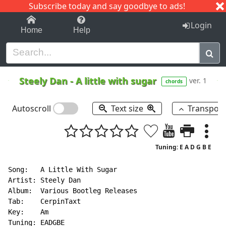
Subscribe today and say goodbye to ads!
1-9
A
B
C
D
E
F
G
H
I
J
K
Login
Home
Help
Steely Dan
-
A little with sugar
ver. 1
chords
Autoscroll
Text size
Transpos
Tuning: E A D G B E
Song:   A Little With Sugar

Artist: Steely Dan

Album:  Various Bootleg Releases

Tab:    CerpinTaxt

Key:    Am

Tuning: EADGBE
