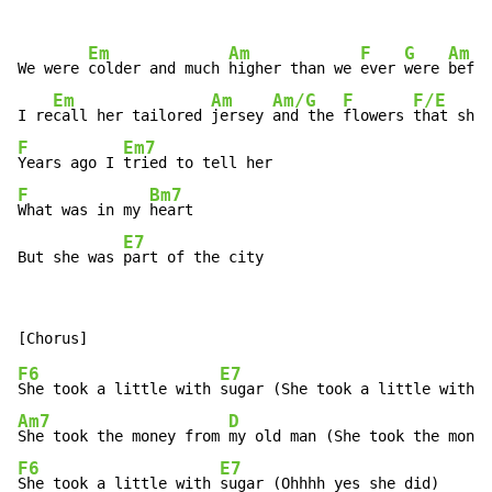
Em
Am
F
G
Am
We were 
colder and much 
higher than we 
ever 
were 
befor
Em
Am
Am/G
F
F/E
I re
call her tailored 
jersey 
and the 
flowers 
that she 
F
Em7
Years ago I 
F
Bm7
What was in my 
heart

E7
But she was 
part of the city
F6
E7
She took a little with 
Am7
D
She took the money from 
F6
E7
She took a little with 