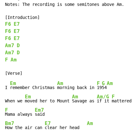
Notes: The recording is some semitones above Am.

F6
E7
F6
E7
F6
E7
Am7
D
Am7
D
F
Am
Em
Am
F
G
Am
I 
remember Christmas 
morning back in 
19
54
Em
Am
Am/G
F
F
When we 
moved her to Mount 
Savage as 
if it 
mattered 
an
F
Em7
Mama always 
Bm7
E7
Am
How the air can 
clear her head   