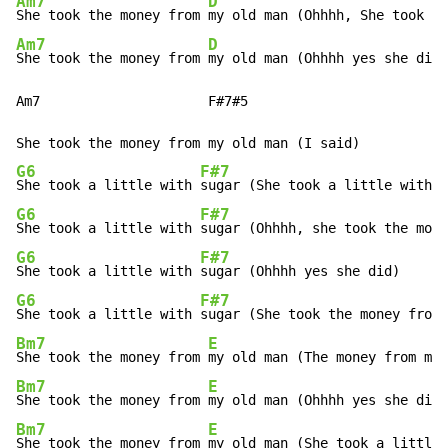
Am7
D
She took the money from 
Am7
D
She took the money from 
my old man (Ohhhh yes she did)

Am7                     F#7#5

G6
F#7
She took a little with 
G6
F#7
She took a little with 
G6
F#7
She took a little with 
G6
F#7
She took a little with 
Bm7
E
She took the money from 
Bm7
E
She took the money from 
Bm7
E
She took the money from 