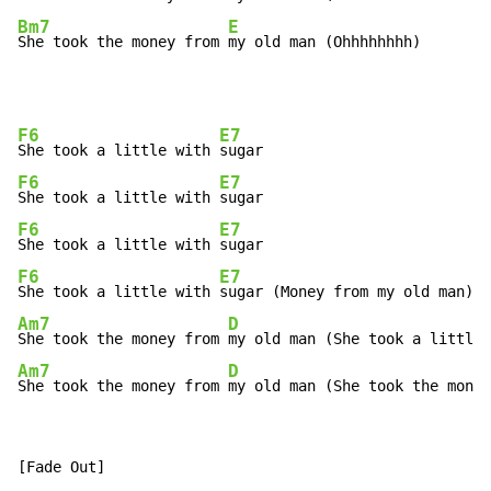
Bm7
E
She took the money from 
my old man (Ohhhhhhhh)
F6
E7
She took a little with 
F6
E7
She took a little with 
F6
E7
She took a little with 
F6
E7
She took a little with 
Am7
D
She took the money from 
Am7
D
She took the money from 
my old man (She took the money
[Fade Out]