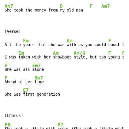
Am7
D
F
Am7
She took the money from 
my old man   
Em
Am
F
All the 
years that she was 
with us you could 
count the
Em
Am
Am/G
F
F/
I was 
taken with her 
showboat 
style, but too 
young 
to 
F
Em7
She was all 
F
Bm7
Ahead of her 
time

E7
She was 
first generation
F6
E7
She took a little with 