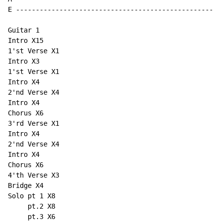
E ----------------------------------------------------
Guitar 1

Intro X15

1'st Verse X1

Intro X3

1'st Verse X1

Intro X4

2'nd Verse X4

Intro X4

Chorus X6

3'rd Verse X1

Intro X4

2'nd Verse X4

Intro X4

Chorus X6

4'th Verse X3

Bridge X4

Solo pt 1 X8

     pt.2 X8

     pt.3 X6
