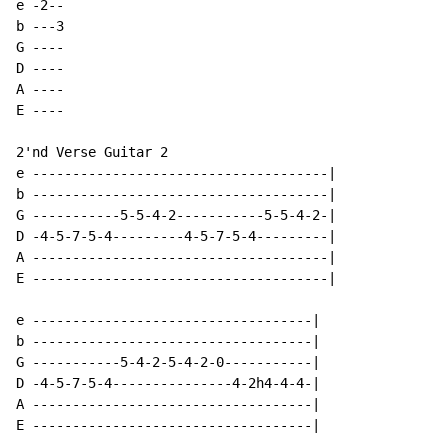
e -2--

b ---3

G ----

D ----

A ----

E ----

2'nd Verse Guitar 2

e -------------------------------------|

b -------------------------------------|

G -----------5-5-4-2-----------5-5-4-2-|

D -4-5-7-5-4---------4-5-7-5-4---------|

A -------------------------------------|

E -------------------------------------|

e -----------------------------------|

b -----------------------------------|

G -----------5-4-2-5-4-2-0-----------|

D -4-5-7-5-4---------------4-2h4-4-4-|

A -----------------------------------|

E -----------------------------------|
