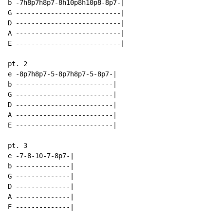
b -7h8p7h8p7-8h10p8h10p8-8p7-|

G ---------------------------|

D ---------------------------|

A ---------------------------|

E ---------------------------|

pt. 2

e -8p7h8p7-5-8p7h8p7-5-8p7-|

b -------------------------|

G -------------------------|

D -------------------------|

A -------------------------|

E -------------------------|

pt. 3

e -7-8-10-7-8p7-|

b --------------|

G --------------|

D --------------|

A --------------|

E --------------|
