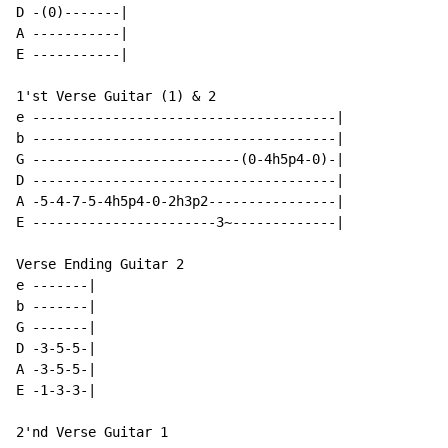
D -(0)-------|

A -----------|

E -----------|

1'st Verse Guitar (1) & 2

e --------------------------------------|

b --------------------------------------|

G --------------------------(0-4h5p4-0)-|

D --------------------------------------|

A -5-4-7-5-4h5p4-0-2h3p2----------------|

E -----------------------3~-------------|

Verse Ending Guitar 2

e -------|

b -------|

G -------|

D -3-5-5-|

A -3-5-5-|

E -1-3-3-|

2'nd Verse Guitar 1
