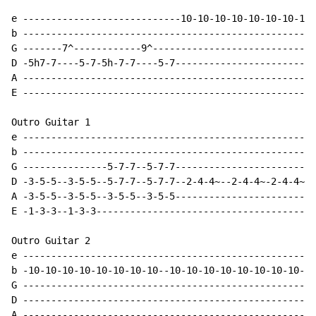
e ----------------------------10-10-10-10-10-10-10-10-
b ----------------------------------------------------
G -------7^------------9^-----------------------------
D -5h7-7----5-7-5h-7-7----5-7-------------------------
A ----------------------------------------------------
E ----------------------------------------------------
Outro Guitar 1

e ----------------------------------------------------
b ----------------------------------------------------
G ---------------5-7-7--5-7-7-------------------------
D -3-5-5--3-5-5--5-7-7--5-7-7--2-4-4~--2-4-4~-2-4-4~-2
A -3-5-5--3-5-5--3-5-5--3-5-5-------------------------
E -1-3-3--1-3-3---------------------------------------
Outro Guitar 2

e ----------------------------------------------------
b -10-10-10-10-10-10-10-10--10-10-10-10-10-10-10-10-10
G ----------------------------------------------------
D ----------------------------------------------------
A ----------------------------------------------------