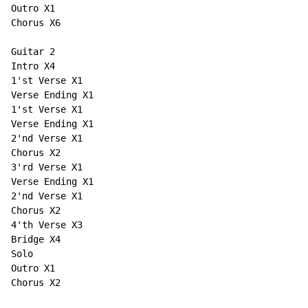
Outro X1

Chorus X6

Guitar 2

Intro X4

1'st Verse X1

Verse Ending X1

1'st Verse X1

Verse Ending X1

2'nd Verse X1

Chorus X2

3'rd Verse X1

Verse Ending X1

2'nd Verse X1

Chorus X2

4'th Verse X3

Bridge X4

Solo

Outro X1

Chorus X2