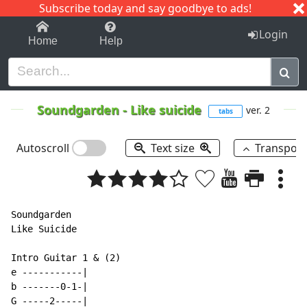
Subscribe today and say goodbye to ads!
1-9
A
B
C
D
E
F
G
H
I
J
K
Login
Home
Help
Soundgarden
-
Like suicide
ver. 2
tabs
Autoscroll
Text size
Transpos
Soundgarden

Like Suicide

Intro Guitar 1 & (2)

e -----------|

b -------0-1-|

G -----2-----|
