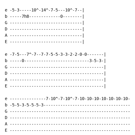
e -5-3-----10^-14^-7-5---10^-7--|

b -----7h8-------------0--------|

G ------------------------------|

D ------------------------------|

A ------------------------------|

E ------------------------------|

e -7-5---7^-7--7-7-5-5-3-3-2-2-0-0-------|

b -----0---------------------------3-5-3-|

G ---------------------------------------|

D ---------------------------------------|

A ---------------------------------------|

E ---------------------------------------|

e ---------------7-10^-7-10^-7-10-10-10-10-10-10-10-10
b -5-5-3-5-5-5-3--------------------------------------
G ----------------------------------------------------
D ----------------------------------------------------
A ----------------------------------------------------
E ----------------------------------------------------