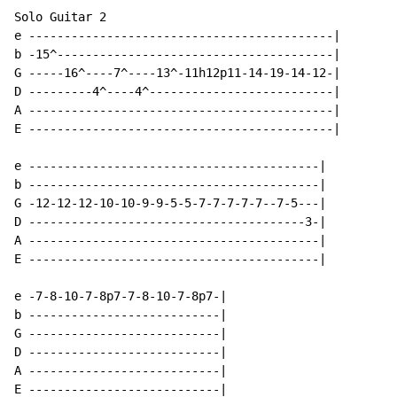
Solo Guitar 2

e -------------------------------------------|

b -15^---------------------------------------|

G -----16^----7^----13^-11h12p11-14-19-14-12-|

D ---------4^----4^--------------------------|

A -------------------------------------------|

E -------------------------------------------|

e -----------------------------------------|

b -----------------------------------------|

G -12-12-12-10-10-9-9-5-5-7-7-7-7-7--7-5---|

D ---------------------------------------3-|

A -----------------------------------------|

E -----------------------------------------|

e -7-8-10-7-8p7-7-8-10-7-8p7-|

b ---------------------------|

G ---------------------------|

D ---------------------------|

A ---------------------------|

E ---------------------------|
