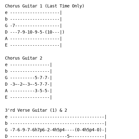
Chorus Guitar 1 (Last Time Only)

e --------------------|

b --------------------|

G -7------------------|

D ---7-9-10-9-5-(10---|)

A --------------------|

E --------------------|

Chorus Guitar 2

e ----------------|

b ----------------|

G ----------5-7-7-|

D -3~-2~-3~-5-7-7-|

A ----------3-5-5-|

E ----------------|

3'rd Verse Guitar (1) & 2

e --------------------------------------|

b --------------------------------------|

G -7-6-9-7-6h7p6-2-4h5p4----(0-4h5p4-0)-|

D -----------------------5~-------------|
