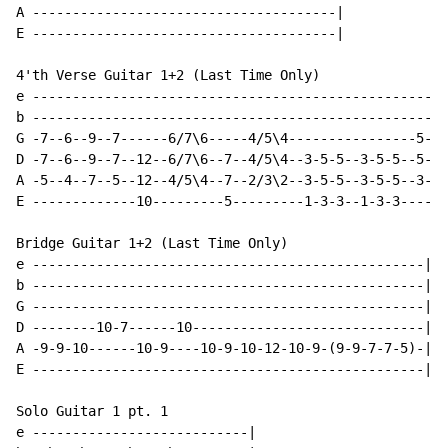
A --------------------------------------|

E --------------------------------------|

4'th Verse Guitar 1+2 (Last Time Only)

e ----------------------------------------------------
b ----------------------------------------------------
G -7--6--9--7------6/7\6-----4/5\4----------------5-7-
D -7--6--9--7--12--6/7\6--7--4/5\4--3-5-5--3-5-5--5-7-
A -5--4--7--5--12--4/5\4--7--2/3\2--3-5-5--3-5-5--3-5-
E -------------10---------5---------1-3-3--1-3-3------
Bridge Guitar 1+2 (Last Time Only)

e -------------------------------------------------|

b -------------------------------------------------|

G -------------------------------------------------|

D --------10-7------10-----------------------------|

A -9-9-10------10-9----10-9-10-12-10-9-(9-9-7-7-5)-|

E -------------------------------------------------|

Solo Guitar 1 pt. 1

e ---------------------------|
