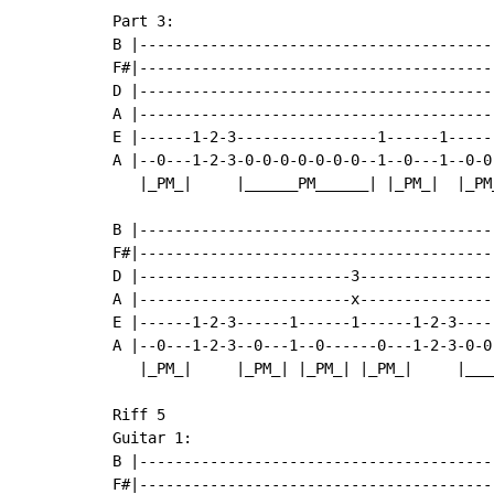
Part 3:

B |-----------------------------------------
F#|-----------------------------------------
D |-----------------------------------------
A |-----------------------------------------
E |------1-2-3----------------1------1------
A |--0---1-2-3-0-0-0-0-0-0-0--1--0---1--0-0-
   |_PM_|     |______PM______| |_PM_|  |_PM_
B |----------------------------------------
F#|----------------------------------------
D |------------------------3---------------
A |------------------------x---------------
E |------1-2-3------1------1------1-2-3----
A |--0---1-2-3--0---1--0------0---1-2-3-0-0
   |_PM_|     |_PM_| |_PM_| |_PM_|     |___
Riff 5

Guitar 1:

B |-----------------------------------------
F#|-----------------------------------------