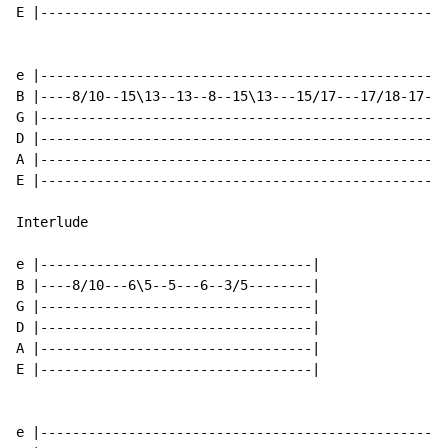
E |---------------------------------------------------
e |---------------------------------------------------
B |----8/10--15\13--13--8--15\13---15/17---17/18-17---
G |---------------------------------------------------
D |---------------------------------------------------
A |---------------------------------------------------
E |---------------------------------------------------
Interlude

e |----------------------------------|

B |----8/10---6\5--5---6--3/5--------|

G |----------------------------------|

D |----------------------------------|

A |----------------------------------|

E |----------------------------------|

e |---------------------------------------------------