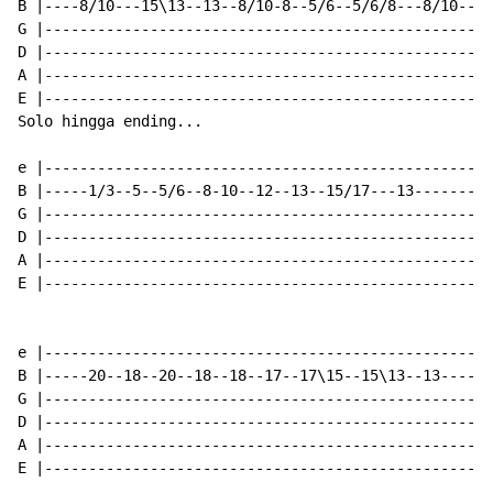
B |----8/10---15\13--13--8/10-8--5/6--5/6/8---8/10----
G |---------------------------------------------------
D |---------------------------------------------------
A |---------------------------------------------------
E |---------------------------------------------------
Solo hingga ending...

e |-------------------------------------------------|

B |-----1/3--5--5/6--8-10--12--13--15/17---13-------|

G |-------------------------------------------------|

D |-------------------------------------------------|

A |-------------------------------------------------|

E |-------------------------------------------------|

e |---------------------------------------------------
B |-----20--18--20--18--18--17--17\15--15\13--13------
G |---------------------------------------------------
D |---------------------------------------------------
A |---------------------------------------------------
E |---------------------------------------------------