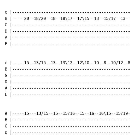
e |---------------------------------------------------
B |-----20--18/20--18--18\17--17\15--13--15/17--13----
G |---------------------------------------------------
D |---------------------------------------------------
A |---------------------------------------------------
E |---------------------------------------------------
e |-----15--13/15--13--13\12--12\10--10--8--10/12--8--
B |---------------------------------------------------
G |---------------------------------------------------
D |---------------------------------------------------
A |---------------------------------------------------
E |---------------------------------------------------
e |-----15---13/15--15--15/16--15--16--16\15--15/19--1
B |---------------------------------------------------
G |---------------------------------------------------
D |---------------------------------------------------