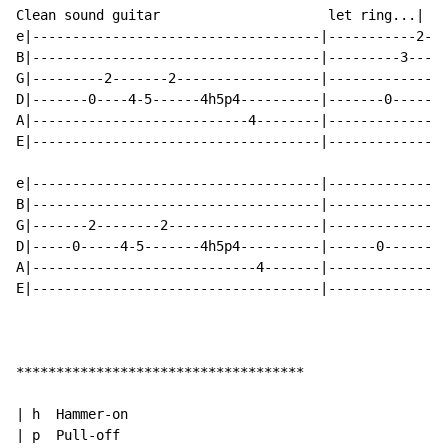
Clean sound guitar                     let ring...|

e|------------------------------------|-----------2---
B|------------------------------------|---------3-----
G|---------2-------2------------------|---------------
D|-------0----4-5------4h5p4----------|-------0-------
A|---------------------------4--------|---------------
E|------------------------------------|---------------
e|------------------------------------|---------------
B|------------------------------------|---------------
G|-------2--------2-------------------|---------------
D|-----0-----4-5-------4h5p4----------|------0--------
A|----------------------------4-------|---------------
E|------------------------------------|---------------
************************************

| h  Hammer-on

| p  Pull-off
