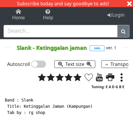
Subscribe today and say goodbye to ads!
1-9
A
B
C
D
E
F
G
H
I
J
K
Login
Home
Help
Slank
-
Ketinggalan jaman
ver. 1
tabs
Autoscroll
Text size
Transpos
Tuning: E A D G B E
Band : Slank

 Title: Ketinggalan Jaman (Kampungan)

 Tab by : rg shop
