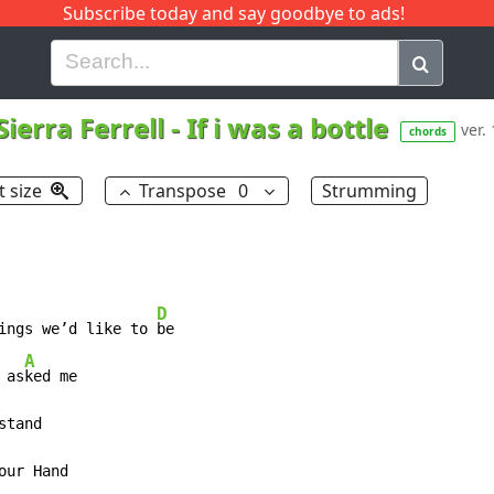
Subscribe today and say goodbye to ads!
G
H
I
J
K
L
M
N
O
P
Q
R
Sierra Ferrell
-
If i was a bottle
ver. 
chords
t size
Transpose
0
Strumming
D
ings we’d like to 
be

A
 as
stand
