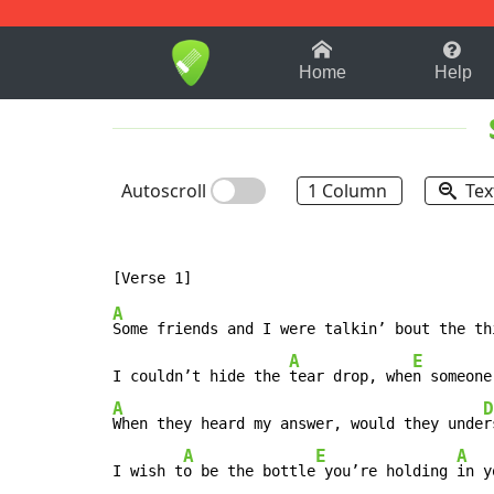
1-9
A
B
C
D
E
F
Home
Help
Autoscroll
1 Column
Tex
A
Some friends and I were talkin’ bout the th
A
E
I couldn’t hide the 
tear drop, whe
n someone
A
D
When they heard my answer, would they unde
r
A
E
A
I wish t
o be the bottle
 you’re holding 