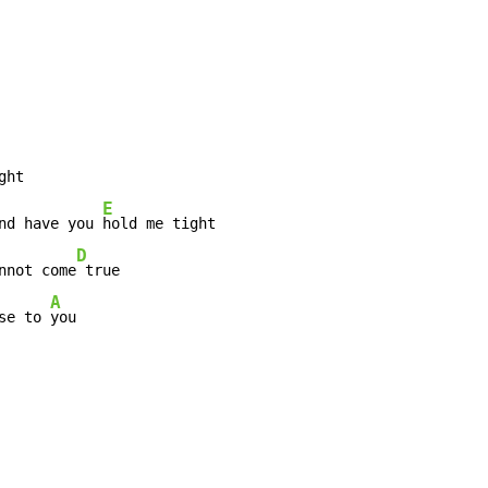
E
nd have you 
D
nnot come
 true

A
se to 
you