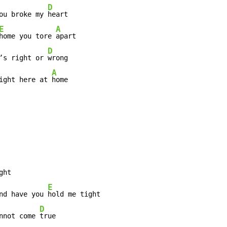
D
ou broke my 
heart

E
A
home you tore 
D
’s right or 
wrong

A
ight here at 
E
nd have you 
D
nnot come 
true
