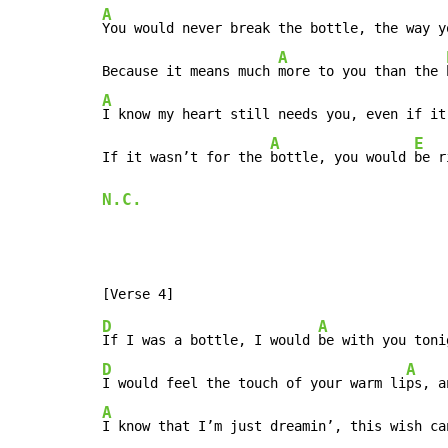
A
You would never break the bottle, the way y
A
Because it means much 
more to you than the 
A
I know my heart still needs you, even if it
A
E
If it wasn’t for the 
bottle, you would 
be r
N.C.
D
A
If I was a bottle, I would 
D
A
I would feel the touch of your warm li
ps, a
A
I know that I’m just dreamin’, this wish ca