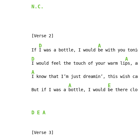
N.C.
D
A
If 
I was a bottle, I would 
D
A
I would feel the touch of your warm li
ps, a
A
I know that I’m just dreamin’, this wish ca
A
E
But if I was a 
bottle, I would 
be there clo
D
E
A