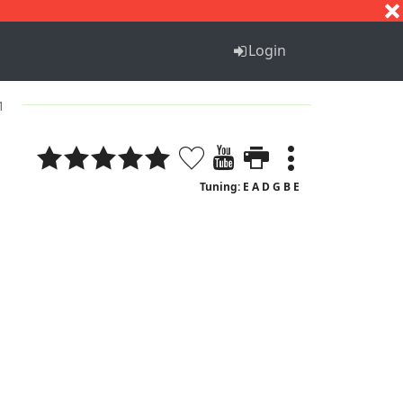
S
T
U
V
W
X
Y
Z
Login
1
Tuning: E A D G B E