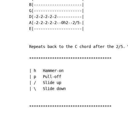
B|---------------------|

G|---------------------|

D|-2-2-2-2-2-----------|

A|-2-2-2-2-2--0h2--2/5-|

E|---------------------|

Repeats back to the C chord after the 2/5. 
************************************

| h   Hammer-on

| p   Pull-off

| /   Slide up

| \   Slide down

************************************