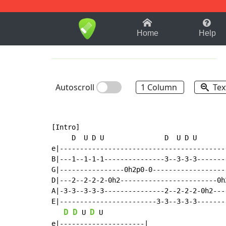
1-9
A
B
C
D
E
F
Home
Help
Autoscroll
1 Column
Tex
[Intro]

     D  U D U               D  U D U       
e|-----------------------------------------
B|---1--1-1-1---------------3--3-3-3-------
G|----------------0h2p0-0------------------
D|---2--2-2-2-0h2------------------------0h
A|-3-3--3-3-3---------------2--2-2-2-0h2---
E|------------------------3-3--3-3-3-------
D
D
D
 U 
 U

e|---------------------|
