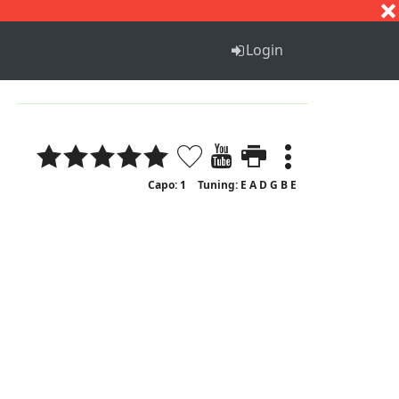
S
T
U
V
W
X
Y
Z
Login
Capo: 1
Tuning: E A D G B E