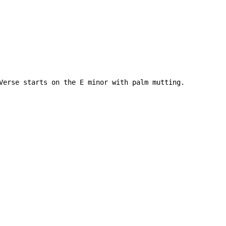
Verse starts on the E minor with palm mutting.
