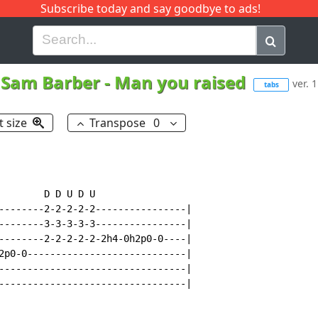
Subscribe today and say goodbye to ads!
G
H
I
J
K
L
M
N
O
P
Q
R
Sam Barber
-
Man you raised
ver. 1
tabs
t size
Transpose
0
        D D U D U

--------2-2-2-2-2----------------|

--------3-3-3-3-3----------------|

--------2-2-2-2-2-2h4-0h2p0-0----|

2p0-0----------------------------|

---------------------------------|

---------------------------------|
