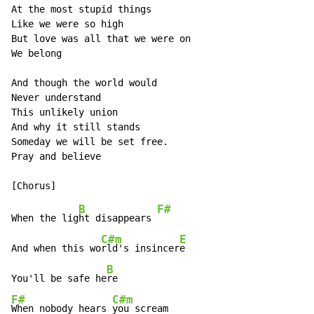
At the most stupid things

Like we were so high

But love was all that we were on

We belong

And though the world would

Never understand

This unlikely union

And why it still stands

Someday we will be set free.

Pray and believe

B
F#
When the lig
ht disappears 
C#m
E
And when this wo
rld's insincer
e

B
You'll be safe he
F#
C#m
When nobody hears 
you scream
