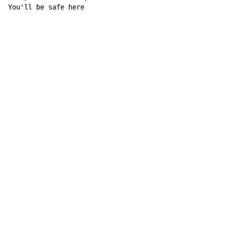
You'll be safe here