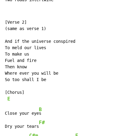
[Verse 2]

(same as verse 1)

And if the universe conspired

To meld our lives

To make us

Fuel and fire

Then know

Where ever you will be

So too shall I be

[Chorus]

E
B
Close your eye
s

F#
Dry your tears
C#m
E