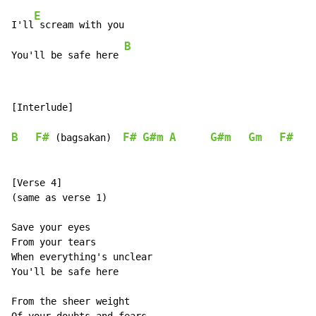
E
I'll
 scream with you

B
You'll be safe here 
[Interlude]

B
F#
F#
G#m
A
G#m
Gm
F#
 (bagsakan)  
[Verse 4]

(same as verse 1)

Save your eyes

From your tears

When everything's unclear

You'll be safe here

From the sheer weight
