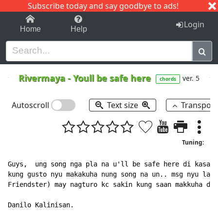
Subscribe today and say goodbye to ads!
1-9
A
B
C
D
E
F
G
H
I
J
K
Login
Home
Help
Rivermaya
-
Youll be safe here
ver. 5
chords
Autoscroll
Text size
Transpos
Tuning:
Guys,  ung song nga pla na u'll be safe here di kasama
kung gusto nyu makakuha nung song na un.. msg nyu lang
Friendster) may nagturo kc sakin kung saan makkuha d2 
Danilo Kalinisan.
