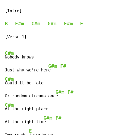
[Intro]

B
F#m
C#m
G#m
F#m
E
[Verse 1]

C#m
Nobody knows

G#m
F#
Just why we're her
e    
C#m
Could it be fate

G#m
F#
Or random circumstanc
e    
C#m
At the right place

G#m
F#
At the right tim
e    
E
Two roads 
intertwine