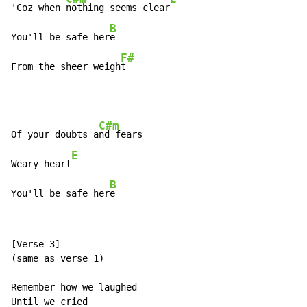
'Coz when 
nothing seems clear
B
You'll be safe her
e

F#
From the sheer weigh
t
C#m
Of your doubts a
nd fears

E
Weary heart
B
You'll be safe her
e
[Verse 3]

(same as verse 1)

Remember how we laughed

Until we cried
