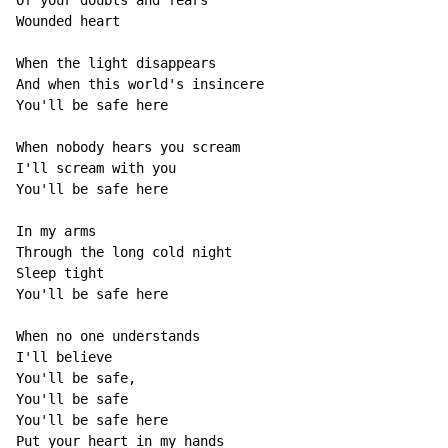
Of your doubts and fears

Wounded heart

When the light disappears

And when this world's insincere

You'll be safe here

When nobody hears you scream

I'll scream with you

You'll be safe here

In my arms

Through the long cold night

Sleep tight

You'll be safe here

When no one understands

I'll believe

You'll be safe,

You'll be safe

You'll be safe here

Put your heart in my hands
