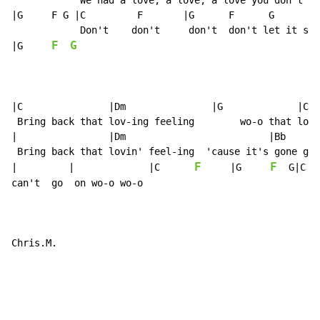
            We had a love, a love, a love you don't fi
|G     F G |C         F       |G      F      G        
            Don't    don't     don't  don't let it sli
F
G
|G     
|C               |Dm               |G             |C

 Bring back that lov-ing feeling        wo-o that lovi
|                |Dm                         |Bb      
 Bring back that lovin' feel-ing  'cause it's gone gon
F
F
|         |             |C      
     |G     
  G|C

can't  go  on wo-o wo-o

Chris.M.