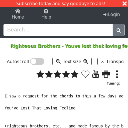
Subscribe today and say goodbye to ads!
1-9
A
B
C
D
E
F
G
H
I
J
K
Login
Home
Help
Righteous Brothers
-
Youve lost that loving fe
Autoscroll
Text size
Transpos
Tuning:
I saw a request for the chords to this a few days ago.

You've Lost That Loving Feeling

(righteous brothers, etc... and made famous by the bar