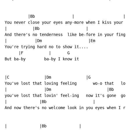
          |Bb                |                     |C

You never close your eyes any-more when I kiss your li
|           |Bb                    |                  
And there's no tenderness  like be-fore in your finger
|            |Dm                    |Em

You're trying hard no to show it....

      |F           |       G

But ba-by        ba-by I know it

|C               |Dm               |G                |
You've lost that loving feeling       wo-o that   lov-
|                |Dm                        |Bb       
you've lost that lovin' feel-ing   now it's gone  gone
|              |Bb                    |               
And now there's no welcome look in you eyes when I rea
|              |Bb              |                    |