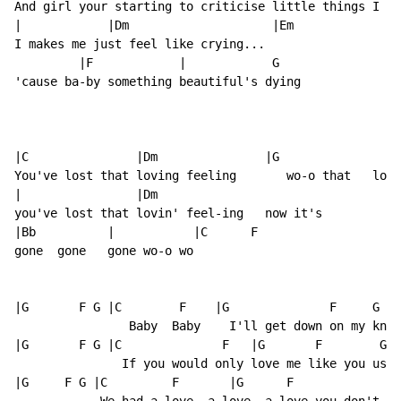
And girl your starting to criticise little things I do
|            |Dm                    |Em

I makes me just feel like crying...

         |F            |            G

'cause ba-by something beautiful's dying

|C               |Dm               |G                |
You've lost that loving feeling       wo-o that   lov-
|                |Dm

you've lost that lovin' feel-ing   now it's

|Bb          |           |C      F

gone  gone   gone wo-o wo

|G       F G |C        F    |G              F     G   
                Baby  Baby    I'll get down on my knee
|G       F G |C              F   |G       F        G  
               If you would only love me like you used
|G     F G |C         F       |G      F             G 