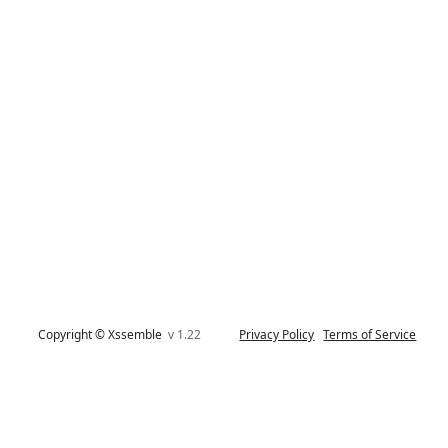
Copyright © Xssemble
v 1.22
Privacy Policy
Terms of Service