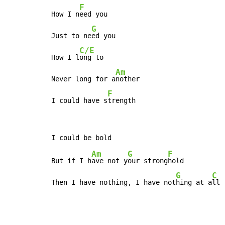
F
How I n
eed you

G
Just to ne
ed you

C/E
How I l
ong to

Am
Never long for a
nother

F
I could have s
trength
Am
G
F
But if I h
ave not y
our strong
hold

G
C
Then I have nothing, I have not
hing at a
ll 