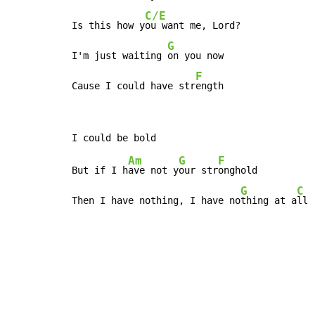
C/E
Is this how y
ou want me, Lord?

G
I'm just waiting 
on you now

F
Cause I could have str
ength
Am
G
F
But if I h
ave not y
our str
onghold

G
C
Then I have nothing, I have no
thing at a
ll