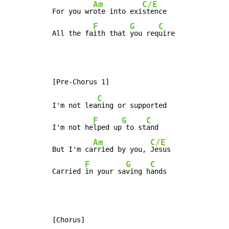
Am
C/E
For you wr
ote into exi
stence

F
G
C
All the fa
ith that 
you req
uire
C
I'm not lea
ning or supported

F
G
C
I'm not he
lped up
 to st
and

Am
C/E
But I'm ca
rried by you, 
Jesus

F
G
C
Carried 
in your sa
ving h
ands