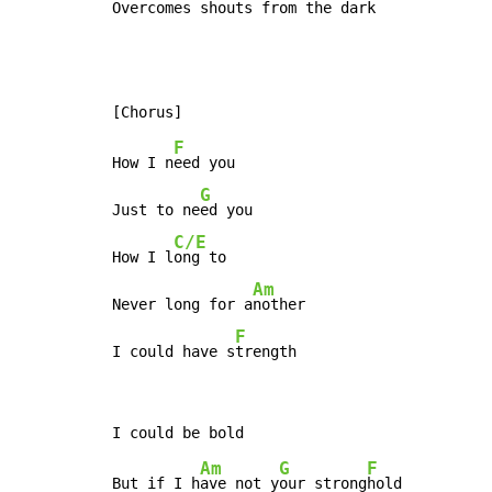
Overc
omes shouts 
from the d
ark
F
How I n
eed you

G
Just to ne
ed you

C/E
How I l
ong to

Am
Never long for a
nother

F
I could have s
trength
Am
G
F
But if I h
ave not y
our strong
hold
