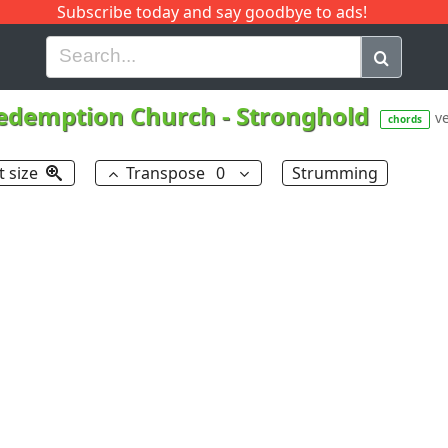
Subscribe today and say goodbye to ads!
G
H
I
J
K
L
M
N
O
P
Q
R
edemption Church
-
Stronghold
ve
chords
t size
Transpose
0
Strumming