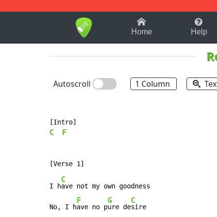
1-9
A
B
C
D
E
F
Home
Help
R
Autoscroll
1 Column
Tex
C
F
C
I h
ave not my own goodness

F
G
C
No, I h
ave no p
ure de
sire
