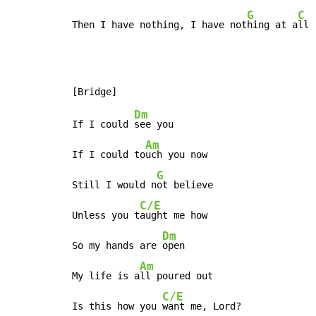
G
C
Then I have nothing, I have not
hing at a
ll
Dm
If I could 
see you

Am
If I could to
uch you now

G
Still I would n
ot believe

C/E
Unless you t
aught me how

Dm
So my hands are 
open

Am
My life is a
ll poured out

C/E
Is this how you 
want me, Lord?
