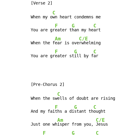
C
When my o
wn heart condemns me

F
G
C
You are gr
eater t
han my he
art

Am
C/E
When the f
ear is ove
rwhelming

F
G
C
You are gr
eater st
ill by f
ar
C
When the sw
ells of doubt are rising

F
G
C
And my fai
ths a di
stant th
ought

Am
C/E
Just one wh
isper from you, 
Jesus

F
G
C