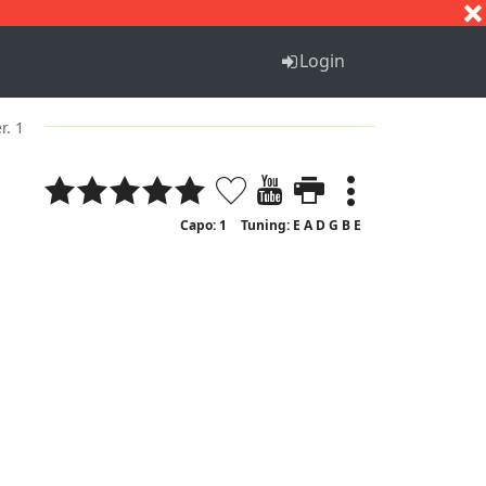
S
T
U
V
W
X
Y
Z
Login
r. 1
Capo: 1
Tuning: E A D G B E