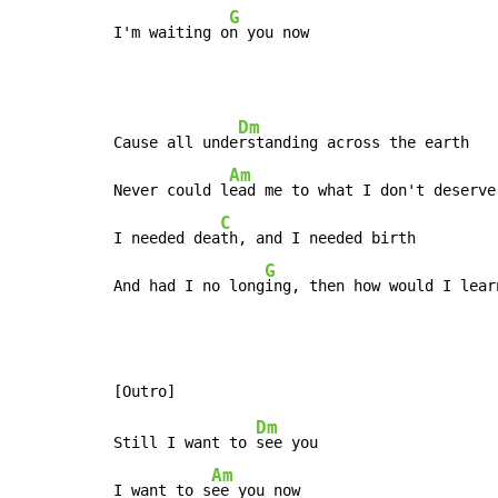
G
I'm waiting o
n you now
Dm
Cause all unde
rstanding across the earth

Am
Never could l
ead me to what I don't deserve

C
I needed dea
th, and I needed birth

G
And had I no long
ing, then how would I lear
Dm
Still I want to 
see you

Am
I want to s
ee you now
