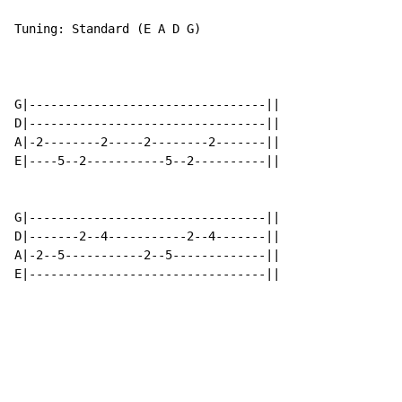
Tuning: Standard (E A D G)

G|---------------------------------||

D|---------------------------------||

A|-2--------2-----2--------2-------||

E|----5--2-----------5--2----------||

G|---------------------------------||

D|-------2--4-----------2--4-------||

A|-2--5-----------2--5-------------||

E|---------------------------------||