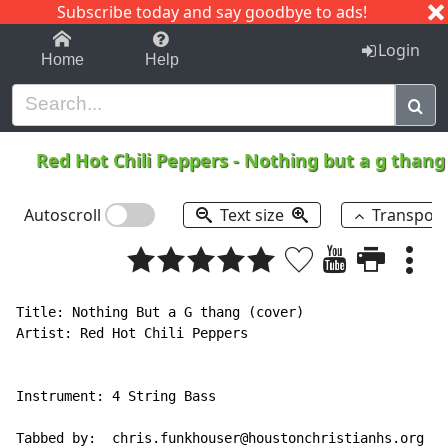
Subscribe today and say goodbye to ads!
1-9
A
B
C
D
E
F
G
H
I
J
K
Login
Home
Help
Red Hot Chili Peppers
-
Nothing but a g than
Autoscroll
Text size
Transpos
Title: Nothing But a G thang (cover)

Artist: Red Hot Chili Peppers

Instrument: 4 String Bass

Tabbed by:  chris.funkhouser@houstonchristianhs.org
