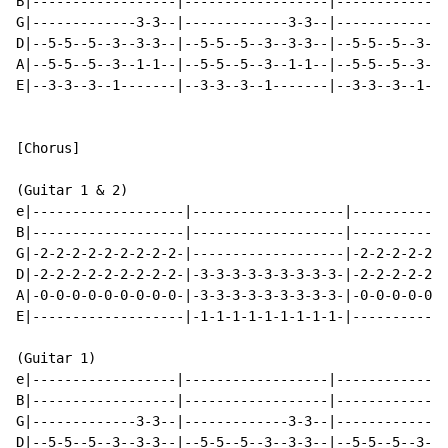
B|------------------|------------------|--------------
G|-------------3-3--|-------------3-3--|-------------3
D|--5-5--5--3--3-3--|--5-5--5--3--3-3--|--5-5--5--3--3
A|--5-5--5--3--1-1--|--5-5--5--3--1-1--|--5-5--5--3--1
E|--3-3--3--1-------|--3-3--3--1-------|--3-3--3--1---
[Chorus]

(Guitar 1 & 2)

e|-------------------|-------------------|------------
B|-------------------|-------------------|------------
G|-2-2-2-2-2-2-2-2-2-|-------------------|-2-2-2-2-2-2
D|-2-2-2-2-2-2-2-2-2-|-3-3-3-3-3-3-3-3-3-|-2-2-2-2-2-2
A|-0-0-0-0-0-0-0-0-0-|-3-3-3-3-3-3-3-3-3-|-0-0-0-0-0-0
E|-------------------|-1-1-1-1-1-1-1-1-1-|------------
(Guitar 1)

e|------------------|------------------|--------------
B|------------------|------------------|--------------
G|-------------3-3--|-------------3-3--|-------------3
D|--5-5--5--3--3-3--|--5-5--5--3--3-3--|--5-5--5--3--3