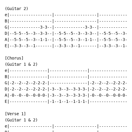
(Guitar 2)

e|------------------|------------------|--------------
B|------------------|------------------|--------------
G|-------------3-3--|-------------3-3--|-------------3
D|--5-5--5--3--3-3--|--5-5--5--3--3-3--|--5-5--5--3--3
A|--5-5--5--3--1-1--|--5-5--5--3--1-1--|--5-5--5--3--1
E|--3-3--3--1-------|--3-3--3--1-------|--3-3--3--1---
[Chorus]

(Guitar 1 & 2)

e|----------------|----------------|----------------|-
B|----------------|----------------|----------------|-
G|-2--2--2--2-2-2-|----------------|-2--2--2--2-2-2-|-
D|-2--2--2--2-2-2-|-3--3--3--3-3-3-|-2--2--2--2-2-2-|-
A|-0--0--0--0-0-0-|-3--3--3--3-3-3-|-0--0--0--0-0-0-|-
E|----------------|-1--1--1--1-1-1-|----------------|-
[Verse 1]

(Guitar 1 & 2)

e|------------------|------------------|--------------