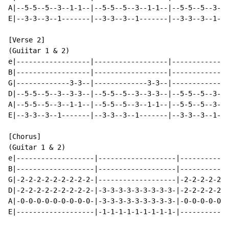
A|--5-5--5--3--1-1--|--5-5--5--3--1-1--|--5-5--5--3--1
E|--3-3--3--1-------|--3-3--3--1-------|--3-3--3--1---
[Verse 2]

(Guiitar 1 & 2)

e|------------------|------------------|--------------
B|------------------|------------------|--------------
G|-------------3-3--|-------------3-3--|-------------3
D|--5-5--5--3--3-3--|--5-5--5--3--3-3--|--5-5--5--3--3
A|--5-5--5--3--1-1--|--5-5--5--3--1-1--|--5-5--5--3--1
E|--3-3--3--1-------|--3-3--3--1-------|--3-3--3--1---
[Chorus]

(Guitar 1 & 2)

e|-------------------|-------------------|------------
B|-------------------|-------------------|------------
G|-2-2-2-2-2-2-2-2-2-|-------------------|-2-2-2-2-2-2
D|-2-2-2-2-2-2-2-2-2-|-3-3-3-3-3-3-3-3-3-|-2-2-2-2-2-2
A|-0-0-0-0-0-0-0-0-0-|-3-3-3-3-3-3-3-3-3-|-0-0-0-0-0-0
E|-------------------|-1-1-1-1-1-1-1-1-1-|------------