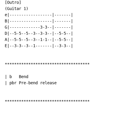
[Outro]

(Guitar 1)

e|------------------|-------|

B|------------------|-------|

G|-------------3-3--|-------|

D|--5-5--5--3--3-3--|--5-5--|

A|--5-5--5--3--1-1--|--5-5--|

E|--3-3--3--1-------|--3-3--|

************************************

| b   Bend

| pbr Pre-bend release

************************************