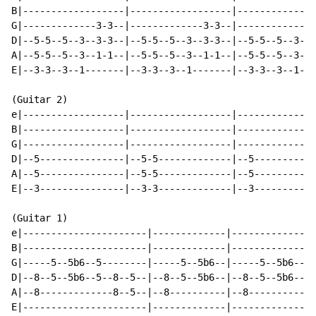
B|------------------|------------------|--------------
G|-------------3-3--|-------------3-3--|-------------3
D|--5-5--5--3--3-3--|--5-5--5--3--3-3--|--5-5--5--3--3
A|--5-5--5--3--1-1--|--5-5--5--3--1-1--|--5-5--5--3--1
E|--3-3--3--1-------|--3-3--3--1-------|--3-3--3--1---
(Guitar 2)

e|------------------|------------------|--------------
B|------------------|------------------|--------------
G|------------------|------------------|--------------
D|--5---------------|--5-5-------------|--5-----------
A|--5---------------|--5-5-------------|--5-----------
E|--3---------------|--3-3-------------|--3-----------
(Guitar 1)

e|----------------------|-------------|---------------
B|----------------------|-------------|---------------
G|-----5--5b6--5--------|-----5--5b6--|-----5--5b6--5-
D|--8--5--5b6--5--8--5--|--8--5--5b6--|--8--5--5b6--5-
A|--8-------------8--5--|--8----------|--8------------
E|----------------------|-------------|---------------