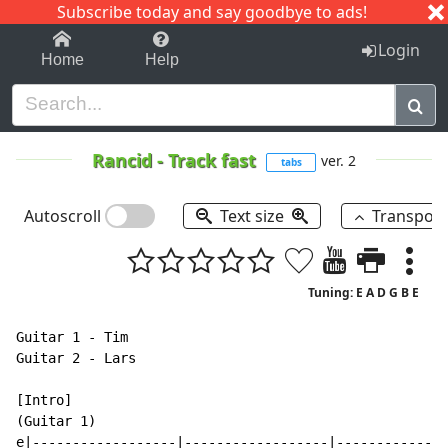
Subscribe today and say goodbye to ads!
1-9
A
B
C
D
E
F
G
H
I
J
K
Login
Home
Help
Rancid
-
Track fast
ver. 2
tabs
Autoscroll
Text size
Transpos
Tuning: E A D G B E
Guitar 1 - Tim

Guitar 2 - Lars

[Intro]

(Guitar 1)

e|------------------|------------------|--------------