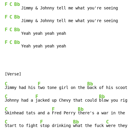
F
C
Bb
F
C
Bb
F
C
Bb
F
C
Bb
   Yeah yeah yeah yeah
C
F
Bb
Jimmy had his 
two tone girl on the 
back of his scooter
C
F
Bb
Johnny had a 
jacked up Chevy that could 
blow you right
C
F
Bb
C
Skinhead tats and a 
Fred Perry 
there's a war in the 
C
F
Bb
C
Start to fight 
stop drinking 
what the fuck 
were they t