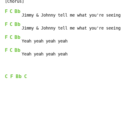
F
C
Bb
F
C
Bb
F
C
Bb
F
C
Bb
   Yeah yeah yeah yeah
C
F
Bb
C