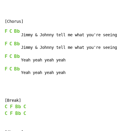
F
C
Bb
F
C
Bb
F
C
Bb
F
C
Bb
   Yeah yeah yeah yeah
C
F
Bb
C
C
F
Bb
C