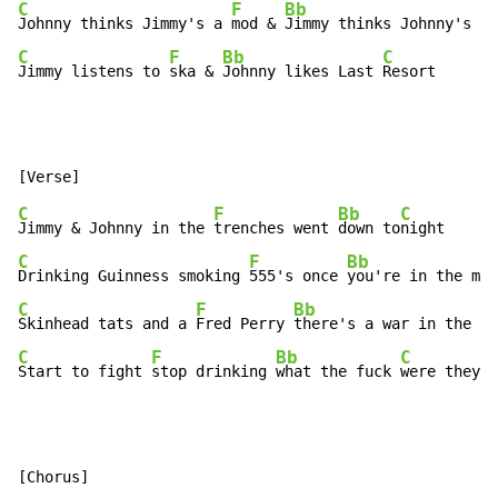
C
F
Bb
Johnny thinks Jimmy's a 
mod & 
Jimmy thinks Johnny's a 
C
F
Bb
C
Jimmy listens to 
ska & 
Johnny likes Last 
Resort
C
F
Bb
C
Jimmy & Johnny in the 
trenches went 
down to
C
F
Bb
Drinking Guinness smoking 
555's once 
you're in the mid
C
F
Bb
C
Skinhead tats and a 
Fred Perry 
there's a war in the 
C
F
Bb
C
Start to fight 
stop drinking 
what the fuck 
were they t