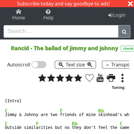
Subscribe today and say goodbye to ads!
1-9
A
B
C
D
E
F
G
H
I
J
K
Login
Home
Help
Rancid
-
The ballad of jimmy and johnny
chords
Autoscroll
Text size
Transpos
Tuning:
C
F
Bb
Jimmy & Johnny are two 
friends of mine 
skinhead's what
C
F
Bb
C
Outside simil
arities but no 
they don't feel the 